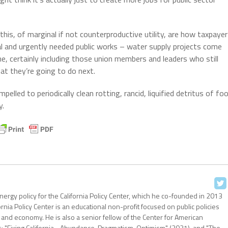
this, of marginal if not counterproductive utility, are how taxpayer
cal and urgently needed public works – water supply projects come
, certainly including those union members and leaders who still
at they’re going to do next.
lled to periodically clean rotting, rancid, liquified detritus of fo
y.
nergy policy for the California Policy Center, which he co-founded in 2013
ornia Policy Center is an educational non-profit focused on public policies
 and economy. He is also a senior fellow of the Center for American
: "Fixing California - Abundance, Pragmatism, Optimism" (2021), and "The