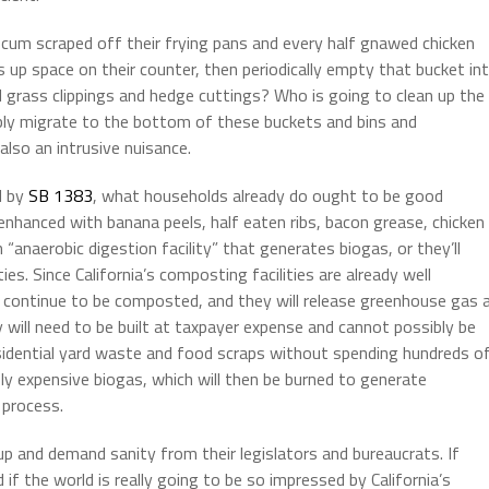
scum scraped off their frying pans and every half gnawed chicken
 up space on their counter, then periodically empty that bucket in
d grass clippings and hedge cuttings? Who is going to clean up the
tably migrate to the bottom of these buckets and bins and
also an intrusive nuisance.
d by
SB 1383
, what households already do ought to be good
enhanced with banana peels, half eaten ribs, bacon grease, chicken
 “anaerobic digestion facility” that generates biogas, or they’ll
ies. Since California’s composting facilities are already well
 continue to be composted, and they will release greenhouse gas 
 will need to be built at taxpayer expense and cannot possibly be
s residential yard waste and food scraps without spending hundreds o
usly expensive biogas, which will then be burned to generate
 process.
up and demand sanity from their legislators and bureaucrats. If
if the world is really going to be so impressed by California’s