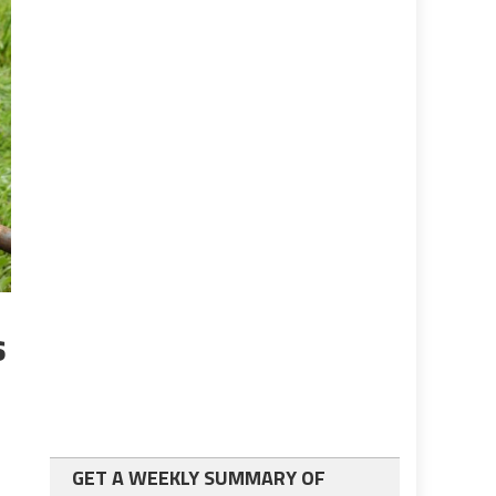
s
GET A WEEKLY SUMMARY OF