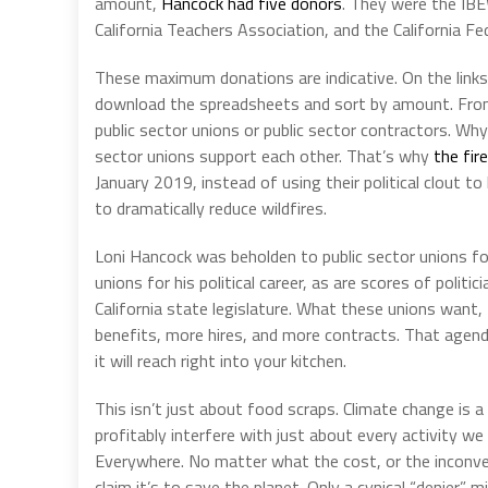
amount,
Hancock had five donors
. They were the IBE
California Teachers Association, and the California Fe
These maximum donations are indicative. On the links 
download the spreadsheets and sort by amount. From
public sector unions or public sector contractors. W
sector unions support each other. That’s why
the fir
January 2019, instead of using their political clout t
to dramatically reduce wildfires.
Loni Hancock was beholden to public sector unions for 
unions for his political career, as are scores of polit
California state legislature. What these unions want,
benefits, more hires, and more contracts. That agend
it will reach right into your kitchen.
This isn’t just about food scraps. Climate change is a
profitably interfere with just about every activity 
Everywhere. No matter what the cost, or the inconveni
claim it’s to save the planet. Only a cynical “denier” m