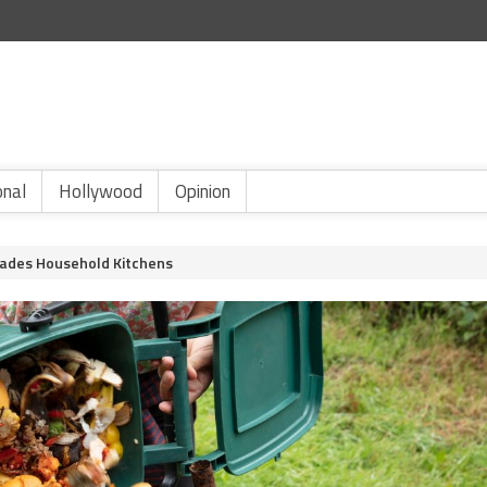
onal
Hollywood
Opinion
vades Household Kitchens