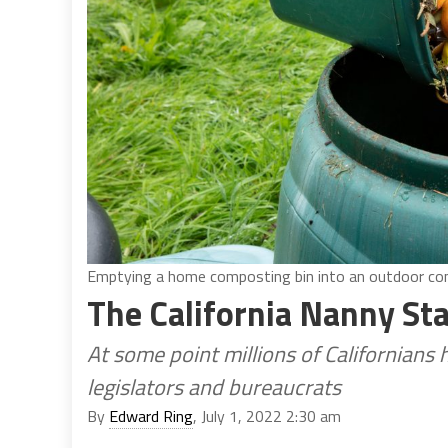
Emptying a home composting bin into an outdoor comp
The California Nanny St
At some point millions of Californians
legislators and bureaucrats
By
Edward Ring
, July 1, 2022 2:30 am