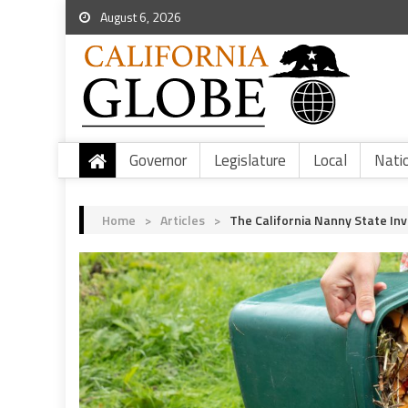
August 6, 2026
Governor
Legislature
Local
Nati
Home
>
Articles
>
The California Nanny State In