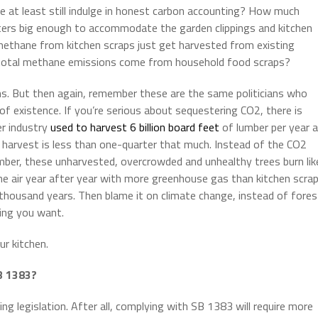
 at least still indulge in honest carbon accounting? How much
sters big enough to accommodate the garden clippings and kitchen
 methane from kitchen scraps just get harvested from existing
’s total methane emissions come from household food scraps?
s. But then again, remember these are the same politicians who
 of existence. If you’re serious about sequestering CO2, there is
er industry
used to harvest 6 billion board feet
of lumber per year 
r harvest is less than one-quarter that much. Instead of the CO2
mber, these unharvested, overcrowded and unhealthy trees burn lik
the air year after year with more greenhouse gas than kitchen scra
 thousand years. Then blame it on climate change, instead of fores
ing you want.
r kitchen.
B 1383?
g legislation. After all, complying with SB 1383 will require more