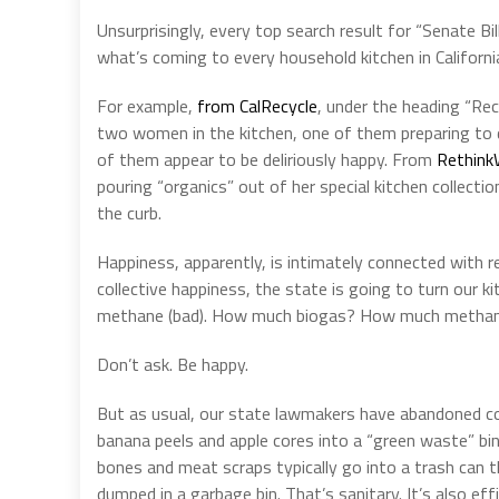
Unsurprisingly, every top search result for “Senate B
what’s coming to every household kitchen in Californi
For example,
from CalRecycle
, under the heading “Rec
two women in the kitchen, one of them preparing to d
of them appear to be deliriously happy. From
Rethink
pouring “organics” out of her special kitchen collectio
the curb.
Happiness, apparently, is intimately connected with r
collective happiness, the state is going to turn our k
methane (bad). How much biogas? How much methan
Don’t ask. Be happy.
But as usual, our state lawmakers have abandoned co
banana peels and apple cores into a “green waste” bin,
bones and meat scraps typically go into a trash can tha
dumped in a garbage bin. That’s sanitary. It’s also effi