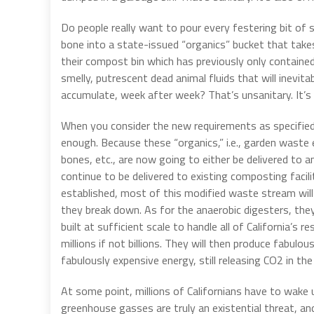
Do people really want to pour every festering bit of 
bone into a state-issued “organics” bucket that takes
their compost bin which has previously only containe
smelly, putrescent dead animal fluids that will inevi
accumulate, week after week? That’s unsanitary. It’s 
When you consider the new requirements as specifie
enough. Because these “organics,” i.e., garden waste 
bones, etc., are now going to either be delivered to an
continue to be delivered to existing composting facilit
established, most of this modified waste stream will
they break down. As for the anaerobic digesters, they
built at sufficient scale to handle all of California’
millions if not billions. They will then produce fabulo
fabulously expensive energy, still releasing CO2 in the
At some point, millions of Californians have to wake 
greenhouse gasses are truly an existential threat, and 