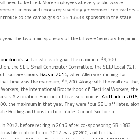
l need to be hired. More employees at every public waste
vernment unions and unions representing government contractors 
tribute to the campaigns of SB 1383’s sponsors in the state
s year. The two main sponsors of the bill were Senators Benjamin
four donors so far
who each gave the maximum $9,700
iation, the SEIU Small Contributor Committee, the SEIU Local 721,
 of four are unions.
Back in 2014
, when Allen was running for
 that time was the maximum, $8,200. Along with the realtors, the
 Workers, the International Brotherhood of Electrical Workers, the
Nurses Association. Four out of five were unions.
And back in 2018
,
00, the maximum in that year. They were four SEIU affiliates, alo
te Building and Construction Trades Council. Six for six.
 in 2012, before retiring in 2016 after co-sponsoring SB 1383
allowable contribution in 2012 was $7,800, and for that