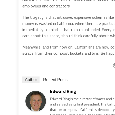
employees and contractors.
The tragedy is that intrusive, expensive schemes like 
money is wasted in California, when there are practi
immediately to mind – that remain unfunded. Everyone
care about this state, should think carefully about wh
Meanwhile, and from now on, Californians are now compe
scraps from their compost buckets and bins. Be happ
Author
Recent Posts
Edward Ring
Edward Ring is the director of water and e
and served as its first president. The Calif
that aim to improve California’s democracy
Greatness. Ring is the author of two books