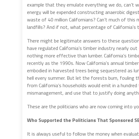
example that they emulate everything we do, can’t we
energy will be expended constructing anaerobic dige
waste of 40 million Californians? Can’t much of this
landfills? And if not, what percentage of California
There might be legitimate answers to these question
have regulated California’s timber industry nearly out
nothing more effective than lumber. California’s timb
recently as the 1990s. Now California’s annual timbe
embodied in harvested trees being sequestered as lu
hell every summer. But let the forests burn, fouling 
from California’s households would emit in a hundred
mismanagement, and use that to justify doing anyth
These are the politicians who are now coming into you
Who Supported the Politicians That Sponsored S
It is always useful to follow the money when evaluatin