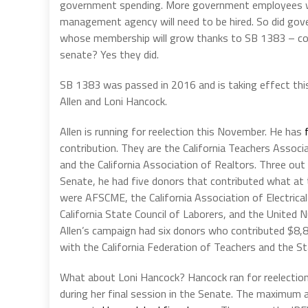
government spending. More government employees wil
management agency will need to be hired. So did go
whose membership will grow thanks to SB 1383 – con
senate? Yes they did.
SB 1383 was passed in 2016 and is taking effect thi
Allen and Loni Hancock.
Allen is running for reelection this November. He has
contribution. They are the California Teachers Assoc
and the California Association of Realtors. Three out
Senate, he had five donors that contributed what at
were AFSCME, the California Association of Electrical
California State Council of Laborers, and the United 
Allen’s campaign had six donors who contributed $8,8
with the California Federation of Teachers and the Sta
What about Loni Hancock? Hancock ran for reelection
during her final session in the Senate. The maximum 