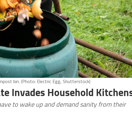
ost bin. (Photo: Electric Egg, Shutterstock)
ate Invades Household Kitchen
 have to wake up and demand sanity from their