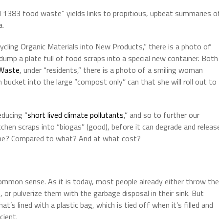
ill 1383 food waste” yields links to propitious, upbeat summaries o
a.
ycling Organic Materials into New Products,” there is a photo of
ump a plate full of food scraps into a special new container. Both
Waste
, under “residents,” there is a photo of a smiling woman
n bucket into the large “compost only” can that she will roll out to
educing “
short lived climate pollutants
,” and so to further our
itchen scraps into “biogas” (good), before it can degrade and releas
e? Compared to what? And at what cost?
mmon sense. As it is today, most people already either throw the
 or pulverize them with the garbage disposal in their sink. But
t’s lined with a plastic bag, which is tied off when it’s filled and
cient.