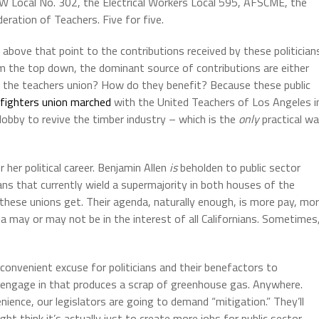
W Local No. 302, the Electrical Workers Local 595, AFSCME, the
deration of Teachers. Five for five.
above that point to the contributions received by these politician
 the top down, the dominant source of contributions are either
hy the teachers union? How do they benefit? Because these public
efighters union marched
with the United Teachers of Los Angeles i
o lobby to revive the timber industry – which is the
only
practical w
her political career. Benjamin Allen
is
beholden to public sector
icians that currently wield a supermajority in both houses of the
 these unions get. Their agenda, naturally enough, is more pay, mo
a may or may not be in the interest of all Californians. Sometimes
 convenient excuse for politicians and their benefactors to
we engage in that produces a scrap of greenhouse gas. Anywhere.
ence, our legislators are going to demand “mitigation.” They’ll
ight think it’s actually just to create more jobs for public sector