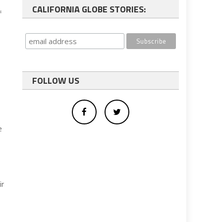
CALIFORNIA GLOBE STORIES:
f
FOLLOW US
e
ir