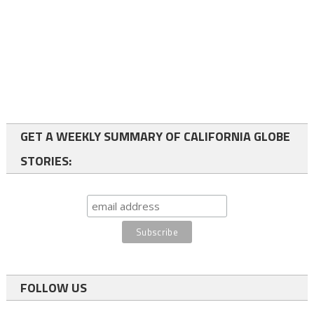
GET A WEEKLY SUMMARY OF CALIFORNIA GLOBE
STORIES:
FOLLOW US