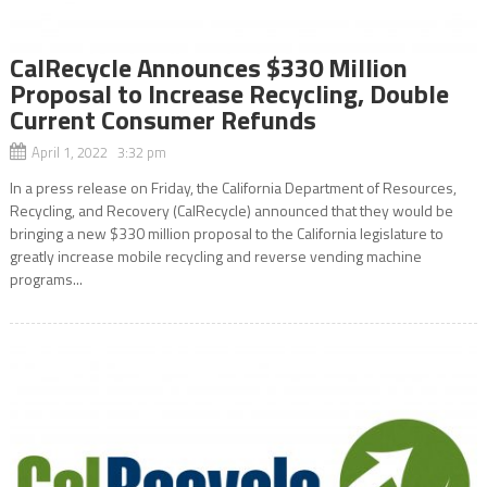
CalRecycle Announces $330 Million
Proposal to Increase Recycling, Double
Current Consumer Refunds
April 1, 2022 3:32 pm
In a press release on Friday, the California Department of Resources,
Recycling, and Recovery (CalRecycle) announced that they would be
bringing a new $330 million proposal to the California legislature to
greatly increase mobile recycling and reverse vending machine
programs...