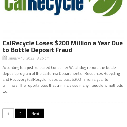
CalRecycle Loses $200 Million a Year Due
to Bottle Deposit Fraud
January 10, 2022 3:26 pm
According to a just-released Consumer Watchdog report, the bottle
deposit program of the California Department of Resources Recycling
and Recovery (CalRecycle) loses at least $200 million a year to
criminals. The report notes that criminals use many fraudulent methods
to...
Posts
1
2
Next
navigation