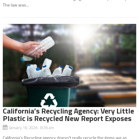
The law was...
California’s Recycling Agency: Very Little
Plastic is Recycled New Report Exposes
January 16, 2026 8:36 am
California’s Recycling agency doesn’t really recycle the items we as