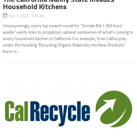
Household Kitchens
July 1, 2022 2:30 am
Unsurprisingly, every top search result for “Senate Bill 1383 food
waste” yields links to propitious, upbeat summaries of what’s coming to
every household kitchen in California. For example, from CalRecycle,
under the heading “Recycling Organic Materials into New Products,”
there is...