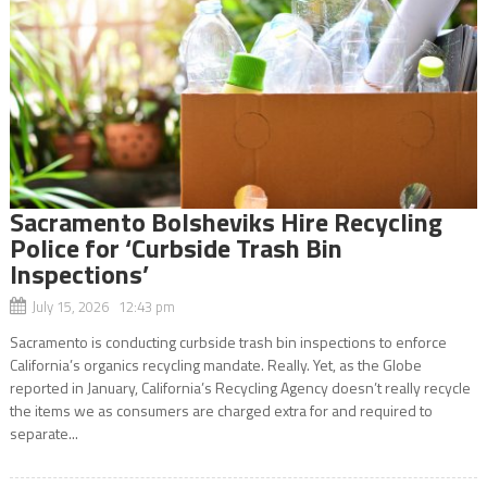
Sacramento Bolsheviks Hire Recycling
Police for ‘Curbside Trash Bin
Inspections’
July 15, 2026 12:43 pm
Sacramento is conducting curbside trash bin inspections to enforce
California’s organics recycling mandate. Really. Yet, as the Globe
reported in January, California’s Recycling Agency doesn’t really recycle
the items we as consumers are charged extra for and required to
separate...