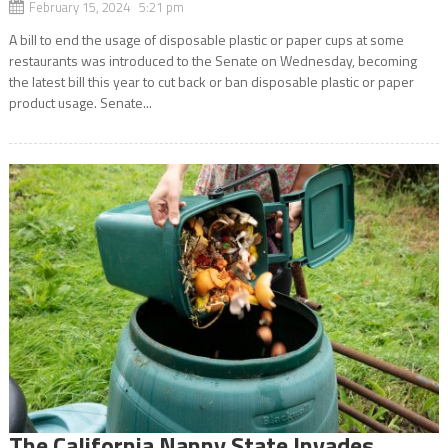
February 15, 2024 5:21 pm
A bill to end the usage of disposable plastic or paper cups at some
restaurants was introduced to the Senate on Wednesday, becoming
the latest bill this year to cut back or ban disposable plastic or paper
product usage. Senate...
The California Nanny State Invades