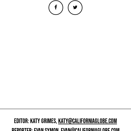
EDITOR: KATY GRIMES,
KATY@CALIFORNIAGLOBE.COM
REPORTER: EVAN SYMON,
EVAN@CALIFORNIAGLOBE.COM