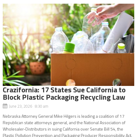
Crazifornia: 17 States Sue California to
Block Plastic Packaging Recycling Law
June 23, 2026 8:30 am
Nebraska Attorney General Mike Hilgers is leading a coalition of 17
Republican state attorneys general, and the National Association of
Wholesaler-Distributors in suing California over Senate Bill 54, the
Plastic Pollution Prevention and Packaging Producer Responsibility Act.