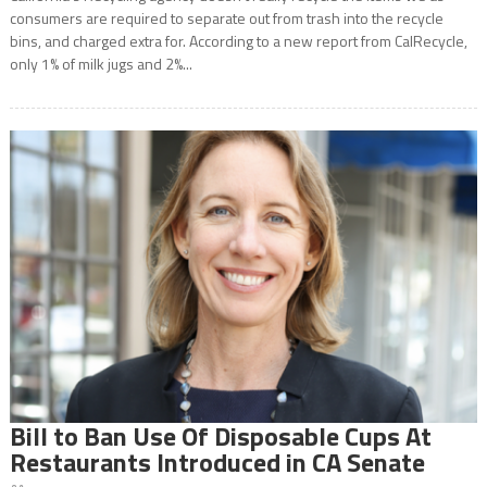
consumers are required to separate out from trash into the recycle
bins, and charged extra for. According to a new report from CalRecycle,
only 1% of milk jugs and 2%...
Bill to Ban Use Of Disposable Cups At
Restaurants Introduced in CA Senate