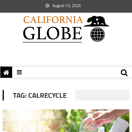
August 10, 2026
TAG:
CALRECYCLE