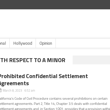
onal
Hollywood
Opinion
TH RESPECT TO A MINOR
Prohibited Confidential Settlement
Agreements
March 8, 2023 6:52 am
alifornia’s Code of Civil Procedure contains several prohibitions on certain
ettlement agreements. Part 2, Title 14, Chapter 3.5 deals with confidential
ettlement agreements and, in Section 1001, provides that a provision with