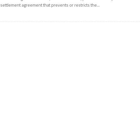
 settlement agreement that prevents or restricts the...