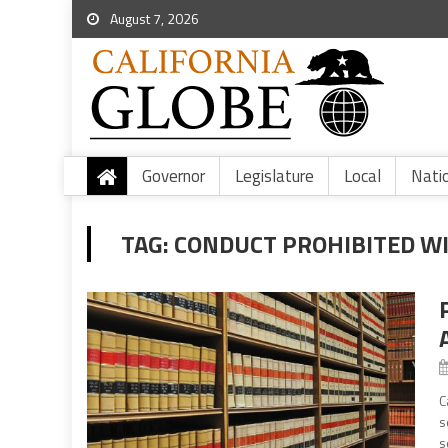
August 7, 2026
Governor
Legislature
Local
Nati
TAG:
CONDUCT PROHIBITED WI
C
s
s