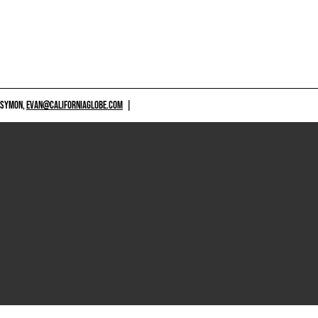
 SYMON,
EVAN@CALIFORNIAGLOBE.COM
|