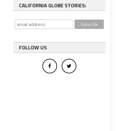
CALIFORNIA GLOBE STORIES:
FOLLOW US