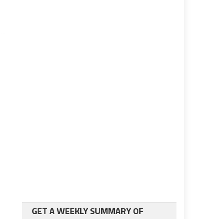
GET A WEEKLY SUMMARY OF