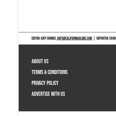
EDITOR: KATY GRIMES,
KATY@CALIFORNIAGLOBE.COM
|
REPORTER: EVAN
ABOUT US
TERMS & CONDITIONS
PRIVACY POLICY
ADVERTISE WITH US