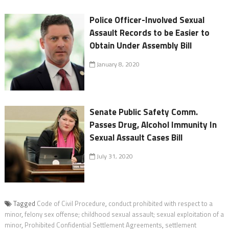
Police Officer-Involved Sexual
Assault Records to be Easier to
Obtain Under Assembly Bill
January 8, 2020
Senate Public Safety Comm.
Passes Drug, Alcohol Immunity In
Sexual Assault Cases Bill
July 31, 2020
Tagged
Code of Civil Procedure
,
conduct prohibited with respect to a
minor
,
felony sex offense; childhood sexual assault; sexual exploitation of a
minor
,
Prohibited Confidential Settlement Agreements
,
settlement