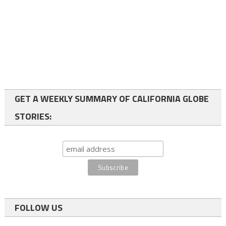
GET A WEEKLY SUMMARY OF CALIFORNIA GLOBE
STORIES:
FOLLOW US