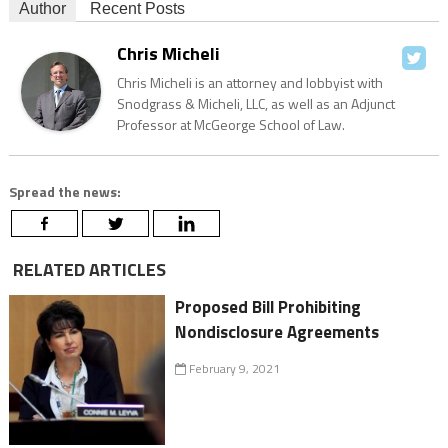
Author
Recent Posts
Chris Micheli
Chris Micheli is an attorney and lobbyist with
Snodgrass & Micheli, LLC, as well as an Adjunct
Professor at McGeorge School of Law.
Spread the news:
RELATED ARTICLES
Proposed Bill Prohibiting
Nondisclosure Agreements
February 9, 2021