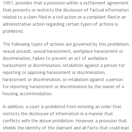
1001, provides that a provision within a settlement agreement
that prevents or restricts the disclosure of factual information
related to a claim filed in a civil action or a complaint filed in an
administrative action regarding certain types of actions is
prohibited.
The following types of actions are governed by this prohibition:
sexual assault, sexual harassment, workplace harassment or
discrimination, failure to prevent an act of workplace
harassment or discrimination, retaliation against a person for
reporting or opposing harassment or discrimination,
harassment or discrimination, or retaliation against a person
for reporting harassment or discrimination by the owner of a
housing accommodation.
In addition, a court is prohibited from entering an order that
restricts the disclosure of information in a manner that
conflicts with the above prohibition. However, a provision that
shields the identity of the claimant and all facts that could lead