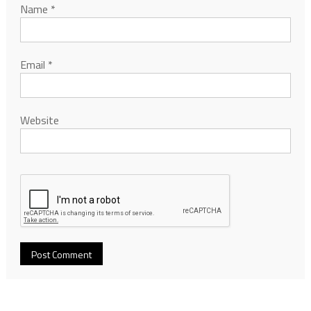
Name
*
Email
*
Website