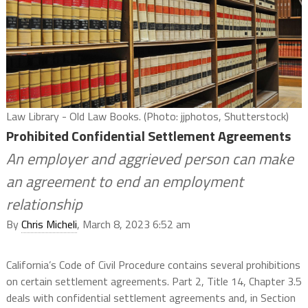
Law Library - Old Law Books. (Photo: jjphotos, Shutterstock)
Prohibited Confidential Settlement Agreements
An employer and aggrieved person can make
an agreement to end an employment
relationship
By
Chris Micheli
, March 8, 2023 6:52 am
California’s Code of Civil Procedure contains several prohibitions
on certain settlement agreements. Part 2, Title 14, Chapter 3.5
deals with confidential settlement agreements and, in Section