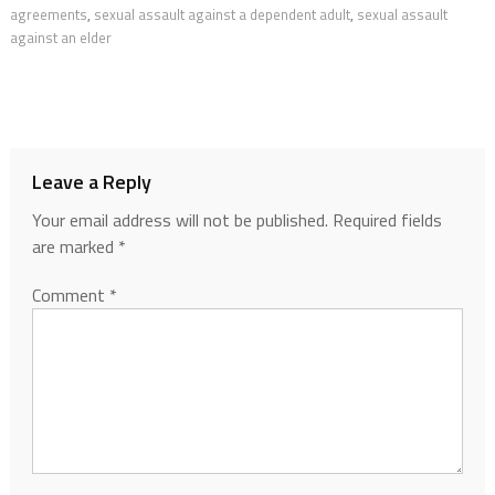
agreements
,
sexual assault against a dependent adult
,
sexual assault
against an elder
Leave a Reply
Your email address will not be published.
Required fields
are marked
*
Comment
*