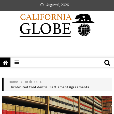
August 6, 2026
Home
>
Articles
>
Prohibited Confidential Settlement Agreements