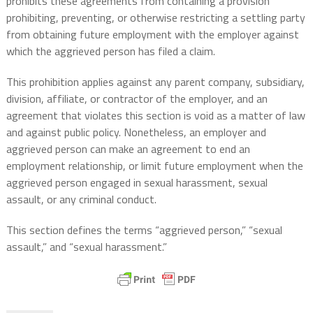
prohibits these agreements from containing a provision
prohibiting, preventing, or otherwise restricting a settling party
from obtaining future employment with the employer against
which the aggrieved person has filed a claim.
This prohibition applies against any parent company, subsidiary,
division, affiliate, or contractor of the employer, and an
agreement that violates this section is void as a matter of law
and against public policy. Nonetheless, an employer and
aggrieved person can make an agreement to end an
employment relationship, or limit future employment when the
aggrieved person engaged in sexual harassment, sexual
assault, or any criminal conduct.
This section defines the terms “aggrieved person,” “sexual
assault,” and “sexual harassment.”