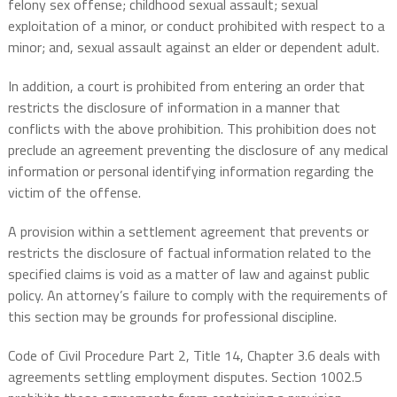
felony sex offense; childhood sexual assault; sexual
exploitation of a minor, or conduct prohibited with respect to a
minor; and, sexual assault against an elder or dependent adult.
In addition, a court is prohibited from entering an order that
restricts the disclosure of information in a manner that
conflicts with the above prohibition. This prohibition does not
preclude an agreement preventing the disclosure of any medical
information or personal identifying information regarding the
victim of the offense.
A provision within a settlement agreement that prevents or
restricts the disclosure of factual information related to the
specified claims is void as a matter of law and against public
policy. An attorney’s failure to comply with the requirements of
this section may be grounds for professional discipline.
Code of Civil Procedure Part 2, Title 14, Chapter 3.6 deals with
agreements settling employment disputes. Section 1002.5