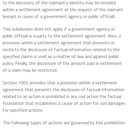
to the discovery of the claimant’s identity may be included
within a settlement agreement at the request of the claimant
(except in cases of a government agency or public official).
This subdivision does not apply if a government agency or
public official is a party to the settlement agreement. Also, a
provision within a settlement agreement that prevents or
restricts the disclosure of factual information related to the
specified claims is void as a matter of law and against public
policy. Finally, the disclosure of the amount paid in settlement
of a claim may be restricted.
Section 1002 provides that a provision within a settlement
agreement that prevents the disclosure of factual information
related to an action is prohibited in any civil action the factual
foundation that establishes a cause of action for civil damages
for specified actions.
The following types of actions are governed by this prohibition: