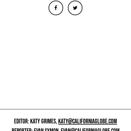
EDITOR: KATY GRIMES,
KATY@CALIFORNIAGLOBE.COM