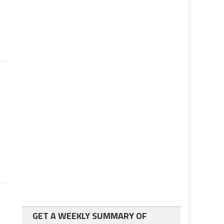
GET A WEEKLY SUMMARY OF