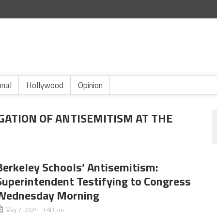
onal
Hollywood
Opinion
GATION OF ANTISEMITISM AT THE
Berkeley Schools’ Antisemitism:
Superintendent Testifying to Congress
Wednesday Morning
May 7, 2024 3:48 pm