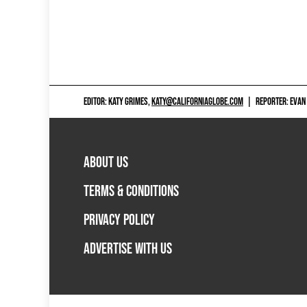
EDITOR: KATY GRIMES,
KATY@CALIFORNIAGLOBE.COM
|
REPORTER: EVAN
ABOUT US
TERMS & CONDITIONS
PRIVACY POLICY
ADVERTISE WITH US