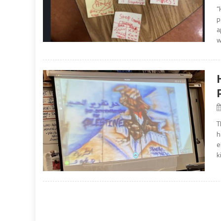
“
p
a
w
T
h
e
k