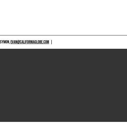
 SYMON,
EVAN@CALIFORNIAGLOBE.COM
|