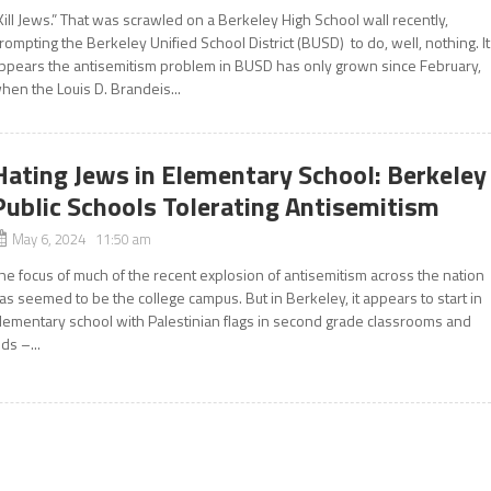
Kill Jews.” That was scrawled on a Berkeley High School wall recently,
rompting the Berkeley Unified School District (BUSD) to do, well, nothing. It
ppears the antisemitism problem in BUSD has only grown since February,
hen the Louis D. Brandeis...
Hating Jews in Elementary School: Berkeley
Public Schools Tolerating Antisemitism
May 6, 2024 11:50 am
he focus of much of the recent explosion of antisemitism across the nation
as seemed to be the college campus. But in Berkeley, it appears to start in
lementary school with Palestinian flags in second grade classrooms and
ids –...