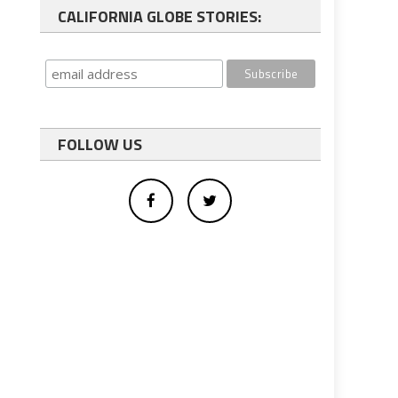
CALIFORNIA GLOBE STORIES:
FOLLOW US