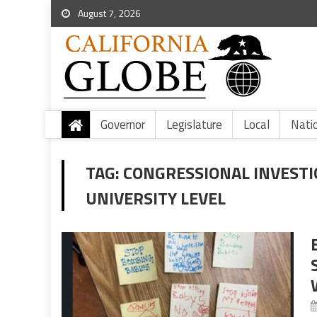
August 7, 2026
Governor
Legislature
Local
Nati
TAG:
CONGRESSIONAL INVESTI
UNIVERSITY LEVEL