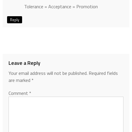
Tolerance = Acceptance = Promotion
Reply
Leave a Reply
Your email address will not be published.
Required fields
are marked
*
Comment
*