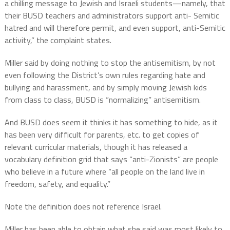
a chilling message to Jewish and Israeli students—namely, that
their BUSD teachers and administrators support anti- Semitic
hatred and will therefore permit, and even support, anti-Semitic
activity,” the complaint states.
Miller said by doing nothing to stop the antisemitism, by not
even following the District’s own rules regarding hate and
bullying and harassment, and by simply moving Jewish kids
from class to class, BUSD is “normalizing” antisemitism.
And BUSD does seem it thinks it has something to hide, as it
has been very difficult for parents, etc. to get copies of
relevant curricular materials, though it has released a
vocabulary definition grid that says “anti-Zionists” are people
who believe in a future where “all people on the land live in
freedom, safety, and equality.”
Note the definition does not reference Israel.
Miller has been able to obtain what she said was most likely to