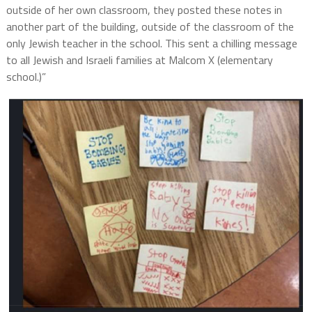
outside of her own classroom, they posted these notes in
another part of the building, outside of the classroom of the
only Jewish teacher in the school. This sent a chilling message
to all Jewish and Israeli families at Malcom X (elementary
school.)”