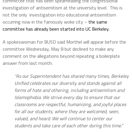
committee that has been spearheading the congressional
investigation of antisemitism at the university level.
This is
not the only
investigation into educational antisemitism
occurring now in the famously woke city –
the same
committee has already been started into UC Berkeley.
A spokeswoman for BUSD said Morthel will appear before the
committee Wednesday, May 8 but declined to make any
comment on the allegations beyond repeating a boilerplate
answer from last month:
“As our Superintendent has shared many times, Berkeley
Unified celebrates our diversity and stands against all
forms of hate and othering, including antisemitism and
Islamophobia. We strive every day to ensure that our
classrooms are respectful, humanizing, and joyful places
for all our students, where they are welcomed, seen,
valued, and heard. We will continue to center our
students and take care of each other during this time.”