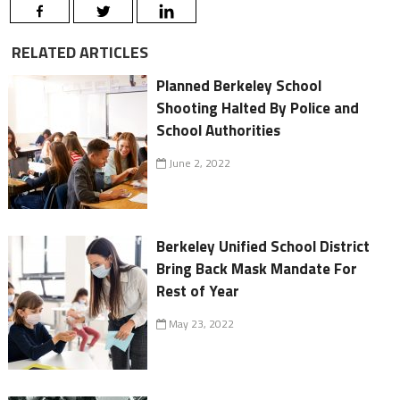
RELATED ARTICLES
Planned Berkeley School
Shooting Halted By Police and
School Authorities
June 2, 2022
Berkeley Unified School District
Bring Back Mask Mandate For
Rest of Year
May 23, 2022