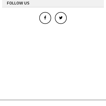
FOLLOW US