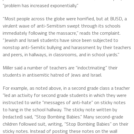
“problem has increased exponentially.”
“Most people across the globe were horrified, but at BUSD, a
virulent wave of anti-Semitism swept through its schools
immediately following the massacre,” reads the complaint.
“Jewish and Israeli students have since been subjected to
nonstop anti-Semitic bullying and harassment by their teachers
and peers, in hallways, in classrooms, and in school yards.”
Miller said a number of teachers are “indoctrinating” their
students in antisemitic hatred of Jews and Israel.
For example, as noted above, in a second grade class a teacher
“led an activity for second grade students in which they were
instructed to write “messages of anti-hate” on sticky notes
to hang in the school hallway. The sticky note written by
(redacted) said, “Stop Bombing Babies.” Many second-grade
children followed suit, writing, “Stop Bombing Babies” on their
sticky notes. Instead of posting these notes on the wall