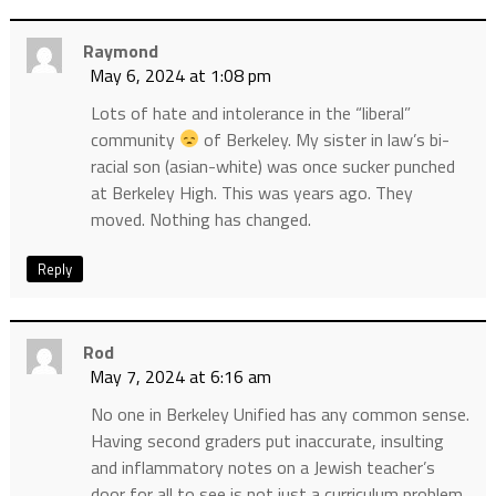
Raymond
May 6, 2024 at 1:08 pm
Lots of hate and intolerance in the “liberal”
community
of Berkeley. My sister in law’s bi-
racial son (asian-white) was once sucker punched
at Berkeley High. This was years ago. They
moved. Nothing has changed.
Reply
Rod
May 7, 2024 at 6:16 am
No one in Berkeley Unified has any common sense.
Having second graders put inaccurate, insulting
and inflammatory notes on a Jewish teacher’s
door for all to see is not just a curriculum problem,