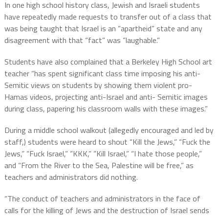
In one high school history class, Jewish and Israeli students
have repeatedly made requests to transfer out of a class that
was being taught that Israel is an “apartheid” state and any
disagreement with that “fact” was “laughable.”
Students have also complained that a Berkeley High School art
teacher “has spent significant class time imposing his anti-
Semitic views on students by showing them violent pro-
Hamas videos, projecting anti-Israel and anti- Semitic images
during class, papering his classroom walls with these images.”
During a middle school walkout (allegedly encouraged and led by
staff,) students were heard to shout “Kill the Jews,” “Fuck the
Jews,” “Fuck Israel,” “KKK,” “Kill Israel,” “I hate those people,”
and “From the River to the Sea, Palestine will be free,” as
teachers and administrators did nothing.
“The conduct of teachers and administrators in the face of
calls for the killing of Jews and the destruction of Israel sends