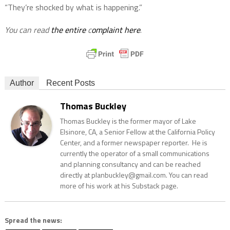
“They’re shocked by what is happening.”
You can read
the entire
c
omplaint here
.
Author
Recent Posts
Thomas Buckley
Thomas Buckley is the former mayor of Lake
Elsinore, CA, a Senior Fellow at the California Policy
Center, and a former newspaper reporter. He is
currently the operator of a small communications
and planning consultancy and can be reached
directly at planbuckley@gmail.com. You can read
more of his work at his Substack page.
Spread the news: