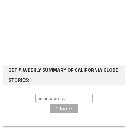
GET A WEEKLY SUMMARY OF CALIFORNIA GLOBE
STORIES: