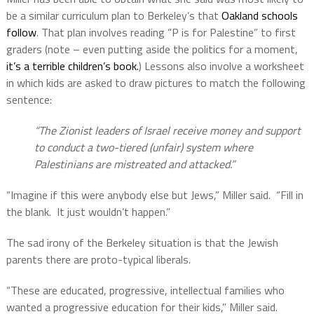
be a similar curriculum plan to Berkeley’s that
Oakland schools
follow
. That plan involves reading “P is for Palestine” to first
graders (note – even putting aside the politics for a moment,
it’s a terrible children’s book.
) Lessons also involve a worksheet
in which kids are asked to draw pictures to match the following
sentence:
“The Zionist leaders of Israel receive money and support
to conduct a two-tiered (unfair) system where
Palestinians are mistreated and attacked.”
“Imagine if this were anybody else but Jews,” Miller said.
“Fill in
the blank.
It just wouldn’t happen.”
The sad irony of the Berkeley situation is that the Jewish
parents there are proto-typical liberals.
“These are educated, progressive, intellectual families who
wanted a progressive education for their kids,” Miller said.