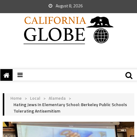
August 8, 2026
Home
>
Local
>
Alameda
>
Hating Jews In Elementary School: Berkeley Public Schools
Tolerating Antisemitism