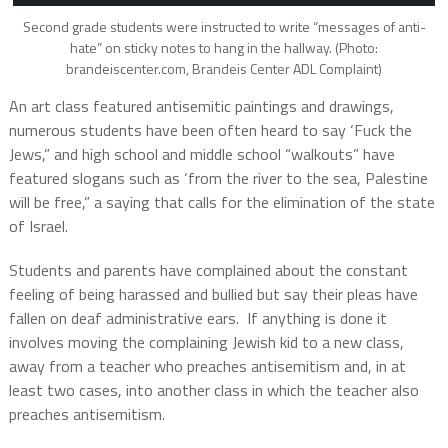
Second grade students were instructed to write “messages of anti-
hate” on sticky notes to hang in the hallway. (Photo:
brandeiscenter.com, Brandeis Center ADL Complaint)
An art class featured antisemitic paintings and drawings,
numerous students have been often heard to say ‘Fuck the
Jews,” and high school and middle school “walkouts” have
featured slogans such as ‘from the river to the sea, Palestine
will be free,” a saying that calls for the elimination of the state
of Israel.
Students and parents have complained about the constant
feeling of being harassed and bullied but say their pleas have
fallen on deaf administrative ears.
If anything is done it
involves moving the complaining Jewish kid to a new class,
away from a teacher who preaches antisemitism and, in at
least two cases, into another class in which the teacher also
preaches antisemitism.