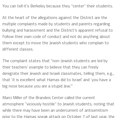
You can tell it’s Berkeley because they “center” their students.
At the heart of the allegations against the District are the
multiple complaints made by students and parents regarding
bullying and harassment and the District’s apparent refusal to
follow their own code of conduct and not do anything about
them except to move the Jewish students who complain to
different classes.
The complaint states that “non-Jewish students are led by
their teachers’ example to believe that they can freely
denigrate their Jewish and Israeli classmates, telling them, e.g.,
that ‘it is excellent what Hamas did to Israel’ and ‘you have a
big nose because you are a stupid Jew.’”
Marci Miller of the Brandeis Center called the current
atmosphere “viciously hostile” to Jewish students, noting that
while there may have been an undercurrent of antisemitism
prior to the Hamas sneak attack on October 7 of last year, the