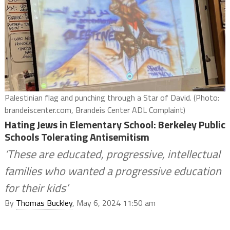
Palestinian flag and punching through a Star of David. (Photo:
brandeiscenter.com, Brandeis Center ADL Complaint)
Hating Jews in Elementary School: Berkeley Public
Schools Tolerating Antisemitism
‘These are educated, progressive, intellectual
families who wanted a progressive education
for their kids’
By
Thomas Buckley
, May 6, 2024 11:50 am