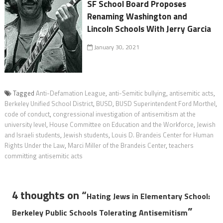
SF School Board Proposes
Renaming Washington and
Lincoln Schools With Jerry Garcia
January 30, 2021
Tagged
Anti-Defamation League
,
anti-Semitic bullying
,
antisemitic acts
,
Berkeley Unified School District
,
BUSD
,
BUSD Superintendent Ford Morthel
,
code of conduct
,
congressional investigation of antisemitism at the
university level
,
House Committee on Education and the Workforce
,
Jewish
and Israeli students
,
Jewish students
,
Louis D. Brandeis Center for Human
Rights Under the Law
,
Marci Miller of the Brandeis Center
,
teachers
committing antisemitic acts
4 thoughts on “
Hating Jews in Elementary School:
”
Berkeley Public Schools Tolerating Antisemitism