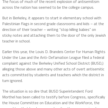
The focus of much of the recent explosion of antisemitism
across the nation has seemed to be the college campus.
But in Berkeley, it appears to start in elementary school with
Palestinian flags in second grade classrooms and kids – at the
direction of their teacher – writing “stop killing babies” on
sticky notes and attaching them to the door of the only Jewish
teacher in school.
Earlier this year, the Louis D. Brandeis Center for Human Rights
Under the Law and the Anti-Defamation League filed a federal
complaint against the Berkeley Unified School District (BUSD,)
alleging those above and many other acts of overt antisemitic
acts committed by students and teachers which the district in
turn ignored.
The situation is so dire that BUSD Superintendent Ford
Morthel has been called to testify before Congress, specifically
the House Committee on Education and the Workforce, the