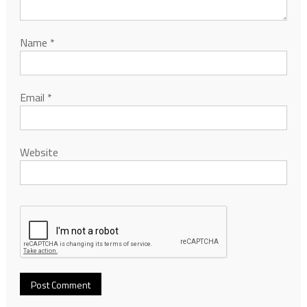
Name
*
Email
*
Website