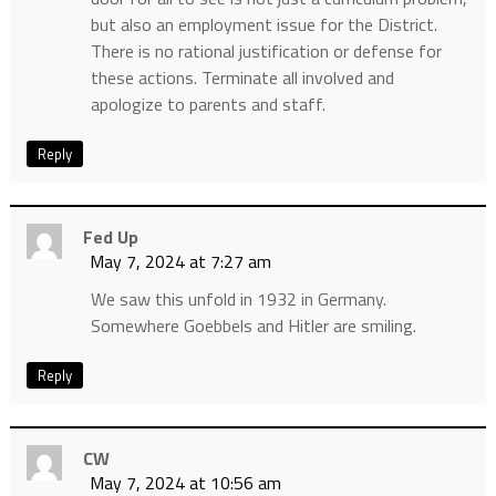
but also an employment issue for the District.
There is no rational justification or defense for
these actions. Terminate all involved and
apologize to parents and staff.
Reply
Fed Up
May 7, 2024 at 7:27 am
We saw this unfold in 1932 in Germany.
Somewhere Goebbels and Hitler are smiling.
Reply
CW
May 7, 2024 at 10:56 am