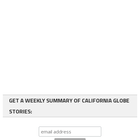
GET A WEEKLY SUMMARY OF CALIFORNIA GLOBE
STORIES: