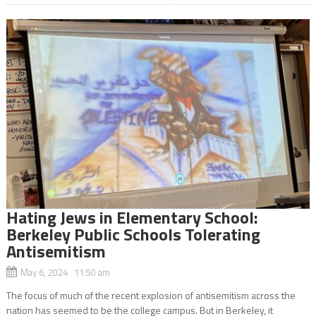
Hating Jews in Elementary School:
Berkeley Public Schools Tolerating
Antisemitism
May 6, 2024 11:50 am
The focus of much of the recent explosion of antisemitism across the
nation has seemed to be the college campus. But in Berkeley, it