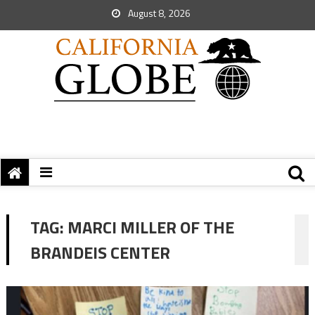
August 8, 2026
TAG:
MARCI MILLER OF THE
BRANDEIS CENTER