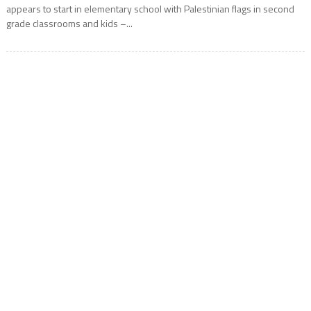
appears to start in elementary school with Palestinian flags in second
grade classrooms and kids –...