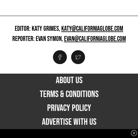
EDITOR: KATY GRIMES,
KATY@CALIFORNIAGLOBE.COM
REPORTER: EVAN SYMON,
EVAN@CALIFORNIAGLOBE.COM
ABOUT US
TERMS & CONDITIONS
PRIVACY POLICY
ADVERTISE WITH US