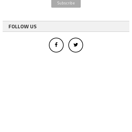
FOLLOW US