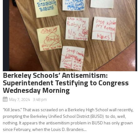
Berkeley Schools’ Antisemitism:
Superintendent Testifying to Congress
Wednesday Morning
May 7, 2024 3:48 pm
“Kill Jews.” That was scrawled on a Berkeley High School wall recently,
prompting the Berkeley Unified School District (BUSD) to do, well,
nothing. It appears the antisemitism problem in BUSD has only grown
since February, when the Louis D. Brandeis...