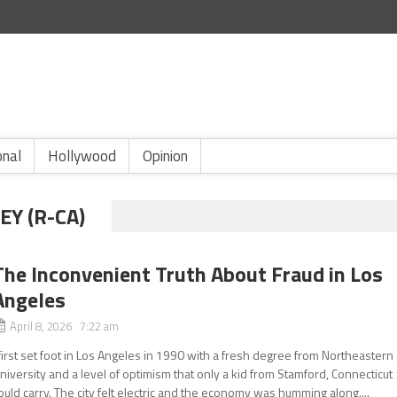
onal
Hollywood
Opinion
Y (R-CA)
The Inconvenient Truth About Fraud in Los
Angeles
April 8, 2026 7:22 am
 first set foot in Los Angeles in 1990 with a fresh degree from Northeastern
niversity and a level of optimism that only a kid from Stamford, Connecticut
ould carry. The city felt electric and the economy was humming along....