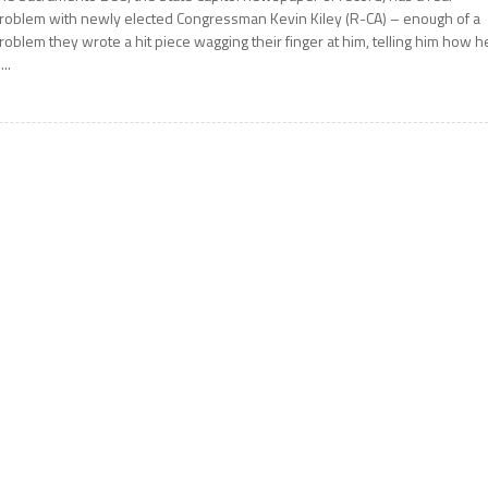
roblem with newly elected Congressman Kevin Kiley (R-CA) – enough of a
roblem they wrote a hit piece wagging their finger at him, telling him how h
...