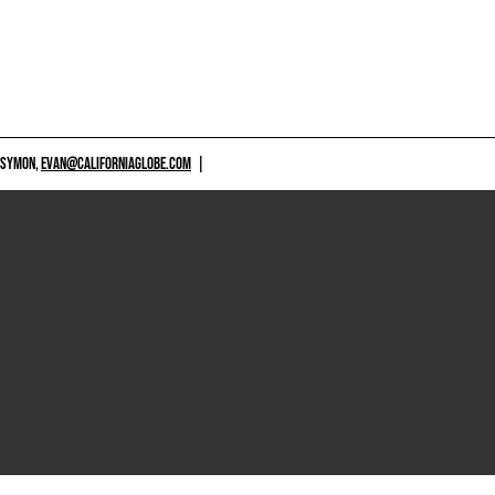
 SYMON,
EVAN@CALIFORNIAGLOBE.COM
|