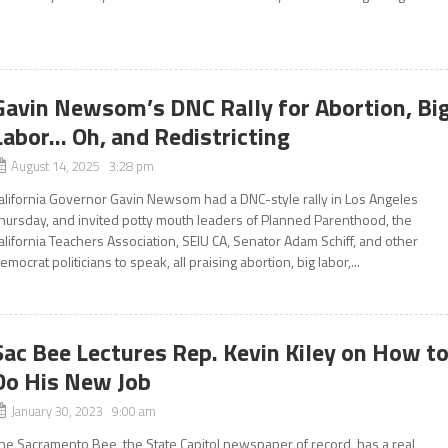
Gavin Newsom’s DNC Rally for Abortion, Bi
Labor… Oh, and Redistricting
August 14, 2025 3:28 pm
alifornia Governor Gavin Newsom had a DNC-style rally in Los Angeles
hursday, and invited potty mouth leaders of Planned Parenthood, the
alifornia Teachers Association, SEIU CA, Senator Adam Schiff, and other
emocrat politicians to speak, all praising abortion, big labor,...
Sac Bee Lectures Rep. Kevin Kiley on How t
Do His New Job
January 30, 2023 9:00 am
he Sacramento Bee, the State Capitol newspaper of record, has a real