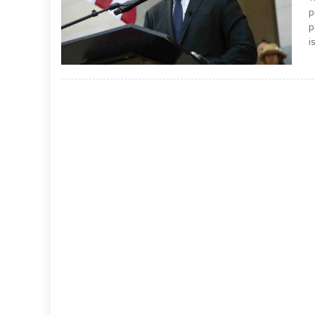
p
p
is