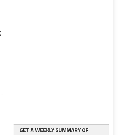
g
o
GET A WEEKLY SUMMARY OF