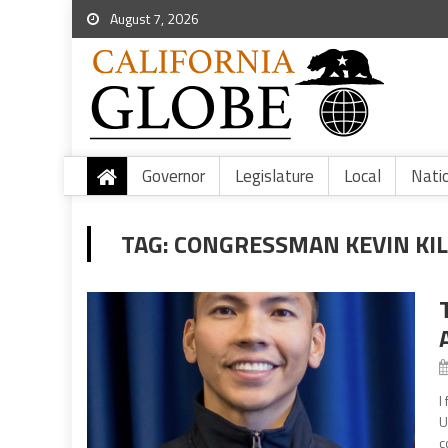
August 7, 2026
Governor
Legislature
Local
Nati
TAG:
CONGRESSMAN KEVIN KILE
I
U
c