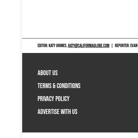
EDITOR: KATY GRIMES,
KATY@CALIFORNIAGLOBE.COM
|
REPORTER: EVAN
ABOUT US
TERMS & CONDITIONS
PRIVACY POLICY
ADVERTISE WITH US