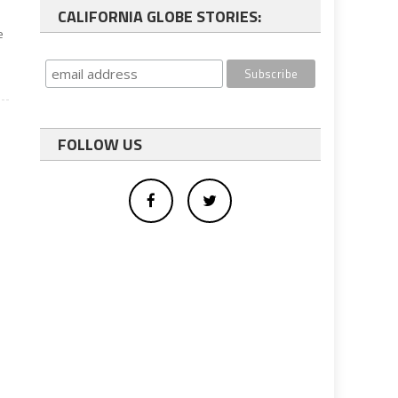
CALIFORNIA GLOBE STORIES:
e
FOLLOW US