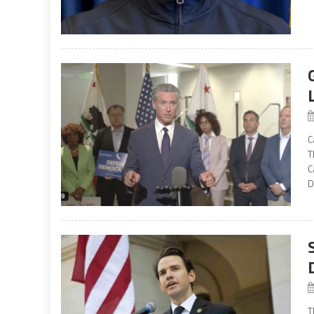
C
T
C
D
T