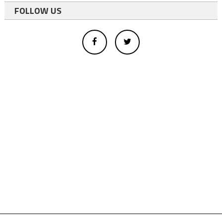
FOLLOW US