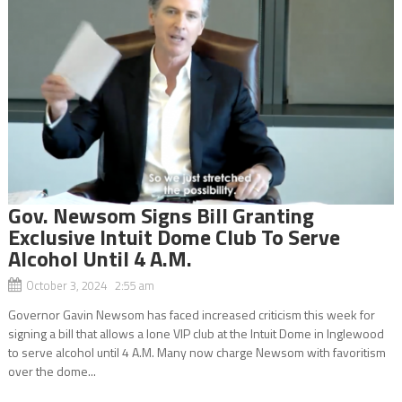
Gov. Newsom Signs Bill Granting
Exclusive Intuit Dome Club To Serve
Alcohol Until 4 A.M.
October 3, 2024 2:55 am
Governor Gavin Newsom has faced increased criticism this week for
signing a bill that allows a lone VIP club at the Intuit Dome in Inglewood
to serve alcohol until 4 A.M. Many now charge Newsom with favoritism
over the dome...