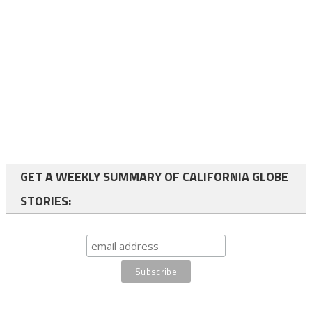
GET A WEEKLY SUMMARY OF CALIFORNIA GLOBE
STORIES: