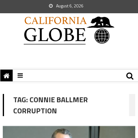
August 6, 2026
TAG:
CONNIE BALLMER
CORRUPTION