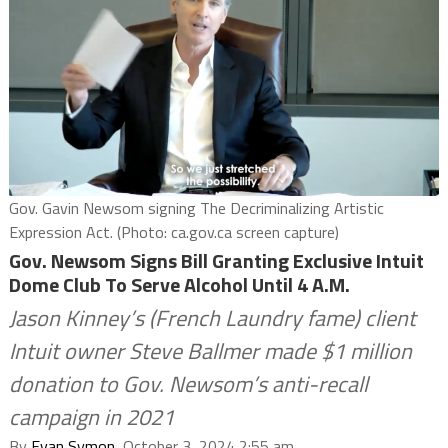
Gov. Gavin Newsom signing The Decriminalizing Artistic
Expression Act. (Photo: ca.gov.ca screen capture)
Gov. Newsom Signs Bill Granting Exclusive Intuit
Dome Club To Serve Alcohol Until 4 A.M.
Jason Kinney’s (French Laundry fame) client
Intuit owner Steve Ballmer made $1 million
donation to Gov. Newsom’s anti-recall
campaign in 2021
By
Evan Symon
, October 3, 2024 2:55 am