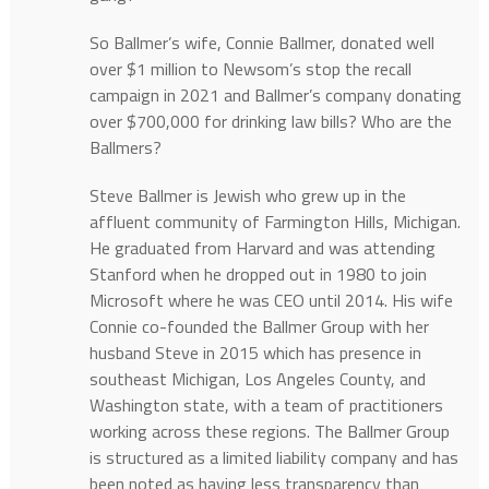
So Ballmer’s wife, Connie Ballmer, donated well
over $1 million to Newsom’s stop the recall
campaign in 2021 and Ballmer’s company donating
over $700,000 for drinking law bills? Who are the
Ballmers?
Steve Ballmer is Jewish who grew up in the
affluent community of Farmington Hills, Michigan.
He graduated from Harvard and was attending
Stanford when he dropped out in 1980 to join
Microsoft where he was CEO until 2014. His wife
Connie co-founded the Ballmer Group with her
husband Steve in 2015 which has presence in
southeast Michigan, Los Angeles County, and
Washington state, with a team of practitioners
working across these regions. The Ballmer Group
is structured as a limited liability company and has
been noted as having less transparency than