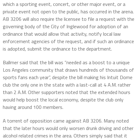
which a sporting event, concert, or other major event, or a
private event not open to the public, has occurred in the arena.
AB 3206 will also require the licensee to file a request with the
governing body of the City of Inglewood for adoption of an
ordinance that would allow that activity, notify local law
enforcement agencies of the request, and if such an ordinance
is adopted, submit the ordnance to the department.
Ballmer said that the bill was “needed as a boost to a unique
Los Angeles community that draws hundreds of thousands of
sports fans each year”, despite the bill making his Intuit Dome
club the only one in the state with a last-call at 4 A.M. rather
than 2 A.M. Other supporters noted that the extended hours
would help boost the local economy, despite the club only
having around 100 members.
A torrent of opposition came against AB 3206. Many noted
that the later hours would only worsen drunk driving and other
alcohol related crimes in the area. Others simply said that it