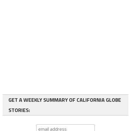
GET A WEEKLY SUMMARY OF CALIFORNIA GLOBE
STORIES: