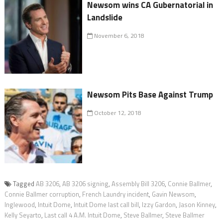
Newsom wins CA Gubernatorial in
Landslide
November 6, 2018
Newsom Pits Base Against Trump
October 12, 2018
Tagged
AB 3206
,
AB 3206 signing
,
Assembly Bill 3206
,
Connie Ballmer
,
Connie Ballmer corruption
,
French Laundry incident
,
Gavin Newsom
,
Inglewood
,
Intuit Dome
,
Intuit Dome last call bill
,
Izzy Gardon
,
Jason Kinney
,
Kelly Seyarto
,
Last call 4 A.M. Intuit Dome
,
Steve Ballmer
,
Steve Ballmer