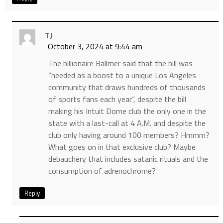
TJ
October 3, 2024 at 9:44 am
The billionaire Ballmer said that the bill was
“needed as a boost to a unique Los Angeles
community that draws hundreds of thousands
of sports fans each year”, despite the bill
making his Intuit Dome club the only one in the
state with a last-call at 4 A.M. and despite the
club only having around 100 members? Hmmm?
What goes on in that exclusive club? Maybe
debauchery that includes satanic rituals and the
consumption of adrenochrome?
Reply