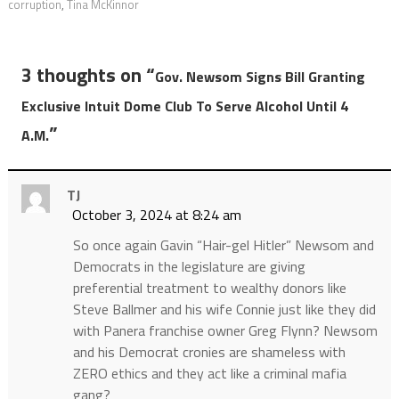
corruption
,
Tina McKinnor
3 thoughts on “
Gov. Newsom Signs Bill Granting
Exclusive Intuit Dome Club To Serve Alcohol Until 4
”
A.M.
TJ
October 3, 2024 at 8:24 am
So once again Gavin “Hair-gel Hitler” Newsom and
Democrats in the legislature are giving
preferential treatment to wealthy donors like
Steve Ballmer and his wife Connie just like they did
with Panera franchise owner Greg Flynn? Newsom
and his Democrat cronies are shameless with
ZERO ethics and they act like a criminal mafia
gang?