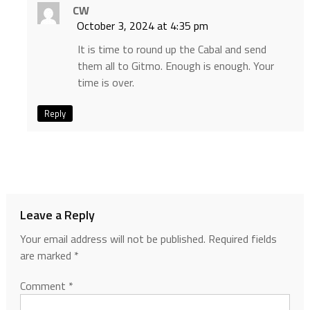
CW
October 3, 2024 at 4:35 pm
It is time to round up the Cabal and send
them all to Gitmo. Enough is enough. Your
time is over.
Reply
Leave a Reply
Your email address will not be published.
Required fields
are marked
*
Comment
*