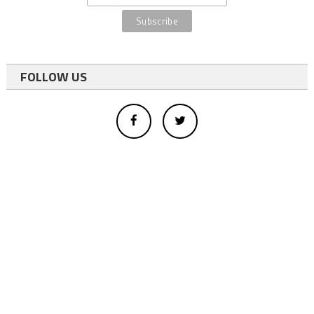
FOLLOW US