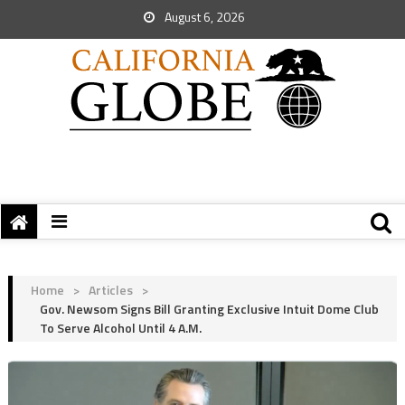
August 6, 2026
Home
>
Articles
>
Gov. Newsom Signs Bill Granting Exclusive Intuit Dome Club
To Serve Alcohol Until 4 A.M.