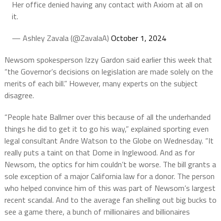
Her office denied having any contact with Axiom at all on
it.
— Ashley Zavala (@ZavalaA)
October 1, 2024
Newsom spokesperson Izzy Gardon said earlier this week that
“the Governor’s decisions on legislation are made solely on the
merits of each bill.” However, many experts on the subject
disagree.
“People hate Ballmer over this because of all the underhanded
things he did to get it to go his way,” explained sporting even
legal consultant Andre Watson to the Globe on Wednesday. “It
really puts a taint on that Dome in Inglewood. And as for
Newsom, the optics for him couldn’t be worse. The bill grants a
sole exception of a major California law for a donor. The person
who helped convince him of this was part of Newsom’s largest
recent scandal. And to the average fan shelling out big bucks to
see a game there, a bunch of millionaires and billionaires