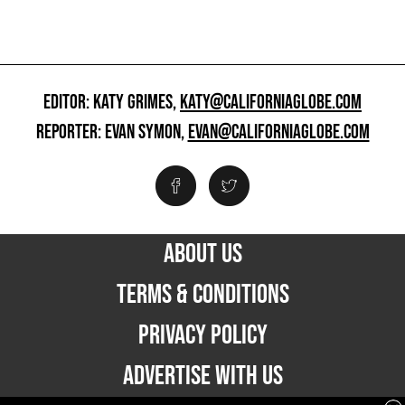
EDITOR: KATY GRIMES,
KATY@CALIFORNIAGLOBE.COM
REPORTER: EVAN SYMON,
EVAN@CALIFORNIAGLOBE.COM
ABOUT US
TERMS & CONDITIONS
PRIVACY POLICY
ADVERTISE WITH US