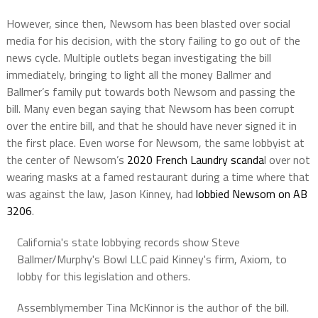
However, since then, Newsom has been blasted over social
media for his decision, with the story failing to go out of the
news cycle. Multiple outlets began investigating the bill
immediately, bringing to light all the money Ballmer and
Ballmer’s family put towards both Newsom and passing the
bill. Many even began saying that Newsom has been corrupt
over the entire bill, and that he should have never signed it in
the first place. Even worse for Newsom, the same lobbyist at
the center of Newsom’s
2020 French Laundry scanda
l over not
wearing masks at a famed restaurant during a time where that
was against the law, Jason Kinney, had
lobbied Newsom on AB
3206
.
California's state lobbying records show Steve
Ballmer/Murphy's Bowl LLC paid Kinney's firm, Axiom, to
lobby for this legislation and others.
Assemblymember Tina McKinnor is the author of the bill.