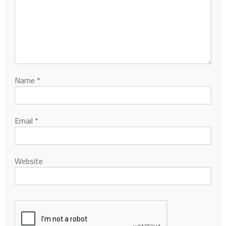
Name
*
Email
*
Website