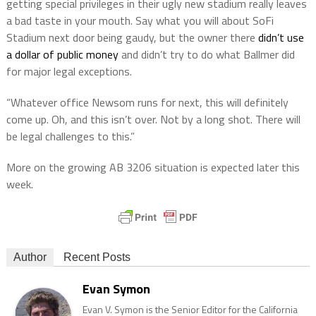
getting special privileges in their ugly new stadium really leaves
a bad taste in your mouth. Say what you will about SoFi
Stadium next door being gaudy, but the owner there
didn’t use
a dollar of public money
and didn’t try to do what Ballmer did
for major legal exceptions.
“Whatever office Newsom runs for next, this will definitely
come up. Oh, and this isn’t over. Not by a long shot. There will
be legal challenges to this.”
More on the growing AB 3206 situation is expected later this
week.
Author
Recent Posts
Evan Symon
Evan V. Symon is the Senior Editor for the California