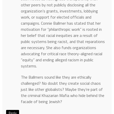
other peers by not publicly disclosing all the
organization’s grants, investments, lobbying
work, or support for elected officials and
campaigns. Connie Ballmer has stated that her
motivation for “philanthropic work” is rooted in
her belief that racial inequities are a result of
public systems being racist, and that reparations
are necessary. She also funds organizations
advocating for critical race theory-aligned racial
“equity” and ending alleged racism in public
systems.
The Ballmers sound like they are ethically
challenged? No doubt they create social chaos
just like other globalists? Maybe they’re part of
the criminal Khazarian Mafia who hide behind the
facade of being Jewish?
Reply