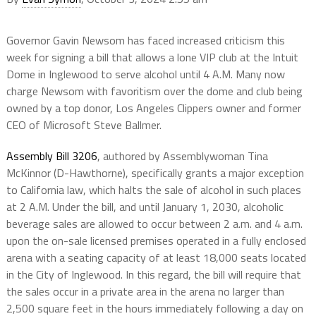
Governor Gavin Newsom has faced increased criticism this
week for signing a bill that allows a lone VIP club at the Intuit
Dome in Inglewood to serve alcohol until 4 A.M. Many now
charge Newsom with favoritism over the dome and club being
owned by a top donor, Los Angeles Clippers owner and former
CEO of Microsoft Steve Ballmer.
Assembly Bill 3206
, authored by Assemblywoman Tina
McKinnor (D-Hawthorne), specifically grants a major exception
to California law, which halts the sale of alcohol in such places
at 2 A.M. Under the bill, and until January 1, 2030, alcoholic
beverage sales are allowed to occur between 2 a.m. and 4 a.m.
upon the on-sale licensed premises operated in a fully enclosed
arena with a seating capacity of at least 18,000 seats located
in the City of Inglewood. In this regard, the bill will require that
the sales occur in a private area in the arena no larger than
2,500 square feet in the hours immediately following a day on