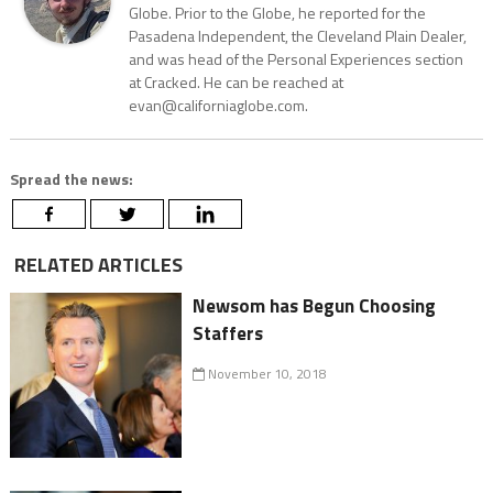
Globe. Prior to the Globe, he reported for the
Pasadena Independent, the Cleveland Plain Dealer,
and was head of the Personal Experiences section
at Cracked. He can be reached at
evan@californiaglobe.com.
Spread the news:
RELATED ARTICLES
Newsom has Begun Choosing
Staffers
November 10, 2018