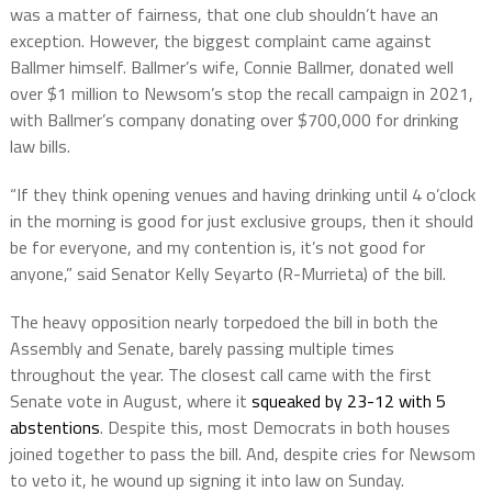
was a matter of fairness, that one club shouldn’t have an
exception. However, the biggest complaint came against
Ballmer himself. Ballmer’s wife, Connie Ballmer, donated well
over $1 million to Newsom’s stop the recall campaign in 2021,
with Ballmer’s company donating over $700,000 for drinking
law bills.
“If they think opening venues and having drinking until 4 o’clock
in the morning is good for just exclusive groups, then it should
be for everyone, and my contention is, it’s not good for
anyone,” said Senator Kelly Seyarto (R-Murrieta) of the bill.
The heavy opposition nearly torpedoed the bill in both the
Assembly and Senate, barely passing multiple times
throughout the year. The closest call came with the first
Senate vote in August, where it
squeaked by 23-12 with 5
abstentions
. Despite this, most Democrats in both houses
joined together to pass the bill. And, despite cries for Newsom
to veto it, he wound up signing it into law on Sunday.