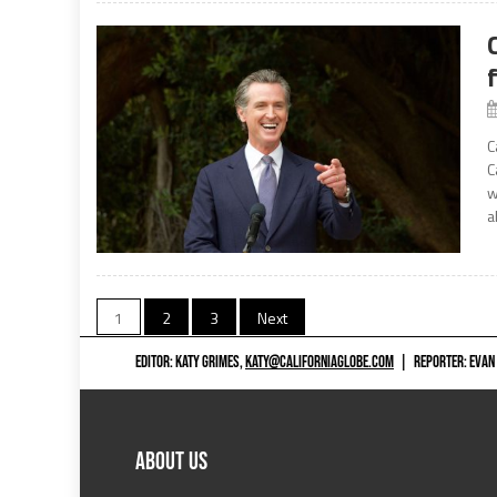
C
C
w
a
Posts
1
2
3
Next
navigation
EDITOR: KATY GRIMES,
KATY@CALIFORNIAGLOBE.COM
|
REPORTER: EVAN
ABOUT US