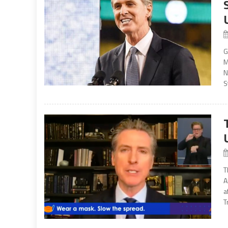
G
M
N
S
T
A
a
T