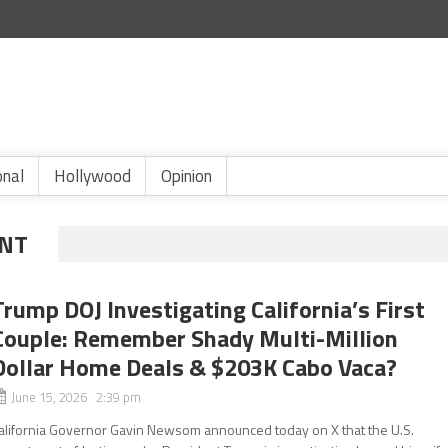
onal
Hollywood
Opinion
ENT
Trump DOJ Investigating California’s First
Couple: Remember Shady Multi-Million
Dollar Home Deals & $203K Cabo Vaca?
June 15, 2026 2:39 pm
alifornia Governor Gavin Newsom announced today on X that the U.S.