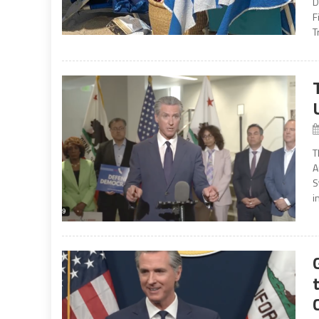
D
F
T
T
A
S
i