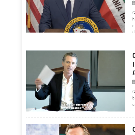
G
h
m
d
G
b
u