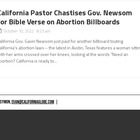
California Pastor Chastises Gov. Newsom
for Bible Verse on Abortion Billboards
October 10, 2022 8:23 am
alifornia Gov. Gavin Newsom just paid for another billboard touting
alifornia’s abortion laws – the latest in Austin, Texas features a woman sitti
ith her arms crossed over her knees, looking at the words “Need an
bortion? California is ready to...
 SYMON,
EVAN@CALIFORNIAGLOBE.COM
|