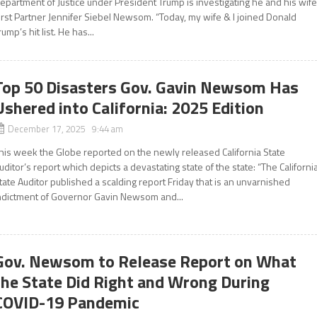
epartment of Justice under President Trump is investigating he and his wife
irst Partner Jennifer Siebel Newsom. “Today, my wife & I joined Donald
rump’s hit list. He has...
Top 50 Disasters Gov. Gavin Newsom Has
Ushered into California: 2025 Edition
December 17, 2025 9:44 am
his week the Globe reported on the newly released California State
uditor’s report which depicts a devastating state of the state: “The Californi
tate Auditor published a scalding report Friday that is an unvarnished
ndictment of Governor Gavin Newsom and...
Gov. Newsom to Release Report on What
the State Did Right and Wrong During
COVID-19 Pandemic