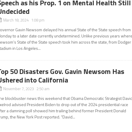
Speech as his Prop. 1 on Mental Health Still
Undecided
March 18, 2024 1:08 pm
overnor Gavin Newsom delayed his annual State of the State speech from
onday to a later date currently undetermined. Unlike previous years wher
ewsom’s State of the State speech took him across the state, from Dodger
tadium in Los Angeles...
Top 50 Disasters Gov. Gavin Newsom Has
Ushered into California
November 7, 2023 2:50 am
he blockbuster news this weekend that Obama Democratic Strategist Davi
xelrod advised President Biden to drop out of the 2024 presidential race
fter a damning poll showed him trailing behind former President Donald
rump, the New York Post reported. “David...