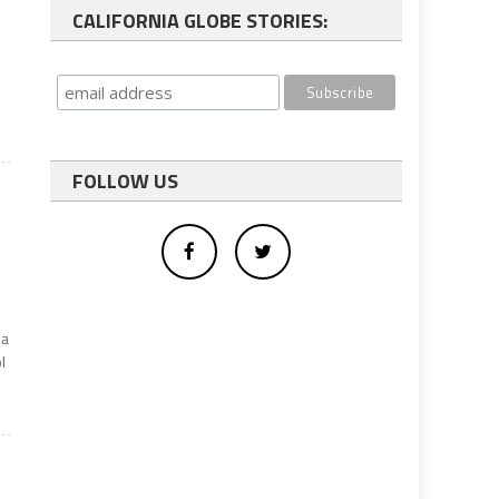
CALIFORNIA GLOBE STORIES:
FOLLOW US
 a
l