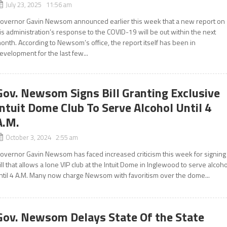
July 23, 2025 11:56 am
overnor Gavin Newsom announced earlier this week that a new report on
is administration’s response to the COVID-19 will be out within the next
onth. According to Newsom’s office, the report itself has been in
evelopment for the last few...
Gov. Newsom Signs Bill Granting Exclusive
Intuit Dome Club To Serve Alcohol Until 4
A.M.
October 3, 2024 2:55 am
overnor Gavin Newsom has faced increased criticism this week for signing
ill that allows a lone VIP club at the Intuit Dome in Inglewood to serve alcoho
ntil 4 A.M. Many now charge Newsom with favoritism over the dome...
Gov. Newsom Delays State Of the State