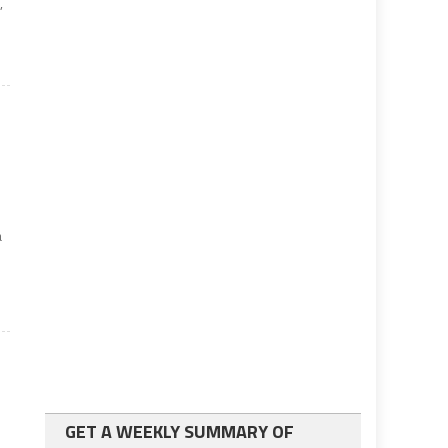
,
a
GET A WEEKLY SUMMARY OF