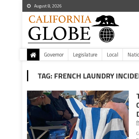
August 8, 2026
Governor
Legislature
Local
Nati
TAG:
FRENCH LAUNDRY INCID
C