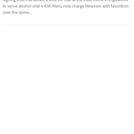
to serve alcohol until 4 A.M. Many now charge Newsom with favoritism
over the dome...