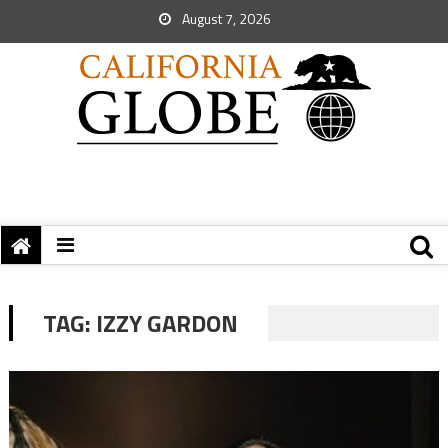
August 7, 2026
TAG:
IZZY GARDON