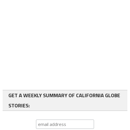
GET A WEEKLY SUMMARY OF CALIFORNIA GLOBE
STORIES: