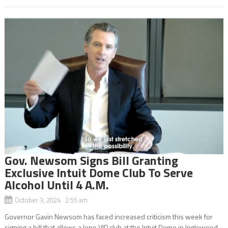
Gov. Newsom Signs Bill Granting
Exclusive Intuit Dome Club To Serve
Alcohol Until 4 A.M.
October 3, 2024 2:55 am
Governor Gavin Newsom has faced increased criticism this week for
signing a bill that allows a lone VIP club at the Intuit Dome in Inglewood