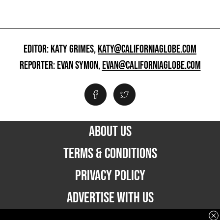
EDITOR: KATY GRIMES,
KATY@CALIFORNIAGLOBE.COM
REPORTER: EVAN SYMON,
EVAN@CALIFORNIAGLOBE.COM
ABOUT US
TERMS & CONDITIONS
PRIVACY POLICY
ADVERTISE WITH US