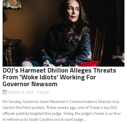
DOJ’s Harmeet Dhillon Alleges Threats
From ‘Woke Idiots’ Working For
Governor Newsom
October 6, 2025 1:59 pm
On Sunday, Governor Gavin Newsom’s Communications Director Izzy
Gardon (he/him) posted, “A few weeks ago, one of Trump’s top DOJ
officials publicly targeted this judge. Today, the judge’s home is on fire,”
in reference to South Carolina circuit court Judge...