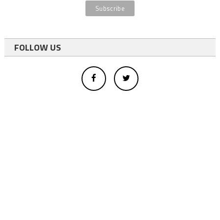
FOLLOW US