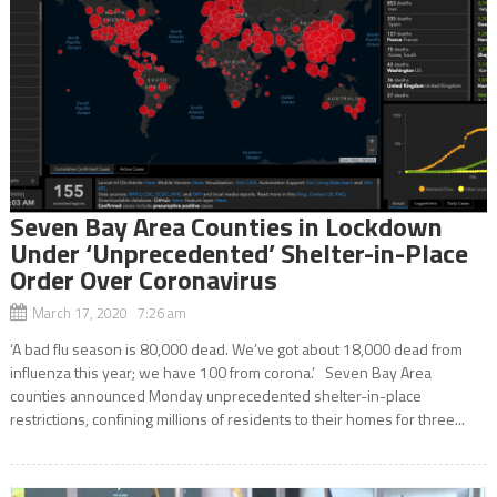
Seven Bay Area Counties in Lockdown
Under ‘Unprecedented’ Shelter-in-Place
Order Over Coronavirus
March 17, 2020 7:26 am
‘A bad flu season is 80,000 dead. We’ve got about 18,000 dead from
influenza this year; we have 100 from corona.’ Seven Bay Area
counties announced Monday unprecedented shelter-in-place
restrictions, confining millions of residents to their homes for three...