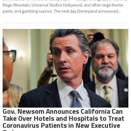
Magic Mountain, Universal Studios Hollywood, and other large theme
parks, and gambling casinos. The next day Disneyland announced...
Gov. Newsom Announces California Can
Take Over Hotels and Hospitals to Treat
Coronavirus Patients in New Executive