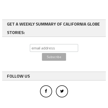
GET A WEEKLY SUMMARY OF CALIFORNIA GLOBE
STORIES:
FOLLOW US