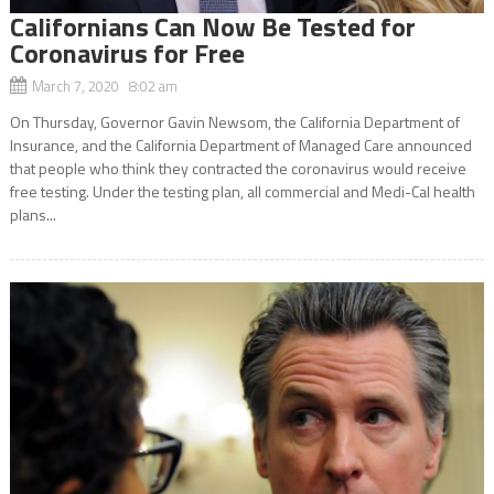
Californians Can Now Be Tested for
Coronavirus for Free
March 7, 2020 8:02 am
On Thursday, Governor Gavin Newsom, the California Department of
Insurance, and the California Department of Managed Care announced
that people who think they contracted the coronavirus would receive
free testing. Under the testing plan, all commercial and Medi-Cal health
plans...