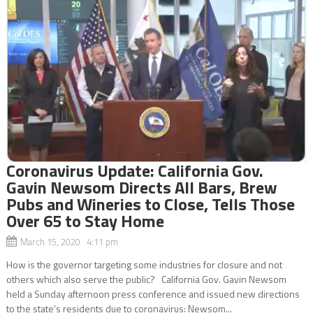
Coronavirus Update: California Gov.
Gavin Newsom Directs All Bars, Brew
Pubs and Wineries to Close, Tells Those
Over 65 to Stay Home
March 15, 2020 4:11 pm
How is the governor targeting some industries for closure and not
others which also serve the public? California Gov. Gavin Newsom
held a Sunday afternoon press conference and issued new directions
to the state’s residents due to coronavirus: Newsom...