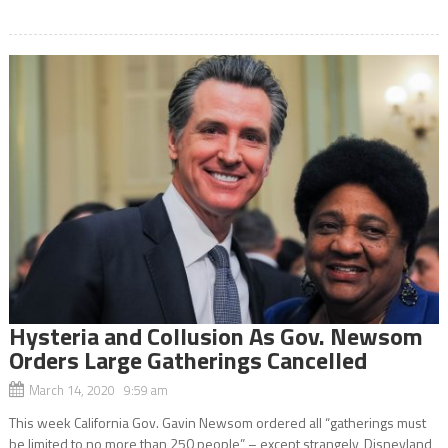
Hysteria and Collusion As Gov. Newsom
Orders Large Gatherings Cancelled
March 14, 2020 9:59 am
This week California Gov. Gavin Newsom ordered all “gatherings must
be limited to no more than 250 people” – except strangely, Disneyland,