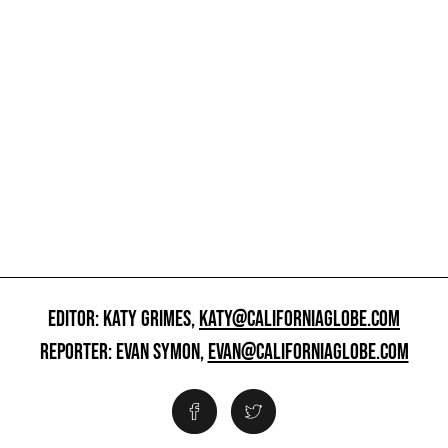
EDITOR: KATY GRIMES,
KATY@CALIFORNIAGLOBE.COM
REPORTER: EVAN SYMON,
EVAN@CALIFORNIAGLOBE.COM