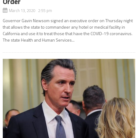
Order
March 13, 2020 2:55 pm
Governor Gavin Newsom signed an executive order on Thursday night
that allows the state to commandeer any hotel or medical facility in
California and use it to treat those that have the COVID-19 coronavirus.
The state Health and Human Services...