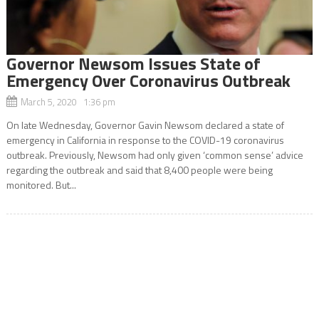
Governor Newsom Issues State of
Emergency Over Coronavirus Outbreak
March 5, 2020 1:36 pm
On late Wednesday, Governor Gavin Newsom declared a state of
emergency in California in response to the COVID-19 coronavirus
outbreak. Previously, Newsom had only given ‘common sense’ advice
regarding the outbreak and said that 8,400 people were being
monitored. But...