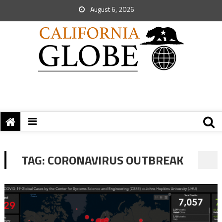
August 6, 2026
TAG:
CORONAVIRUS OUTBREAK