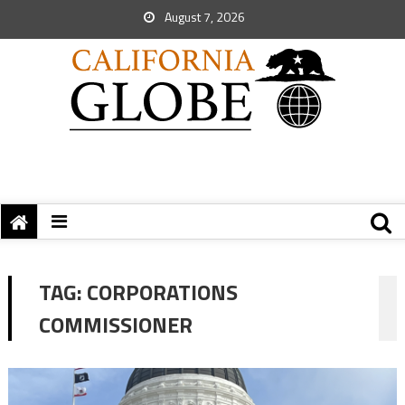
August 7, 2026
TAG:
CORPORATIONS
COMMISSIONER