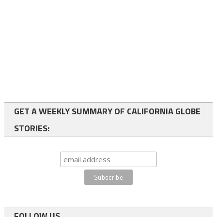
GET A WEEKLY SUMMARY OF CALIFORNIA GLOBE
STORIES:
FOLLOW US