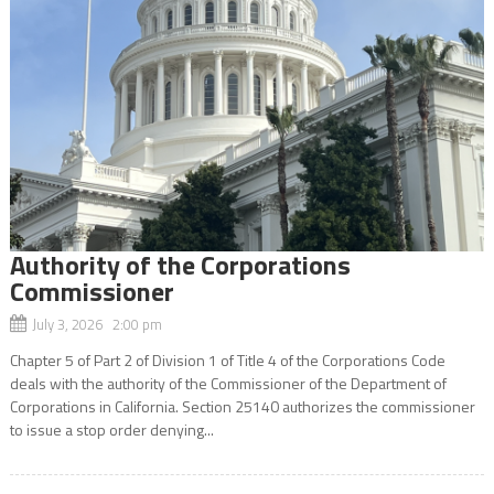
Authority of the Corporations
Commissioner
July 3, 2026 2:00 pm
Chapter 5 of Part 2 of Division 1 of Title 4 of the Corporations Code
deals with the authority of the Commissioner of the Department of
Corporations in California. Section 25140 authorizes the commissioner
to issue a stop order denying...