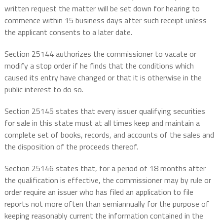
written request the matter will be set down for hearing to
commence within 15 business days after such receipt unless
the applicant consents to a later date.
Section 25144 authorizes the commissioner to vacate or
modify a stop order if he finds that the conditions which
caused its entry have changed or that it is otherwise in the
public interest to do so.
Section 25145 states that every issuer qualifying securities
for sale in this state must at all times keep and maintain a
complete set of books, records, and accounts of the sales and
the disposition of the proceeds thereof.
Section 25146 states that, for a period of 18 months after
the qualification is effective, the commissioner may by rule or
order require an issuer who has filed an application to file
reports not more often than semiannually for the purpose of
keeping reasonably current the information contained in the