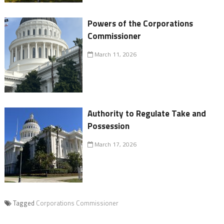
Powers of the Corporations
Commissioner
March 11, 2026
Authority to Regulate Take and
Possession
March 17, 2026
Tagged
Corporations Commissioner