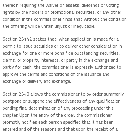
thereof, requiring the waiver of assets, dividends or voting
rights by the holders of promotional securities, or any other
condition if the commissioner finds that without the condition
the offering will be unfair, unjust or inequitable.
Section 25142 states that, when application is made for a
permit to issue securities or to deliver other consideration in
exchange for one or more bona fide outstanding securities,
claims, or property interests, or partly in the exchange and
partly for cash, the commissioner is expressly authorized to
approve the terms and conditions of the issuance and
exchange or delivery and exchange.
Section 2543 allows the commissioner to by order summarily
postpone or suspend the effectiveness of any qualification
pending final determination of any proceeding under this
chapter. Upon the entry of the order, the commissioner
promptly notifies each person specified that it has been
entered and of the reasons and that upon the receipt of a