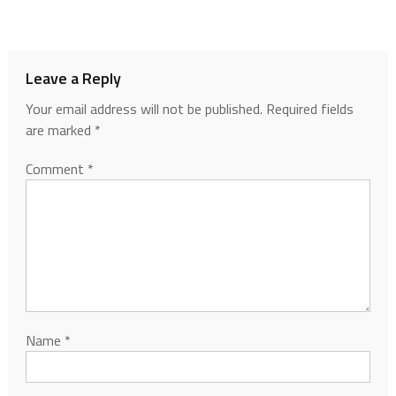
Leave a Reply
Your email address will not be published.
Required fields
are marked
*
Comment
*
Name
*