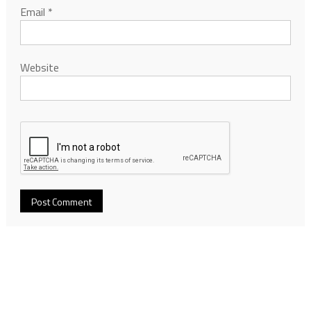
Email
*
Website