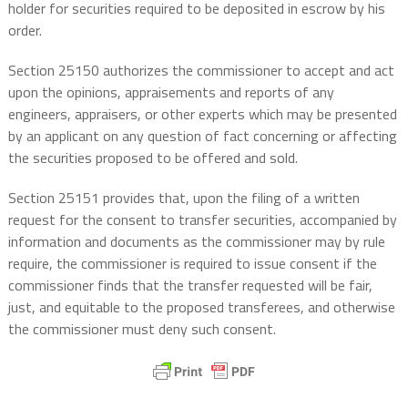
holder for securities required to be deposited in escrow by his
order.
Section 25150 authorizes the commissioner to accept and act
upon the opinions, appraisements and reports of any
engineers, appraisers, or other experts which may be presented
by an applicant on any question of fact concerning or affecting
the securities proposed to be offered and sold.
Section 25151 provides that, upon the filing of a written
request for the consent to transfer securities, accompanied by
information and documents as the commissioner may by rule
require, the commissioner is required to issue consent if the
commissioner finds that the transfer requested will be fair,
just, and equitable to the proposed transferees, and otherwise
the commissioner must deny such consent.