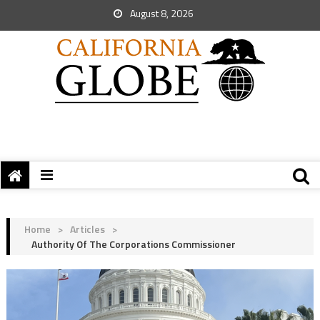
August 8, 2026
Home
>
Articles
>
Authority Of The Corporations Commissioner