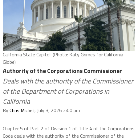
California State Capitol. (Photo: Katy Grimes for California
Globe)
Authority of the Corporations Commissioner
Deals with the authority of the Commissioner
of the Department of Corporations in
California
By
Chris Micheli
, July 3, 2026 2:00 pm
Chapter 5 of Part 2 of Division 1 of Title 4 of the Corporations
Code deals with the authority of the Commissioner of the