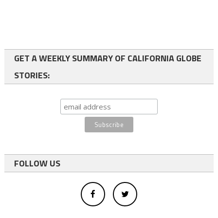
GET A WEEKLY SUMMARY OF CALIFORNIA GLOBE
STORIES:
FOLLOW US