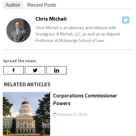
Author
Recent Posts
Chris Micheli
Chris Micheli is an attorney and lobbyist with
Snodgrass & Micheli, LLC, as well as an Adjunct
Professor at McGeorge School of Law.
Spread the news:
RELATED ARTICLES
Corporations Commissioner
Powers
February 27, 2026