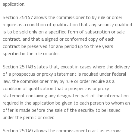
application.
Section 25147 allows the commissioner to by rule or order
require as a condition of qualification that any security qualified
is to be sold only on a specified form of subscription or sale
contract, and that a signed or conformed copy of each
contract be preserved for any period up to three years
specified in the rule or order.
Section 25148 states that, except in cases where the delivery
of a prospectus or proxy statement is required under federal
law, the commissioner may by rule or order require as a
condition of qualification that a prospectus or proxy
statement containing any designated part of the information
required in the application be given to each person to whom an
offer is made before the sale of the security to be issued
under the permit or order.
Section 25149 allows the commissioner to act as escrow