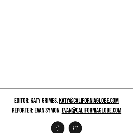
EDITOR: KATY GRIMES,
KATY@CALIFORNIAGLOBE.COM
REPORTER: EVAN SYMON,
EVAN@CALIFORNIAGLOBE.COM