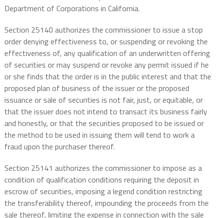
Department of Corporations in California.
Section 25140 authorizes the commissioner to issue a stop
order denying effectiveness to, or suspending or revoking the
effectiveness of, any qualification of an underwritten offering
of securities or may suspend or revoke any permit issued if he
or she finds that the order is in the public interest and that the
proposed plan of business of the issuer or the proposed
issuance or sale of securities is not fair, just, or equitable, or
that the issuer does not intend to transact its business fairly
and honestly, or that the securities proposed to be issued or
the method to be used in issuing them will tend to work a
fraud upon the purchaser thereof.
Section 25141 authorizes the commissioner to impose as a
condition of qualification conditions requiring the deposit in
escrow of securities, imposing a legend condition restricting
the transferability thereof, impounding the proceeds from the
sale thereof, limiting the expense in connection with the sale