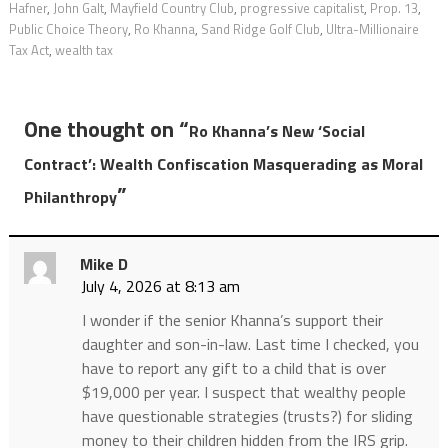
Hafner
,
John Galt
,
Mayfield Country Club
,
progressive capitalist
,
Prop. 13
,
Public Choice Theory
,
Ro Khanna
,
Sand Ridge Golf Club
,
Ultra-Millionaire
Tax Act
,
wealth tax
One thought on “
Ro Khanna’s New ‘Social
Contract’: Wealth Confiscation Masquerading as Moral
”
Philanthropy
Mike D
July 4, 2026 at 8:13 am
I wonder if the senior Khanna’s support their
daughter and son-in-law. Last time I checked, you
have to report any gift to a child that is over
$19,000 per year. I suspect that wealthy people
have questionable strategies (trusts?) for sliding
money to their children hidden from the IRS grip.