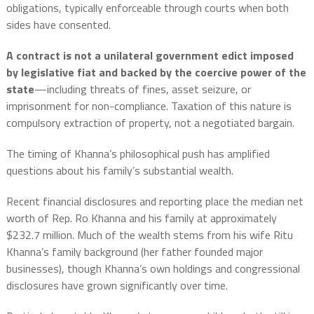
obligations, typically enforceable through courts when both
sides have consented.
A contract is not a unilateral government edict imposed
by legislative fiat and backed by the coercive power of the
state
—including threats of fines, asset seizure, or
imprisonment for non-compliance. Taxation of this nature is
compulsory extraction of property, not a negotiated bargain.
The timing of Khanna’s philosophical push has amplified
questions about his family’s substantial wealth.
Recent financial disclosures and reporting place the median net
worth of Rep. Ro Khanna and his family at approximately
$232.7 million. Much of the wealth stems from his wife Ritu
Khanna’s family background (her father founded major
businesses), though Khanna’s own holdings and congressional
disclosures have grown significantly over time.