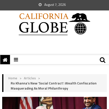
August 7, 2026
Home
>
Articles
>
Ro Khanna’s New ‘Social Contract’: Wealth Confiscation
Masquerading As Moral Philanthropy