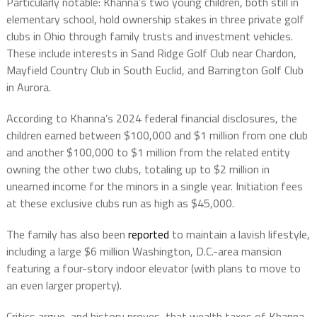
Particularly notable: Khanna’s two young children, both still in
elementary school, hold ownership stakes in three private golf
clubs in Ohio through family trusts and investment vehicles.
These include interests in Sand Ridge Golf Club near Chardon,
Mayfield Country Club in South Euclid, and Barrington Golf Club
in Aurora.
According to Khanna’s 2024 federal financial disclosures, the
children earned between $100,000 and $1 million from one club
and another $100,000 to $1 million from the related entity
owning the other two clubs, totaling up to $2 million in
unearned income for the minors in a single year. Initiation fees
at these exclusive clubs run as high as $45,000.
The family has also been
reported
to maintain a lavish lifestyle,
including a large $6 million Washington, D.C.-area mansion
featuring a four-story indoor elevator (with plans to move to
an even larger property).
Critics argue, and history proves, that wealth taxes of Khanna