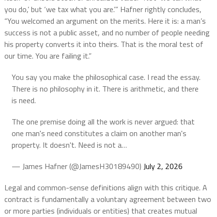
you do,’ but ‘we tax what you are.’” Hafner rightly concludes,
“You welcomed an argument on the merits. Here it is: a man’s
success is not a public asset, and no number of people needing
his property converts it into theirs. That is the moral test of
our time. You are failing it.”
You say you make the philosophical case. I read the essay.
There is no philosophy in it. There is arithmetic, and there
is need.
The one premise doing all the work is never argued: that
one man's need constitutes a claim on another man's
property. It doesn't. Need is not a…
— James Hafner (@JamesH30189490)
July 2, 2026
Legal and common-sense definitions align with this critique. A
contract is fundamentally a voluntary agreement between two
or more parties (individuals or entities) that creates mutual