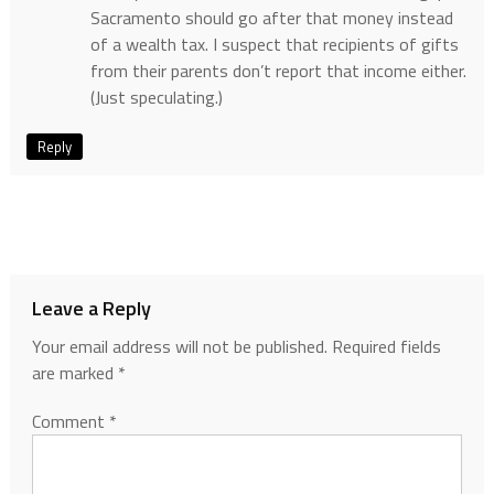
Sacramento should go after that money instead
of a wealth tax. I suspect that recipients of gifts
from their parents don’t report that income either.
(Just speculating.)
Reply
Leave a Reply
Your email address will not be published.
Required fields
are marked
*
Comment
*