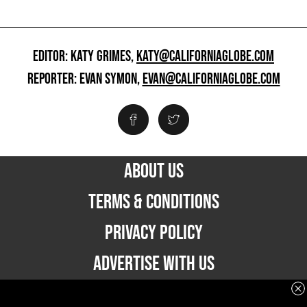
EDITOR: KATY GRIMES,
KATY@CALIFORNIAGLOBE.COM
REPORTER: EVAN SYMON,
EVAN@CALIFORNIAGLOBE.COM
ABOUT US
TERMS & CONDITIONS
PRIVACY POLICY
ADVERTISE WITH US