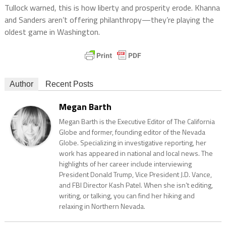
Tullock warned, this is how liberty and prosperity erode. Khanna
and Sanders aren’t offering philanthropy—they’re playing the
oldest game in Washington.
Author
Recent Posts
Megan Barth
Megan Barth is the Executive Editor of The California
Globe and former, founding editor of the Nevada
Globe. Specializing in investigative reporting, her
work has appeared in national and local news. The
highlights of her career include interviewing
President Donald Trump, Vice President J.D. Vance,
and FBI Director Kash Patel. When she isn’t editing,
writing, or talking, you can find her hiking and
relaxing in Northern Nevada.