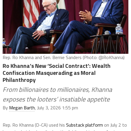
Rep. Ro Khanna and Sen. Bernie Sanders (Photo: @RoKhanna)
Ro Khanna’s New ‘Social Contract’: Wealth
Confiscation Masquerading as Moral
Philanthropy
From billionaires to millionaires, Khanna
exposes the looters’ insatiable appetite
By
Megan Barth
, July 3, 2026 1:55 pm
Rep. Ro Khanna (D-CA) used his
Substack platform
on July 2 to