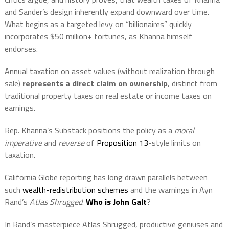
and Sander’s design inherently expand downward over time.
What begins as a targeted levy on “billionaires” quickly
incorporates $50 million+ fortunes, as Khanna himself
endorses.
Annual taxation on asset values (without realization through
sale)
represents a direct claim on ownership
, distinct from
traditional property taxes on real estate or income taxes on
earnings.
Rep. Khanna’s Substack positions the policy as a
moral
imperative
and
reverse
of
Proposition 13
-style limits on
taxation.
California Globe reporting has long drawn parallels between
such
wealth-redistribution schemes
and the warnings in Ayn
Rand’s
Atlas Shrugged
.
Who is John Galt
?
In Rand’s masterpiece Atlas Shrugged, productive geniuses and