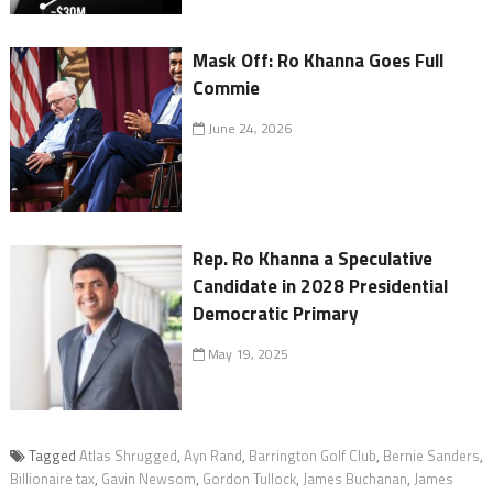
Mask Off: Ro Khanna Goes Full
Commie
June 24, 2026
Rep. Ro Khanna a Speculative
Candidate in 2028 Presidential
Democratic Primary
May 19, 2025
Tagged
Atlas Shrugged
,
Ayn Rand
,
Barrington Golf Club
,
Bernie Sanders
,
Billionaire tax
,
Gavin Newsom
,
Gordon Tullock
,
James Buchanan
,
James