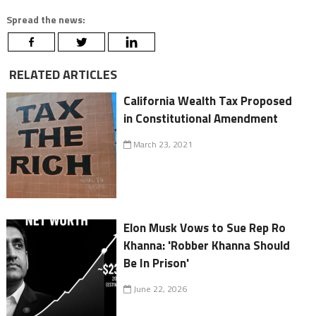
Spread the news:
RELATED ARTICLES
California Wealth Tax Proposed
in Constitutional Amendment
March 23, 2021
Elon Musk Vows to Sue Rep Ro
Khanna: 'Robber Khanna Should
Be In Prison'
June 22, 2026