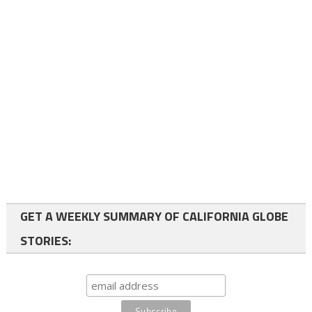
GET A WEEKLY SUMMARY OF CALIFORNIA GLOBE
STORIES: