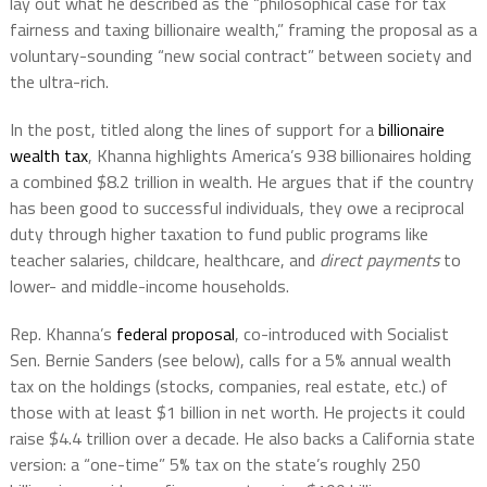
lay out what he described as the “philosophical case for tax
fairness and taxing billionaire wealth,” framing the proposal as a
voluntary-sounding “new social contract” between society and
the ultra-rich.
In the post, titled along the lines of support for a
billionaire
wealth tax
, Khanna highlights America’s 938 billionaires holding
a combined $8.2 trillion in wealth. He argues that if the country
has been good to successful individuals, they owe a reciprocal
duty through higher taxation to fund public programs like
teacher salaries, childcare, healthcare, and
direct payments
to
lower- and middle-income households.
Rep. Khanna’s
federal proposal
, co-introduced with Socialist
Sen. Bernie Sanders (see below), calls for a 5% annual wealth
tax on the holdings (stocks, companies, real estate, etc.) of
those with at least $1 billion in net worth. He projects it could
raise $4.4 trillion over a decade. He also backs a California state
version: a “one-time” 5% tax on the state’s roughly 250