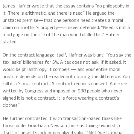
James Hafner wrote that the essay contains “no philosophy in
it. There is arithmetic, and there is need.” He argued the
unstated premise—that one person’s need creates a moral
claim on another’s property—is never defended. “Need is not a
mortgage on the life of the man who fulfilled his,” Hafner
stated.
On the contract language itself, Hafner was blunt: “You say the
tax ‘asks’ billionaires for 5%. A tax does not ask. If it asked, it
would be philanthropy. It compels — and your entire moral
posture depends on the reader not noticing the difference. You
call it a ‘social contract.’ A contract requires consent. A decree
written by Congress and imposed on 938 people who never
signed it is not a contract. It is force wearing a contract’s
clothes.”
He further contrasted it with transaction-based taxes (like
those under Gov. Gavin Newsom) versus taxing ownership
itself of unsold stock or unrealized value: “Not ‘we tax what