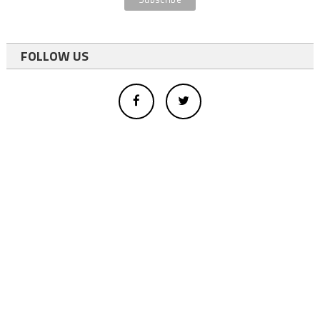
FOLLOW US