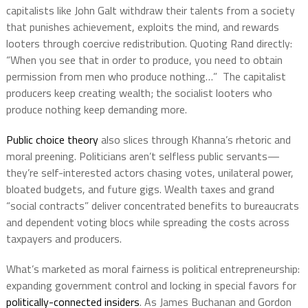
capitalists like John Galt withdraw their talents from a society
that punishes achievement, exploits the mind, and rewards
looters through coercive redistribution. Quoting Rand directly:
“When you see that in order to produce, you need to obtain
permission from men who produce nothing…” The capitalist
producers keep creating wealth; the socialist looters who
produce nothing keep demanding more.
Public choice theory
also slices through Khanna’s rhetoric and
moral preening. Politicians aren’t selfless public servants—
they’re self-interested actors chasing votes, unilateral power,
bloated budgets, and future gigs. Wealth taxes and grand
“social contracts” deliver concentrated benefits to bureaucrats
and dependent voting blocs while spreading the costs across
taxpayers and producers.
What’s marketed as moral fairness is political entrepreneurship:
expanding government control and locking in special favors for
politically-connected insiders
. As James Buchanan and Gordon