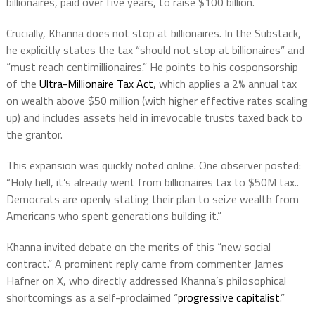
billionaires, paid over five years, to raise $100 billion.
Crucially, Khanna does not stop at billionaires. In the Substack,
he explicitly states the tax “should not stop at billionaires” and
“must reach centimillionaires.” He points to his cosponsorship
of the
Ultra-Millionaire Tax Act
, which applies a 2% annual tax
on wealth above $50 million (with higher effective rates scaling
up) and includes assets held in irrevocable trusts taxed back to
the grantor.
This expansion was quickly noted online. One observer posted:
“Holy hell, it’s already went from billionaires tax to $50M tax..
Democrats are openly stating their plan to seize wealth from
Americans who spent generations building it.”
Khanna invited debate on the merits of this “new social
contract.” A prominent reply came from commenter James
Hafner on X, who directly addressed Khanna’s philosophical
shortcomings as a self-proclaimed “
progressive capitalist
.”