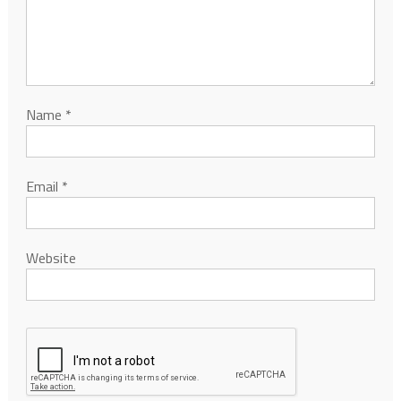
Name
*
Email
*
Website