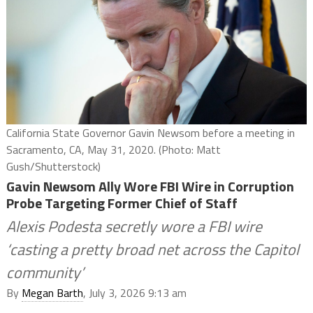
California State Governor Gavin Newsom before a meeting in
Sacramento, CA, May 31, 2020. (Photo: Matt
Gush/Shutterstock)
Gavin Newsom Ally Wore FBI Wire in Corruption
Probe Targeting Former Chief of Staff
Alexis Podesta secretly wore a FBI wire
‘casting a pretty broad net across the Capitol
community’
By
Megan Barth
, July 3, 2026 9:13 am