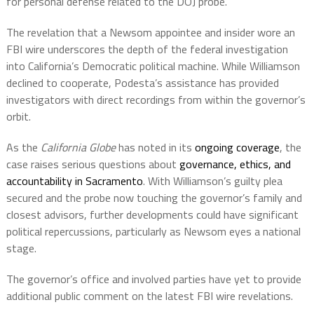
for personal defense related to the DOJ probe.
The revelation that a Newsom appointee and insider wore an
FBI wire underscores the depth of the federal investigation
into California’s Democratic political machine. While Williamson
declined to cooperate, Podesta’s assistance has provided
investigators with direct recordings from within the governor’s
orbit.
As the
California Globe
has noted in its
ongoing coverage
, the
case raises serious questions about
governance, ethics, and
accountability in Sacramento
. With Williamson’s guilty plea
secured and the probe now touching the governor’s family and
closest advisors, further developments could have significant
political repercussions, particularly as Newsom eyes a national
stage.
The governor’s office and involved parties have yet to provide
additional public comment on the latest FBI wire revelations.