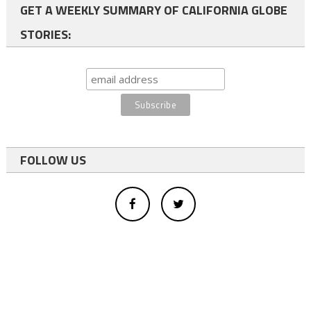
GET A WEEKLY SUMMARY OF CALIFORNIA GLOBE
STORIES:
FOLLOW US