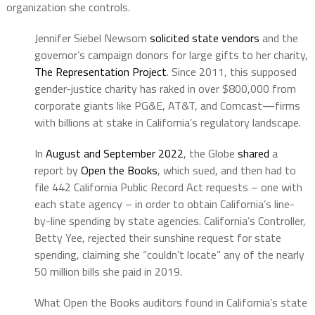
organization she controls.
Jennifer Siebel Newsom
solicited state vendors
and the
governor’s campaign donors for large gifts to her charity,
The Representation Project
. Since 2011, this supposed
gender-justice charity has raked in over $800,000 from
corporate giants like PG&E, AT&T, and Comcast—firms
with billions at stake in California’s regulatory landscape.
In
August and September 2022
, the Globe
shared
a
report by
Open the Books
, which sued, and then had to
file 442 California Public Record Act requests – one with
each state agency – in order to obtain California’s line-
by-line spending by state agencies. California’s Controller,
Betty Yee, rejected their sunshine request for state
spending, claiming she “couldn’t locate” any of the nearly
50 million bills she paid in 2019.
What Open the Books auditors found in California’s state