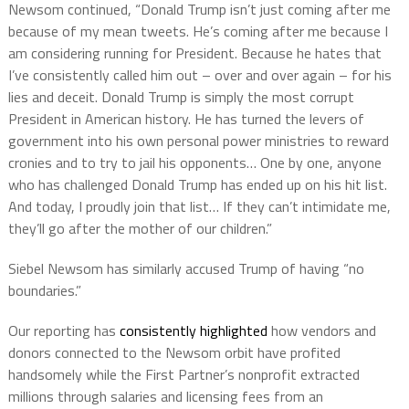
Newsom continued, “Donald Trump isn’t just coming after me
because of my mean tweets. He’s coming after me because I
am considering running for President. Because he hates that
I’ve consistently called him out – over and over again – for his
lies and deceit. Donald Trump is simply the most corrupt
President in American history. He has turned the levers of
government into his own personal power ministries to reward
cronies and to try to jail his opponents… One by one, anyone
who has challenged Donald Trump has ended up on his hit list.
And today, I proudly join that list… If they can’t intimidate me,
they’ll go after the mother of our children.”
Siebel Newsom has similarly accused Trump of having “no
boundaries.”
Our reporting has
consistently highlighted
how vendors and
donors connected to the Newsom orbit have profited
handsomely while the First Partner’s nonprofit extracted
millions through salaries and licensing fees from an