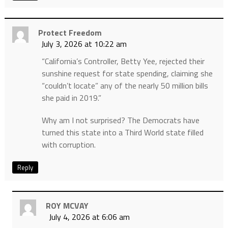
Protect Freedom
July 3, 2026 at 10:22 am
“California’s Controller, Betty Yee, rejected their
sunshine request for state spending, claiming she
“couldn’t locate” any of the nearly 50 million bills
she paid in 2019.”
Why am I not surprised? The Democrats have
turned this state into a Third World state filled
with corruption.
Reply
ROY MCVAY
July 4, 2026 at 6:06 am