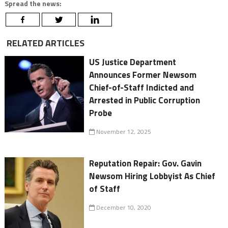
Spread the news:
RELATED ARTICLES
US Justice Department
Announces Former Newsom
Chief-of-Staff Indicted and
Arrested in Public Corruption
Probe
November 12, 2025
Reputation Repair: Gov. Gavin
Newsom Hiring Lobbyist As Chief
of Staff
December 10, 2020