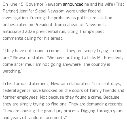
On June 15, Governor Newsom
announced
he and his wife (First
Partner) Jennifer Siebel Newsom were under federal
investigation, framing the probe as as political retaliation
orchestrated by President Trump ahead of Newsom’s
anticipated 2028 presidential run, citing Trump’s past
comments calling for his arrest.
“They have not found a crime — they are simply trying to find
one,” Newsom stated. “We have nothing to hide. Mr. President,
come after me. I am not going anywhere. The country is
watching.”
In his formal statement, Newsom elaborated: “In recent days,
federal agents have knocked on the doors of family friends and
former employees. Not because they found a crime. Because
they are simply trying to find one. They are demanding records.
They are abusing the grand jury process. Digging through years
and years of random documents.”