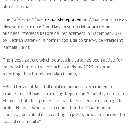
about the matter.
The
California Globe
previously reported
on Williamson’s role as
Newsom’s “enforcer” and key liaison to labor unions and
business interests before her replacement in December 2024
by Nathan Barankin, a former top aide to then-Vice President
Kamala Harris.
The investigation, which sources indicate has been active for
years (with roots traced back as early as 2022 in some
reporting), has broadened significantly.
FBI letters sent last fall notified numerous Sacramento
insiders and lobbyists, including Republican Assemblyman Josh
Hoover, that their phone calls had been intercepted during the
probe. Hoover, who had no connection to Williamson or
Podesta, described it as casting “a pretty broad net across the
Capitol community.”