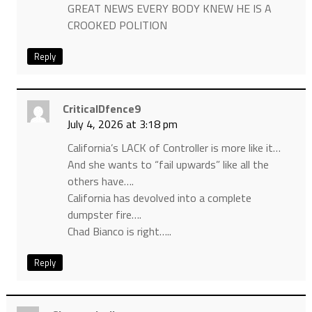
GREAT NEWS EVERY BODY KNEW HE IS A
CROOKED POLITION
Reply
CriticalDfence9
July 4, 2026 at 3:18 pm
California’s LACK of Controller is more like it…
And she wants to “fail upwards” like all the
others have….
California has devolved into a complete
dumpster fire….
Chad Bianco is right…..
Reply