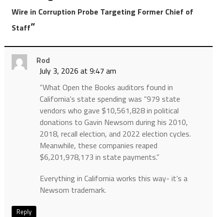
Wire in Corruption Probe Targeting Former Chief of
”
Staff
Rod
July 3, 2026 at 9:47 am
“What Open the Books auditors found in
California’s state spending was “979 state
vendors who gave $10,561,828 in political
donations to Gavin Newsom during his 2010,
2018, recall election, and 2022 election cycles.
Meanwhile, these companies reaped
$6,201,978,173 in state payments.”
Everything in California works this way- it’s a
Newsom trademark.
Reply