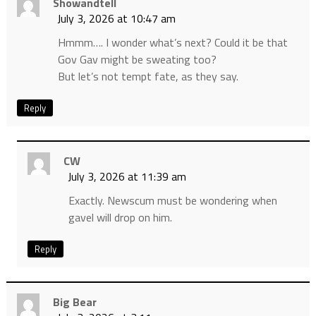
Showandtell
July 3, 2026 at 10:47 am
Hmmm…. I wonder what’s next? Could it be that
Gov Gav might be sweating too?
But let’s not tempt fate, as they say.
Reply
CW
July 3, 2026 at 11:39 am
Exactly. Newscum must be wondering when
gavel will drop on him.
Reply
Big Bear