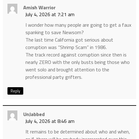
Amish Warrior
July 4, 2026 at 7:21 am
I wonder how many people are going to get a faux
spanking to save Newsom?
The last time California got serious about
corruption was “Shrimp Scam” in 1986.
The track record against corruption since then is
nearly ZERO with the only busts being those who
went solo and brought attention to the
professional party grifters.
Reply
UnJabbed
July 4, 2026 at 8:46 am
It remains to be determined about who and when,