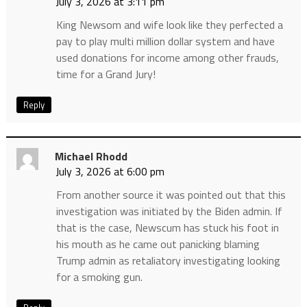
July 3, 2026 at 3:11 pm
King Newsom and wife look like they perfected a
pay to play multi million dollar system and have
used donations for income among other frauds,
time for a Grand Jury!
Reply
Michael Rhodd
July 3, 2026 at 6:00 pm
From another source it was pointed out that this
investigation was initiated by the Biden admin. If
that is the case, Newscum has stuck his foot in
his mouth as he came out panicking blaming
Trump admin as retaliatory investigating looking
for a smoking gun.