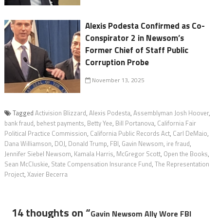
Alexis Podesta Confirmed as Co-
Conspirator 2 in Newsom’s
Former Chief of Staff Public
Corruption Probe
November 13, 2025
Tagged
Activision Blizzard
,
Alexis Podesta
,
Assemblyman Josh Hoover
,
bank fraud
,
behest payments
,
Betty Yee
,
Bill Portanova
,
California Fair
Political Practice Commission
,
California Public Records Act
,
Carl DeMaio
,
Dana Williamson
,
DOJ
,
Donald Trump
,
FBI
,
Gavin Newsom
,
ire fraud
,
Jennifer Siebel Newsom
,
Kamala Harris
,
McGregor Scott
,
Open the Books
,
Sean McCluskie
,
State Compensation Insurance Fund
,
The Representation
Project
,
Xavier Becerra
14 thoughts on “
Gavin Newsom Ally Wore FBI