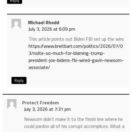
Reply
Michael Rhodd
July 3, 2026 at 6:09 pm
This article points out Biden FBI set up the wire.
https://www.breitbart.com/politics/2026/07/0
3/nolte-so-much-for-blaming-trump-
president-joe-bidens-fbi-wired-gavin-newsom-
associate/
Reply
Protect Freedom
July 3, 2026 at 7:31 pm
Newsom didn’t make it to the finish line where he
could pardon all of his corrupt accomplices. What a