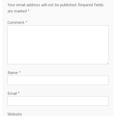
Your email address will not be published.
Required fields
are marked
*
Comment
*
Name
*
Email
*
Website