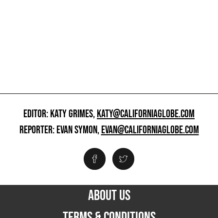
EDITOR: KATY GRIMES,
KATY@CALIFORNIAGLOBE.COM
REPORTER: EVAN SYMON,
EVAN@CALIFORNIAGLOBE.COM
ABOUT US
TERMS & CONDITIONS