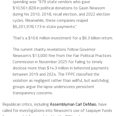
spending was “979 state vendors who gave
$10,561,828 in political donations to Gavin Newsom
during his 2010, 2018, recall election, and 2022 election
cycles. Meanwhile, these companies reaped
$6,201,978,173 in state payments.”
That’s a $10.6 million investment for a $6.3 billion return.
The current charity revelations follow Governor
Newsom’s $13,000 fine from the Fair Political Practices
Commission in November 2025 for failing to timely
disclose more than $14.3 million in behested payments
between 2019 and 2024. The FPPC classified the
violation as negligent rather than willful, but watchdog
groups argue the lapse underscores persistent
transparency concerns.
Republican critics, including
Assemblyman Carl DeMaio
, have
called for investigations into Newsom’s use of taxpayer funds