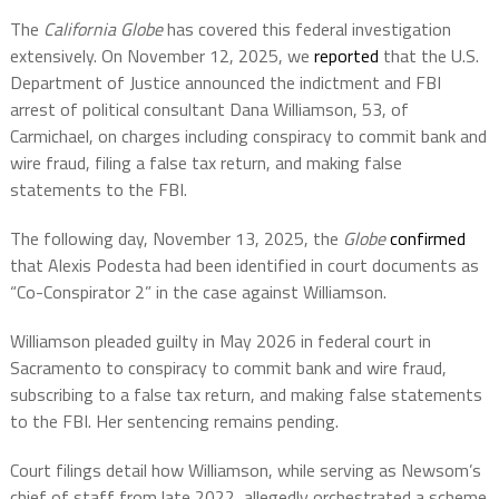
The
California Globe
has covered this federal investigation
extensively. On November 12, 2025, we
reported
that the U.S.
Department of Justice announced the indictment and FBI
arrest of political consultant Dana Williamson, 53, of
Carmichael, on charges including conspiracy to commit bank and
wire fraud, filing a false tax return, and making false
statements to the FBI.
The following day, November 13, 2025, the
Globe
confirmed
that Alexis Podesta had been identified in court documents as
“Co-Conspirator 2” in the case against Williamson.
Williamson pleaded guilty in May 2026 in federal court in
Sacramento to conspiracy to commit bank and wire fraud,
subscribing to a false tax return, and making false statements
to the FBI. Her sentencing remains pending.
Court filings detail how Williamson, while serving as Newsom’s
chief of staff from late 2022, allegedly orchestrated a scheme