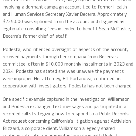
involving a dormant campaign account tied to former Health
and Human Services Secretary Xavier Becerra. Approximately
$225,000 was siphoned from the account and disguised as
legitimate consulting fees intended to benefit Sean McCluskie,
Becerra’s former chief of staff.
Podesta, who inherited oversight of aspects of the account,
received payments through her company from Becerra’s
committee, often in $10,000 monthly installments in 2023 and
2024. Podesta has stated she was unaware the payments
were improper. Her attorney, Bill Portanova, confirmed her
cooperation with investigators. Podesta has not been charged.
One specific example captured in the investigation: Williamson
and Podesta exchanged text messages and participated in a
recorded call strategizing how to respond to a Public Records
Act request concerning California’s litigation against Activision
Blizzard, a corporate client. Williamson allegedly shared
confidential state government information with Podesta