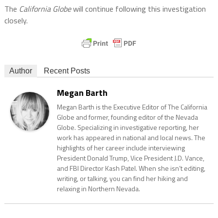
The
California Globe
will continue following this investigation
closely.
Author
Recent Posts
Megan Barth
Megan Barth is the Executive Editor of The California
Globe and former, founding editor of the Nevada
Globe. Specializing in investigative reporting, her
work has appeared in national and local news. The
highlights of her career include interviewing
President Donald Trump, Vice President J.D. Vance,
and FBI Director Kash Patel. When she isn’t editing,
writing, or talking, you can find her hiking and
relaxing in Northern Nevada.