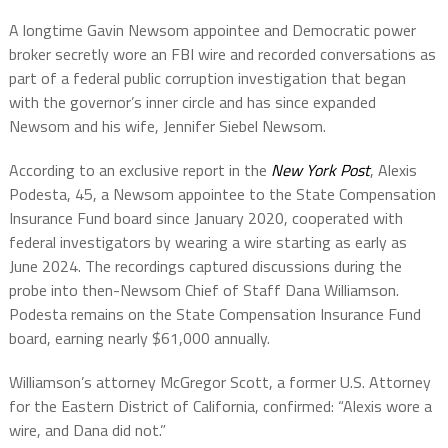
A longtime Gavin Newsom appointee and Democratic power
broker secretly wore an FBI wire and recorded conversations as
part of a federal public corruption investigation that began
with the governor’s inner circle and has since expanded
Newsom and his wife, Jennifer Siebel Newsom.
According to an exclusive report in the
New York Post
, Alexis
Podesta, 45, a Newsom appointee to the State Compensation
Insurance Fund board since January 2020, cooperated with
federal investigators by wearing a wire starting as early as
June 2024. The recordings captured discussions during the
probe into then-Newsom Chief of Staff Dana Williamson.
Podesta remains on the State Compensation Insurance Fund
board, earning nearly $61,000 annually.
Williamson’s attorney McGregor Scott, a former U.S. Attorney
for the Eastern District of California, confirmed: “Alexis wore a
wire, and Dana did not.”