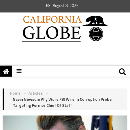
August 8, 2026
Home
>
Articles
>
Gavin Newsom Ally Wore FBI Wire In Corruption Probe
Targeting Former Chief Of Staff