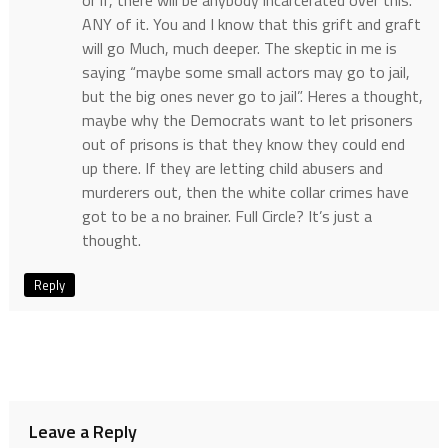
or if, there will be anybody incarcerated over this.
ANY of it. You and I know that this grift and graft
will go Much, much deeper. The skeptic in me is
saying “maybe some small actors may go to jail,
but the big ones never go to jail”. Heres a thought,
maybe why the Democrats want to let prisoners
out of prisons is that they know they could end
up there. If they are letting child abusers and
murderers out, then the white collar crimes have
got to be a no brainer. Full Circle? It’s just a
thought.
Reply
Leave a Reply