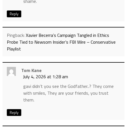
shame.
Reply
Pingback:
Xavier Becerra’s Campaign Tangled in Ethics
Probe Tied to Newsom Insider’s FBI Wire – Conservative
Playlist
Tom Kane
July 4, 2026 at 1:28 am
gavi didn’t you see the Godfather..? They come
with smiles, They are your friends, you trust
them.
Reply