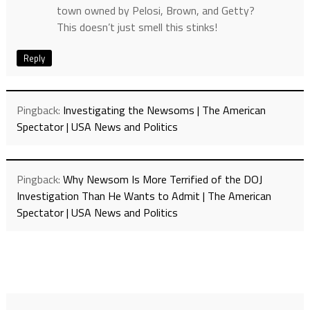
town owned by Pelosi, Brown, and Getty?
This doesn’t just smell this stinks!
Reply
Pingback:
Investigating the Newsoms | The American
Spectator | USA News and Politics
Pingback:
Why Newsom Is More Terrified of the DOJ
Investigation Than He Wants to Admit | The American
Spectator | USA News and Politics