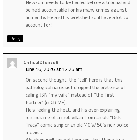
Newsom needs to be hauled before a tribunal and
be held accountable for his many crimes against
humanity. He and his wretched soul have a lot to
account for!
Reply
CriticalDfence9
June 16, 2026 at 12:26 am
On second thought, the “tell” here is that this
pathological narcissist dropped the pretense of
calling JSN “my wife” instead of “the First
Partner” (in CRIME).
He’s feeling the heat, and his over-explaining
reminds me of a mob villain from an old “Dick
Tracy” comic strip or an old ’40’s/’50’s noir police
movie….
We sleep well tonight knowing that these two