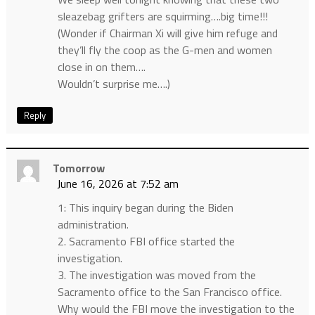
sleazebag grifters are squirming….big time!!!
(Wonder if Chairman Xi will give him refuge and
they’ll fly the coop as the G-men and women
close in on them….
Wouldn’t surprise me….)
Reply
Tomorrow
June 16, 2026 at 7:52 am
1: This inquiry began during the Biden
administration.
2. Sacramento FBI office started the
investigation.
3. The investigation was moved from the
Sacramento office to the San Francisco office.
Why would the FBI move the investigation to the