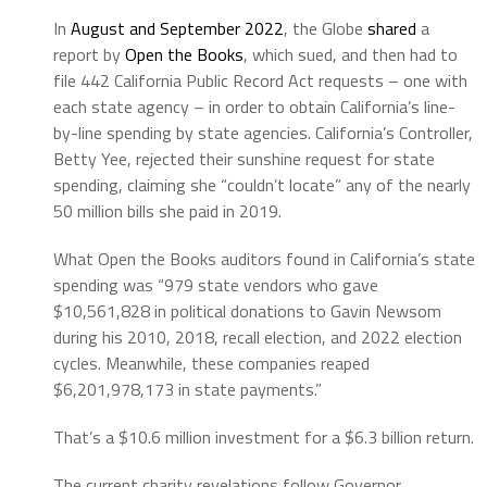
In
August and September 2022
, the Globe
shared
a
report by
Open the Books
, which sued, and then had to
file 442 California Public Record Act requests – one with
each state agency – in order to obtain California’s line-
by-line spending by state agencies. California’s Controller,
Betty Yee, rejected their sunshine request for state
spending, claiming she “couldn’t locate” any of the nearly
50 million bills she paid in 2019.
What Open the Books auditors found in California’s state
spending was “979 state vendors who gave
$10,561,828 in political donations to Gavin Newsom
during his 2010, 2018, recall election, and 2022 election
cycles. Meanwhile, these companies reaped
$6,201,978,173 in state payments.”
That’s a $10.6 million investment for a $6.3 billion return.
The current charity revelations follow Governor