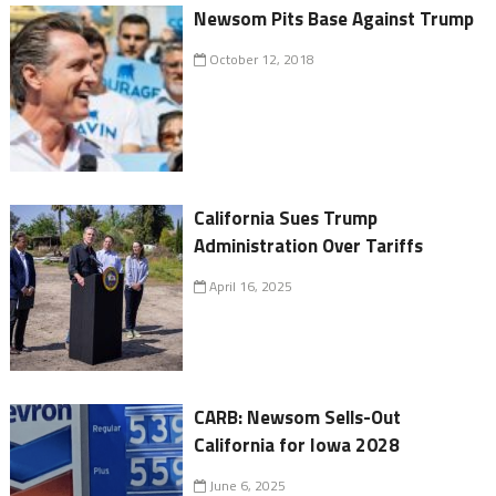
Newsom Pits Base Against Trump
October 12, 2018
California Sues Trump
Administration Over Tariffs
April 16, 2025
CARB: Newsom Sells-Out
California for Iowa 2028
June 6, 2025