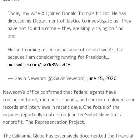
Today, my wife & I joined Donald Trump’s hit list. He has
directed his Department of Justice to investigate us. They
have not found a crime – they are simply trying to find
one.
He isn't coming after me because of mean tweets, but
because I am considering running for President.…
pic.twitter.com/tVYk3WUvO8
— Gavin Newsom (@GavinNewsom)
June 15, 2026
Newsom’s office confirmed that federal agents have
contacted family members, friends, and former employees for
records and interviews in recent days. One focus of the
inquiries reportedly centers on Jennifer Siebel Newsom’s
nonprofit, The Representation Project.
The California Globe has extensively documented the financial