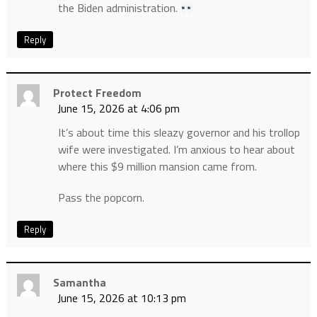
the Biden administration.
Reply
Protect Freedom
June 15, 2026 at 4:06 pm
It’s about time this sleazy governor and his trollop
wife were investigated. I’m anxious to hear about
where this $9 million mansion came from.
Pass the popcorn.
Reply
Samantha
June 15, 2026 at 10:13 pm