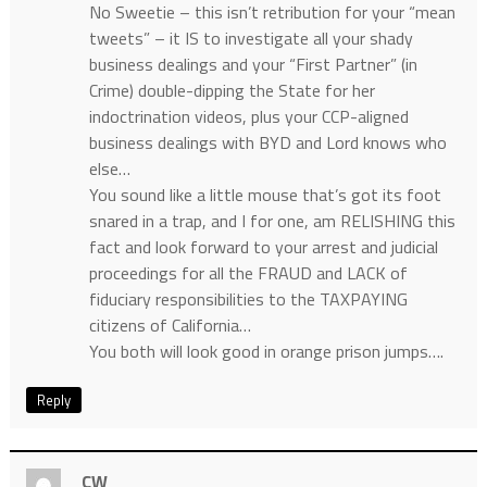
No Sweetie – this isn’t retribution for your “mean
tweets” – it IS to investigate all your shady
business dealings and your “First Partner” (in
Crime) double-dipping the State for her
indoctrination videos, plus your CCP-aligned
business dealings with BYD and Lord knows who
else…
You sound like a little mouse that’s got its foot
snared in a trap, and I for one, am RELISHING this
fact and look forward to your arrest and judicial
proceedings for all the FRAUD and LACK of
fiduciary responsibilities to the TAXPAYING
citizens of California…
You both will look good in orange prison jumps….
Reply
CW