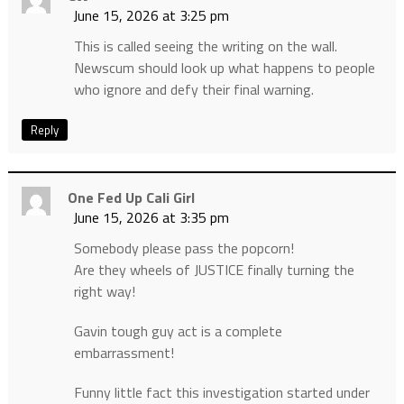
June 15, 2026 at 3:25 pm
This is called seeing the writing on the wall.
Newscum should look up what happens to people
who ignore and defy their final warning.
Reply
One Fed Up Cali Girl
June 15, 2026 at 3:35 pm
Somebody please pass the popcorn!
Are they wheels of JUSTICE finally turning the
right way!
Gavin tough guy act is a complete
embarrassment!
Funny little fact this investigation started under