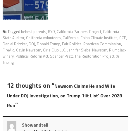
Tagged
behest parents
,
BYD
,
California Partners Project
,
California
State Auditor
,
California volunteers
,
California-China Climate Institute
,
CCP
,
Daniel Pritzker
,
DOJ
,
Donald Trump
,
Fair Political Practices Commission
,
FireAid
,
Gavin Newsom
,
Girls Club LLC
,
Jennifer Siebel Newsom
,
PlumpJack
winery
,
Political Reform Act
,
Spencer Pratt
,
The Restoration Project
,
Xi
Jinping
12 thoughts on “
Newsom Claims He and Wife
Under DOJ Investigation, on Trump ‘Hit List’ Over 2028
”
Run
Showandtell