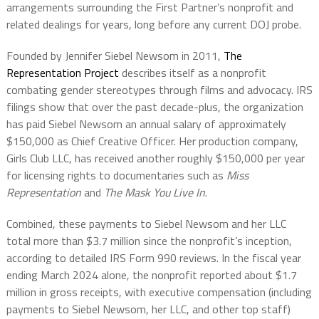
arrangements surrounding the First Partner’s nonprofit and
related dealings for years, long before any current DOJ probe.
Founded by Jennifer Siebel Newsom in 2011,
The
Representation Project
describes itself as a nonprofit
combating gender stereotypes through films and advocacy. IRS
filings show that over the past decade-plus, the organization
has paid Siebel Newsom an annual salary of approximately
$150,000 as Chief Creative Officer.
Her production company,
Girls Club LLC, has received another roughly $150,000 per year
for licensing rights to documentaries such as
Miss
Representation
and
The Mask You Live In
.
Combined, these payments to Siebel Newsom and her LLC
total more than $3.7 million since the nonprofit’s inception,
according to detailed IRS Form 990 reviews. In the fiscal year
ending March 2024 alone, the nonprofit reported about $1.7
million in gross receipts, with executive compensation (including
payments to Siebel Newsom, her LLC, and other top staff)