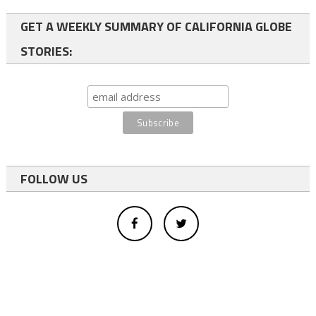
GET A WEEKLY SUMMARY OF CALIFORNIA GLOBE
STORIES:
FOLLOW US