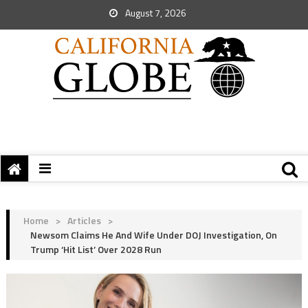
August 7, 2026
Home
>
Articles
>
Newsom Claims He And Wife Under DOJ Investigation, On
Trump ‘Hit List’ Over 2028 Run