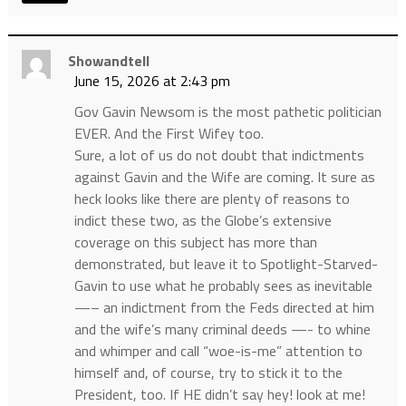
Showandtell
June 15, 2026 at 2:43 pm
Gov Gavin Newsom is the most pathetic politician
EVER. And the First Wifey too.
Sure, a lot of us do not doubt that indictments
against Gavin and the Wife are coming. It sure as
heck looks like there are plenty of reasons to
indict these two, as the Globe’s extensive
coverage on this subject has more than
demonstrated, but leave it to Spotlight-Starved-
Gavin to use what he probably sees as inevitable
—– an indictment from the Feds directed at him
and the wife’s many criminal deeds —- to whine
and whimper and call “woe-is-me” attention to
himself and, of course, try to stick it to the
President, too. If HE didn’t say hey! look at me!