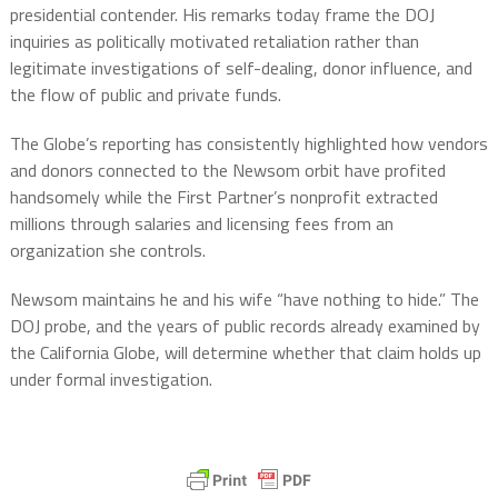
presidential contender. His remarks today frame the DOJ
inquiries as politically motivated retaliation rather than
legitimate investigations of self-dealing, donor influence, and
the flow of public and private funds.
The Globe’s reporting has consistently highlighted how vendors
and donors connected to the Newsom orbit have profited
handsomely while the First Partner’s nonprofit extracted
millions through salaries and licensing fees from an
organization she controls.
Newsom maintains he and his wife “have nothing to hide.” The
DOJ probe, and the years of public records already examined by
the California Globe, will determine whether that claim holds up
under formal investigation.