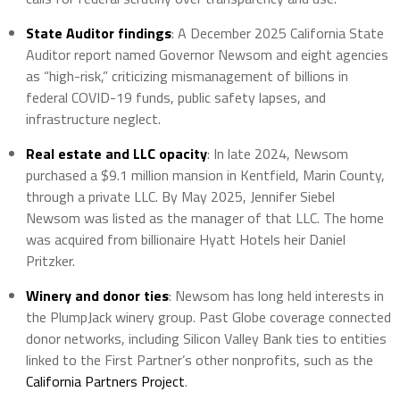
State Auditor findings
: A December 2025 California State
Auditor report named Governor Newsom and eight agencies
as “high-risk,” criticizing mismanagement of billions in
federal COVID-19 funds, public safety lapses, and
infrastructure neglect.
Real estate and LLC opacity
: In late 2024, Newsom
purchased a $9.1 million mansion in Kentfield, Marin County,
through a private LLC. By May 2025, Jennifer Siebel
Newsom was listed as the manager of that LLC. The home
was acquired from billionaire Hyatt Hotels heir Daniel
Pritzker.
Winery and donor ties
: Newsom has long held interests in
the PlumpJack winery group. Past Globe coverage connected
donor networks, including Silicon Valley Bank ties to entities
linked to the First Partner’s other nonprofits, such as the
California Partners Project
.