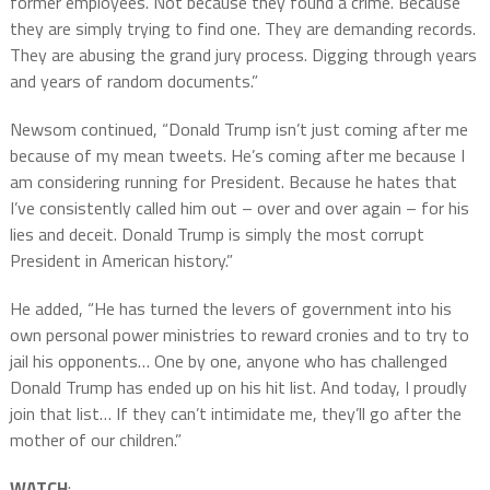
former employees. Not because they found a crime. Because
they are simply trying to find one. They are demanding records.
They are abusing the grand jury process. Digging through years
and years of random documents.”
Newsom continued, “Donald Trump isn’t just coming after me
because of my mean tweets. He’s coming after me because I
am considering running for President. Because he hates that
I’ve consistently called him out – over and over again – for his
lies and deceit. Donald Trump is simply the most corrupt
President in American history.”
He added, “He has turned the levers of government into his
own personal power ministries to reward cronies and to try to
jail his opponents… One by one, anyone who has challenged
Donald Trump has ended up on his hit list. And today, I proudly
join that list… If they can’t intimidate me, they’ll go after the
mother of our children.”
WATCH
: