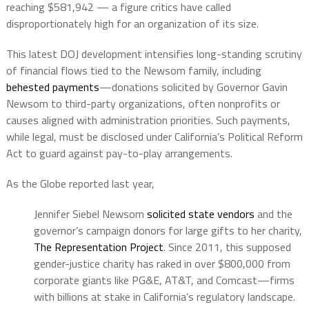
reaching $581,942 — a figure critics have called
disproportionately high for an organization of its size.
This latest DOJ development intensifies long-standing scrutiny
of financial flows tied to the Newsom family, including
behested payments
—donations solicited by Governor Gavin
Newsom to third-party organizations, often nonprofits or
causes aligned with administration priorities. Such payments,
while legal, must be disclosed under California’s Political Reform
Act to guard against pay-to-play arrangements.
As the Globe reported last year,
Jennifer Siebel Newsom
solicited state vendors
and the
governor’s campaign donors for large gifts to her charity,
The Representation Project
. Since 2011, this supposed
gender-justice charity has raked in over $800,000 from
corporate giants like PG&E, AT&T, and Comcast—firms
with billions at stake in California’s regulatory landscape.