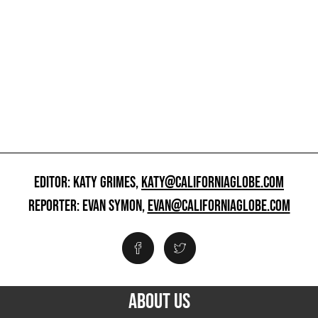
EDITOR: KATY GRIMES,
KATY@CALIFORNIAGLOBE.COM
REPORTER: EVAN SYMON,
EVAN@CALIFORNIAGLOBE.COM
ABOUT US