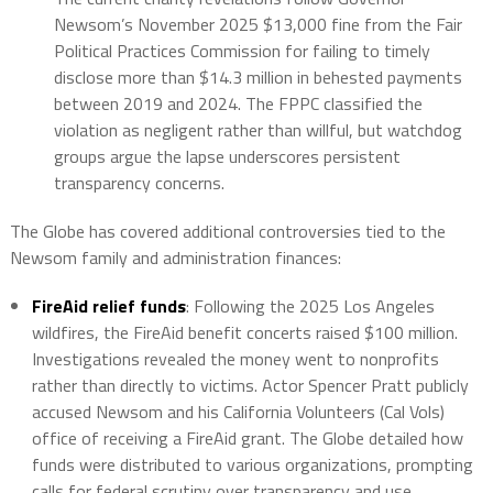
Newsom’s November 2025 $13,000 fine from the Fair
Political Practices Commission for failing to timely
disclose more than $14.3 million in behested payments
between 2019 and 2024. The FPPC classified the
violation as negligent rather than willful, but watchdog
groups argue the lapse underscores persistent
transparency concerns.
The Globe has covered additional controversies tied to the
Newsom family and administration finances:
FireAid relief funds
: Following the 2025 Los Angeles
wildfires, the FireAid benefit concerts raised $100 million.
Investigations revealed the money went to nonprofits
rather than directly to victims. Actor Spencer Pratt publicly
accused Newsom and his California Volunteers (Cal Vols)
office of receiving a FireAid grant. The Globe detailed how
funds were distributed to various organizations, prompting
calls for federal scrutiny over transparency and use.