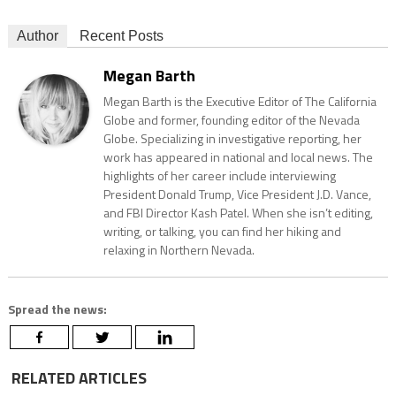
Author
Recent Posts
Megan Barth
Megan Barth is the Executive Editor of The California
Globe and former, founding editor of the Nevada
Globe. Specializing in investigative reporting, her
work has appeared in national and local news. The
highlights of her career include interviewing
President Donald Trump, Vice President J.D. Vance,
and FBI Director Kash Patel. When she isn’t editing,
writing, or talking, you can find her hiking and
relaxing in Northern Nevada.
Spread the news:
RELATED ARTICLES