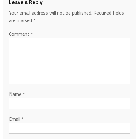
Leave a Reply
Your email address will not be published.
Required fields
are marked
*
Comment
*
Name
*
Email
*