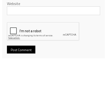
Website