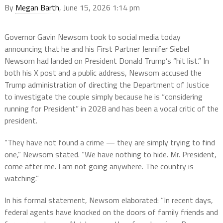
By
Megan Barth
, June 15, 2026 1:14 pm
Governor Gavin Newsom took to social media today
announcing that he and his First Partner Jennifer Siebel
Newsom had landed on President Donald Trump’s “hit list.” In
both his X post and a public address, Newsom accused the
Trump administration of directing the Department of Justice
to investigate the couple simply because he is “considering
running for President” in 2028 and has been a vocal critic of the
president.
“They have not found a crime — they are simply trying to find
one,” Newsom stated. “We have nothing to hide. Mr. President,
come after me. I am not going anywhere. The country is
watching.”
In his formal statement, Newsom elaborated: “In recent days,
federal agents have knocked on the doors of family friends and