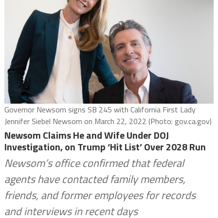
Governor Newsom signs SB 245 with California First Lady
Jennifer Siebel Newsom on March 22, 2022 (Photo: gov.ca.gov)
Newsom Claims He and Wife Under DOJ
Investigation, on Trump ‘Hit List’ Over 2028 Run
Newsom’s office confirmed that federal
agents have contacted family members,
friends, and former employees for records
and interviews in recent days