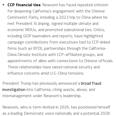
CCP financial ties
: Newsom has faced repeated criticism
for deepening California’s engagement with the Chinese
Communist Party, including a 2023 trip to China where he
met President Xi Jinping, signed multiple climate and
economic MOUs, and promoted subnational ties. Critics,
including GOP lawmakers and reports, have highlighted
campaign contributions from executives tied to CCP-linked
firms (such as BYD), partnerships through the California-
China Climate Institute with CCP-affiliated groups, and
appointments of allies with connections to Chinese officials.
These relationships have raised national security and
influence concerns amid U.S.-China tensions.
President Trump has previously announced a
broad fraud
investigation
into California, citing waste, abuse, and
mismanagement under Newsom’s leadership.
Newsom, who is term-limited in 2026, has positioned himself
as a leading Democratic voice nationally and a potential 2028