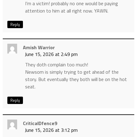
I’m a victim! probably no one would be paying
attention to him at all right now. YAWN.
Reply
Amish Warrior
June 15, 2026 at 2:49 pm
They doth complain too much!
Newsom is simply trying to get ahead of the
story. But eventually they both will be on the hot
seat.
Reply
CriticalDfence9
June 15, 2026 at 3:12 pm