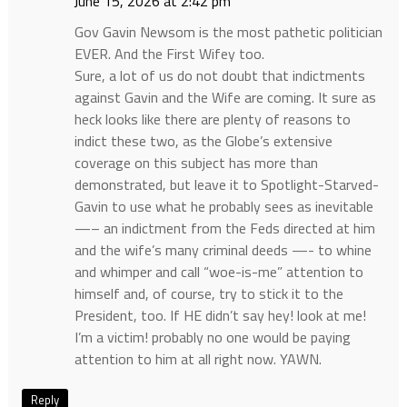
June 15, 2026 at 2:42 pm
Gov Gavin Newsom is the most pathetic politician
EVER. And the First Wifey too.
Sure, a lot of us do not doubt that indictments
against Gavin and the Wife are coming. It sure as
heck looks like there are plenty of reasons to
indict these two, as the Globe’s extensive
coverage on this subject has more than
demonstrated, but leave it to Spotlight-Starved-
Gavin to use what he probably sees as inevitable
—– an indictment from the Feds directed at him
and the wife’s many criminal deeds —- to whine
and whimper and call “woe-is-me” attention to
himself and, of course, try to stick it to the
President, too. If HE didn’t say hey! look at me!
I’m a victim! probably no one would be paying
attention to him at all right now. YAWN.
Reply