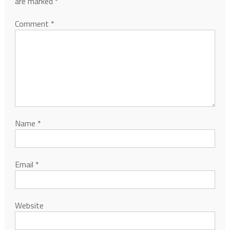
are marked
*
Comment
*
Name
*
Email
*
Website