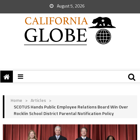
August 5, 2026
Home
>
Articles
>
SCOTUS Hands Public Employee Relations Board Win Over
Rocklin School District Parental Notification Policy