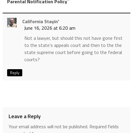
”
Parental Notification Policy
California Stayin'
June 16, 2026 at 6:20 am
Not a lawyer, but should this not have gone first
to the state’s appeals court and then to the the
state supreme court before going to the federal
courts?
Reply
Leave a Reply
Your email address will not be published.
Required fields