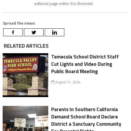
editorial page editor Eric Breindel.
Spread the news:
RELATED ARTICLES
Temecula School District Staff
Cut Lights and Video During
Public Board Meeting
August 31, 2024
Parents In Southern California
Demand School Board Declare
District a Sanctuary Community