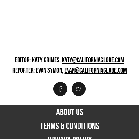
EDITOR: KATY GRIMES,
KATY@CALIFORNIAGLOBE.COM
REPORTER: EVAN SYMON,
EVAN@CALIFORNIAGLOBE.COM
ABOUT US
TERMS & CONDITIONS