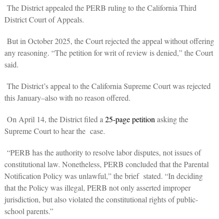
The District appealed the PERB ruling to the California Third
District Court of Appeals.
But in October 2025, the Court rejected the appeal without offering
any reasoning. “The petition for writ of review is denied,” the Court
said.
The District’s appeal to the California Supreme Court was rejected
this January–also with no reason offered.
On April 14, the District filed a
25-page petition
asking the
Supreme Court to hear the case.
“PERB has the authority to resolve labor disputes, not issues of
constitutional law. Nonetheless, PERB concluded that the Parental
Notification Policy was unlawful,” the brief stated. “In deciding
that the Policy was illegal, PERB not only asserted improper
jurisdiction, but also violated the constitutional rights of public-
school parents.”