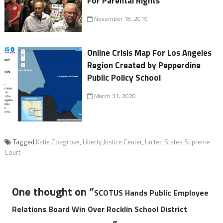
For Parental Rights
November 18, 2019
Online Crisis Map For Los Angeles
Region Created by Pepperdine
Public Policy School
March 31, 2020
Tagged
Katie Cosgrove
,
Liberty Justice Center
,
United States Supreme
Court
One thought on “
SCOTUS Hands Public Employee
Relations Board Win Over Rocklin School District