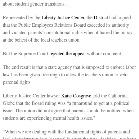
about student gender transitions.
Represented by the
Liberty Justice Center
, the
District
had argued
that the Public Employees Relations Board exceeded its authority
and violated parents’ constitutional rights when it barred the policy
at the behest of the local teachers union.
But the Supreme Court
rejected the appeal
without comment.
The end result is that a state agency that is supposed to enforce labor
law has been given free reign to allow the teachers union to veto
parental rights.
Liberty Justice Center lawyer
Katie Cosgrove
told the California
Globe that the Board ruling was “a runaround to get at a political
issue. The union did not agree that parents should be notified when
students are experiencing mental health issues.”
“When we are dealing with the fundamental rights of parents and
[an] administrative law [agency] is given the final decision, we have