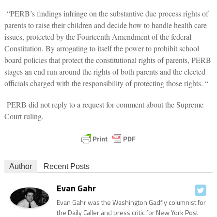
“PERB’s findings infringe on the substantive due process rights of
parents to raise their children and decide how to handle health care
issues, protected by the Fourteenth Amendment of the federal
Constitution. By arrogating to itself the power to prohibit school
board policies that protect the constitutional rights of parents, PERB
stages an end run around the rights of both parents and the elected
officials charged with the responsibility of protecting those rights. “
PERB did not reply to a request for comment about the Supreme
Court ruling.
Author
Recent Posts
Evan Gahr
Evan Gahr was the Washington Gadfly columnist for
the Daily Caller and press critic for New York Post