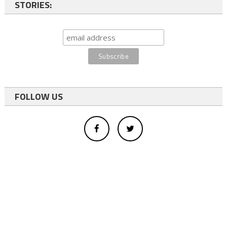
STORIES:
FOLLOW US