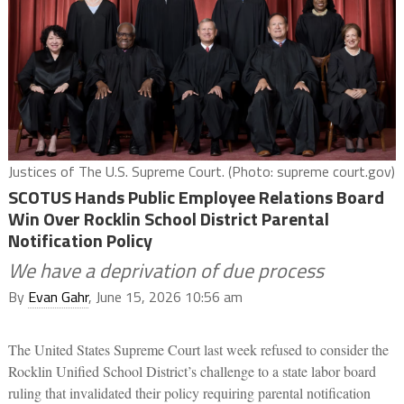
Justices of The U.S. Supreme Court. (Photo: supreme court.gov)
SCOTUS Hands Public Employee Relations Board
Win Over Rocklin School District Parental
Notification Policy
We have a deprivation of due process
By
Evan Gahr
, June 15, 2026 10:56 am
The United States Supreme Court last week refused to consider the
Rocklin Unified School District’s challenge to a state labor board
ruling that invalidated their policy requiring parental notification