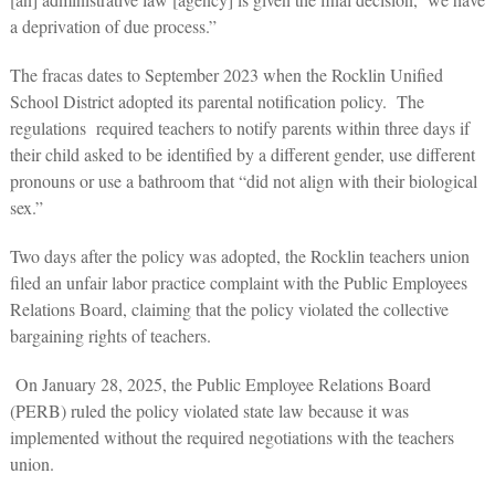
a deprivation of due process.”
The fracas dates to September 2023 when the Rocklin Unified
School District adopted its parental notification policy. The
regulations required teachers to notify parents within three days if
their child asked to be identified by a different gender, use different
pronouns or use a bathroom that “did not align with their biological
sex.”
Two days after the policy was adopted, the Rocklin teachers union
filed an unfair labor practice complaint with the Public Employees
Relations Board, claiming that the policy violated the collective
bargaining rights of teachers.
On January 28, 2025, the Public Employee Relations Board
(PERB) ruled the policy violated state law because it was
implemented without the required negotiations with the teachers
union.