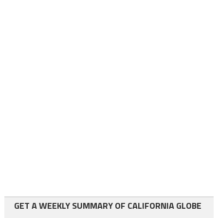
GET A WEEKLY SUMMARY OF CALIFORNIA GLOBE