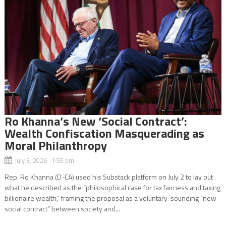
Ro Khanna’s New ‘Social Contract’:
Wealth Confiscation Masquerading as
Moral Philanthropy
July 3, 2026 1:55 pm
Rep. Ro Khanna (D-CA) used his Substack platform on July 2 to lay out
what he described as the “philosophical case for tax fairness and taxing
billionaire wealth,” framing the proposal as a voluntary-sounding “new
social contract” between society and...