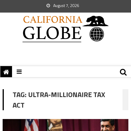
August 7, 2026
TAG:
ULTRA-MILLIONAIRE TAX
ACT