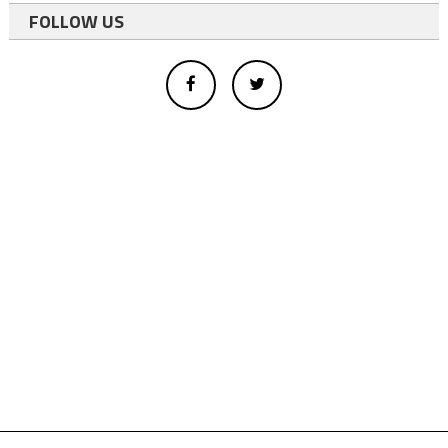
FOLLOW US