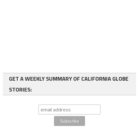
GET A WEEKLY SUMMARY OF CALIFORNIA GLOBE
STORIES: