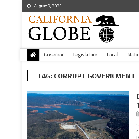
August 8, 2026
Governor
Legislature
Local
Nati
TAG:
CORRUPT GOVERNMENT
C
o
D