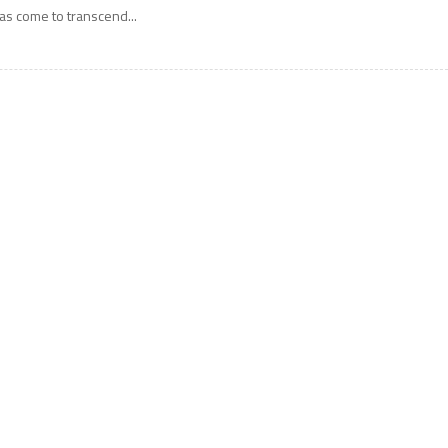
as come to transcend...