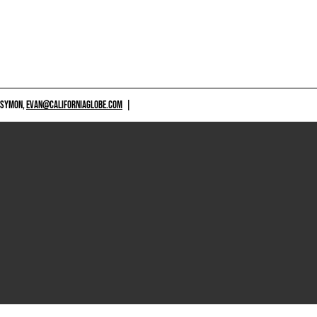
 SYMON,
EVAN@CALIFORNIAGLOBE.COM
|