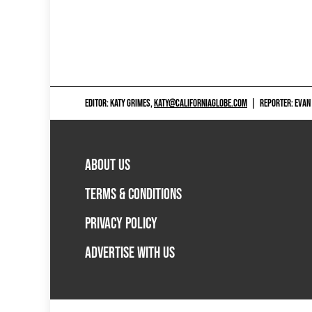
EDITOR: KATY GRIMES,
KATY@CALIFORNIAGLOBE.COM
|
REPORTER: EVAN
ABOUT US
TERMS & CONDITIONS
PRIVACY POLICY
ADVERTISE WITH US