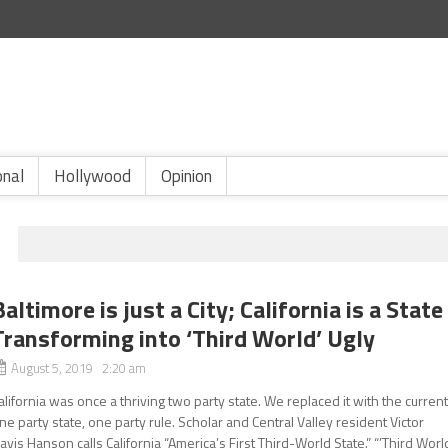
onal
Hollywood
Opinion
Baltimore is just a City; California is a State
Transforming into ‘Third World’ Ugly
August 5, 2019 2:20 am
alifornia was once a thriving two party state. We replaced it with the curren
ne party state, one party rule. Scholar and Central Valley resident Victor
avis Hanson calls California “America’s First Third-World State.” “’Third Worl