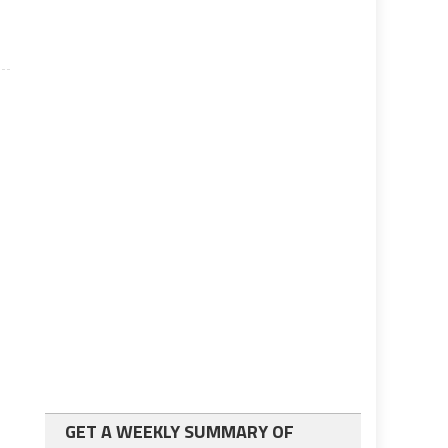
GET A WEEKLY SUMMARY OF