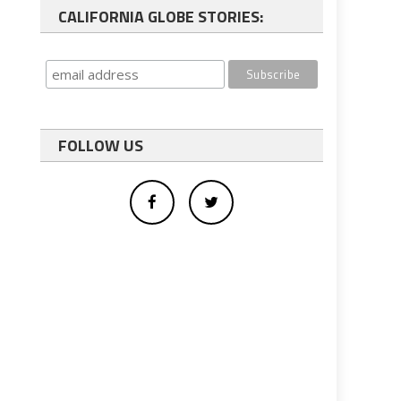
CALIFORNIA GLOBE STORIES:
FOLLOW US