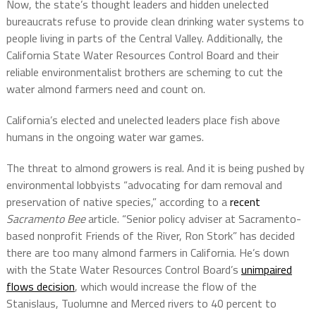
Now, the state’s thought leaders and hidden unelected
bureaucrats refuse to provide clean drinking water systems to
people living in parts of the Central Valley. Additionally, the
California State Water Resources Control Board and their
reliable environmentalist brothers are scheming to cut the
water almond farmers need and count on.
California’s elected and unelected leaders place fish above
humans in the ongoing water war games.
The threat to almond growers is real. And it is being pushed by
environmental lobbyists “advocating for dam removal and
preservation of native species,” according to a
recent
Sacramento Bee
article. “Senior policy adviser at Sacramento-
based nonprofit Friends of the River, Ron Stork” has decided
there are too many almond farmers in California. He’s down
with the State Water Resources Control Board’s
unimpaired
flows decision
, which would increase the flow of the
Stanislaus, Tuolumne and Merced rivers to 40 percent to