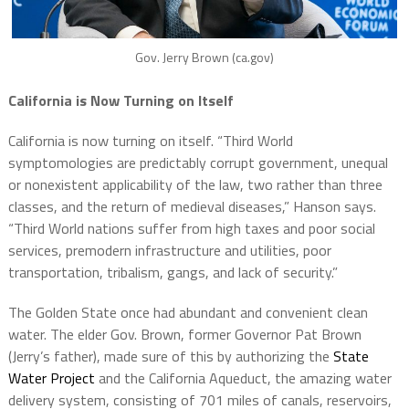
Gov. Jerry Brown (ca.gov)
California is Now Turning on Itself
California is now turning on itself. “Third World
symptomologies are predictably corrupt government, unequal
or nonexistent applicability of the law, two rather than three
classes, and the return of medieval diseases,” Hanson says.
“Third World nations suffer from high taxes and poor social
services, premodern infrastructure and utilities, poor
transportation, tribalism, gangs, and lack of security.”
The Golden State once had abundant and convenient clean
water. The elder Gov. Brown, former Governor Pat Brown
(Jerry’s father), made sure of this by authorizing the
State
Water Project
and the California Aqueduct, the amazing water
delivery system, consisting of 701 miles of canals, reservoirs,