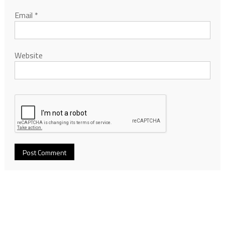
Email
*
Website