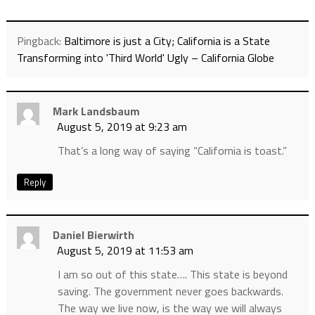
Pingback:
Baltimore is just a City; California is a State
Transforming into 'Third World' Ugly – California Globe
Mark Landsbaum
August 5, 2019 at 9:23 am
That’s a long way of saying “California is toast.”
Reply
Daniel Bierwirth
August 5, 2019 at 11:53 am
I am so out of this state…. This state is beyond
saving. The government never goes backwards.
The way we live now, is the way we will always