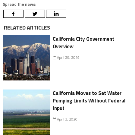
Spread the news:
RELATED ARTICLES
California City Government
Overview
April 29, 2019
California Moves to Set Water
Pumping Limits Without Federal
Input
April 3, 2020