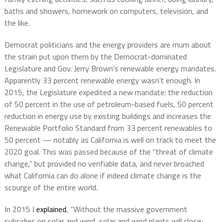
baths and showers, homework on computers, television, and
the like.
Democrat politicians and the energy providers are mum about
the strain put upon them by the Democrat-dominated
Legislature and Gov. Jerry Brown’s renewable energy mandates.
Apparently 33 percent renewable energy wasn’t enough. In
2015, the Legislature expedited a new mandate: the reduction
of 50 percent in the use of petroleum-based fuels, 50 percent
reduction in energy use by existing buildings and increases the
Renewable Portfolio Standard from 33 percent renewables to
50 percent — notably as California is well on track to meet the
2020 goal. This was passed because of the “threat of climate
change,” but provided no verifiable data, and never broached
what California can do alone if indeed climate change is the
scourge of the entire world.
In 2015 I
explained
, “Without the massive government
subsidies on solar and wind, solar and wind plants will close;