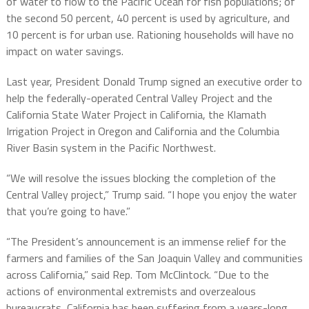
of water to flow to the Pacific Ocean for fish populations; of
the second 50 percent, 40 percent is used by agriculture, and
10 percent is for urban use. Rationing households will have no
impact on water savings.
Last year, President Donald Trump signed an executive order to
help the federally-operated Central Valley Project and the
California State Water Project in California, the Klamath
Irrigation Project in Oregon and California and the Columbia
River Basin system in the Pacific Northwest.
“We will resolve the issues blocking the completion of the
Central Valley project,” Trump said. “I hope you enjoy the water
that you’re going to have.”
“The President’s announcement is an immense relief for the
farmers and families of the San Joaquin Valley and communities
across California,” said Rep. Tom McClintock. “Due to the
actions of environmental extremists and overzealous
bureaucrats, California has been suffering from a years-long