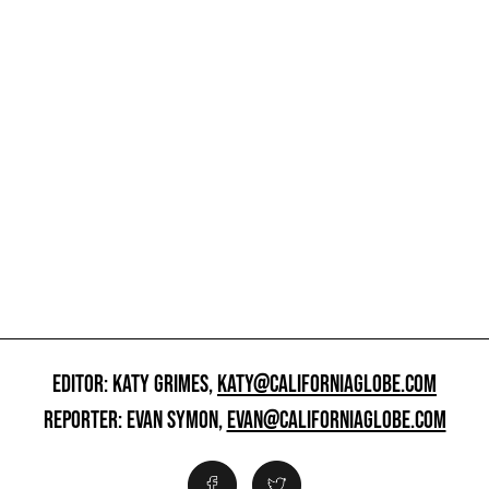
EDITOR: KATY GRIMES,
KATY@CALIFORNIAGLOBE.COM
REPORTER: EVAN SYMON,
EVAN@CALIFORNIAGLOBE.COM