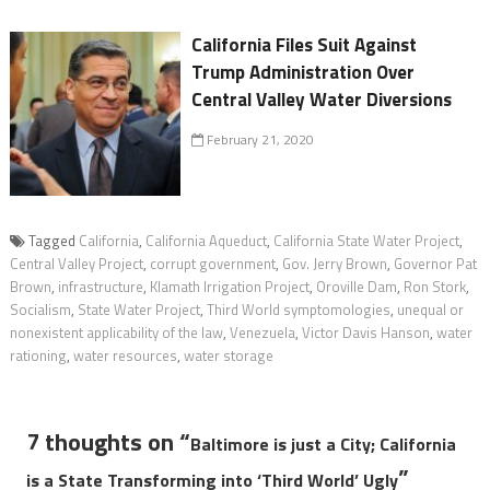
California Files Suit Against
Trump Administration Over
Central Valley Water Diversions
February 21, 2020
Tagged
California
,
California Aqueduct
,
California State Water Project
,
Central Valley Project
,
corrupt government
,
Gov. Jerry Brown
,
Governor Pat
Brown
,
infrastructure
,
Klamath Irrigation Project
,
Oroville Dam
,
Ron Stork
,
Socialism
,
State Water Project
,
Third World symptomologies
,
unequal or
nonexistent applicability of the law
,
Venezuela
,
Victor Davis Hanson
,
water
rationing
,
water resources
,
water storage
7 thoughts on “
Baltimore is just a City; California
”
is a State Transforming into ‘Third World’ Ugly