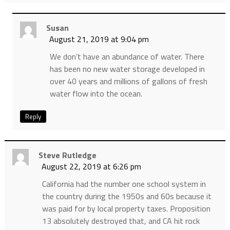
Susan
August 21, 2019 at 9:04 pm
We don’t have an abundance of water. There
has been no new water storage developed in
over 40 years and millions of gallons of fresh
water flow into the ocean.
Reply
Steve Rutledge
August 22, 2019 at 6:26 pm
California had the number one school system in
the country during the 1950s and 60s because it
was paid for by local property taxes. Proposition
13 absolutely destroyed that, and CA hit rock