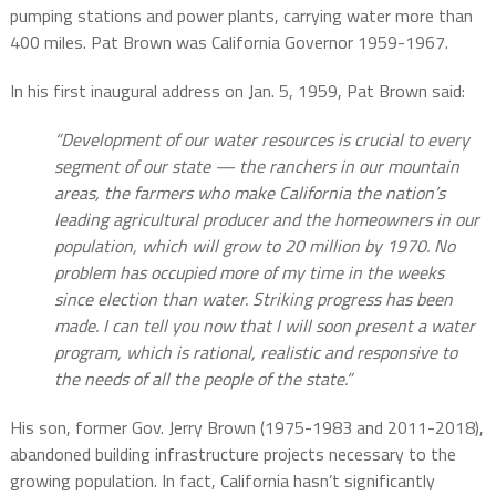
pumping stations and power plants, carrying water more than
400 miles. Pat Brown was California Governor 1959-1967.
In his first inaugural address on Jan. 5, 1959, Pat Brown said:
“Development of our water resources is crucial to every
segment of our state — the ranchers in our mountain
areas, the farmers who make California the nation’s
leading agricultural producer and the homeowners in our
population, which will grow to 20 million by 1970. No
problem has occupied more of my time in the weeks
since election than water. Striking progress has been
made. I can tell you now that I will soon present a water
program, which is rational, realistic and responsive to
the needs of all the people of the state.”
His son, former Gov. Jerry Brown (1975-1983 and 2011-2018),
abandoned building infrastructure projects necessary to the
growing population. In fact, California hasn’t significantly