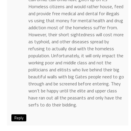
Homeless citizens and would rather house, feed
and provide free medical and dental for illegals
vs using that money for mental health and drug
addiction most of the homeless suffer from.
However, their short sightedness will cost more
as typhoid, and other diseases spread by
refusing to actually deal with the homeless
population. Unfortunately, it will only impact the
working poor and middle class and not the
politicians and elitists who live behind their big
beautiful walls with big Gates people need to go
through and be screened before entering. They
won’t be happy until the elite and upper class
have ran out all the peasants and only have the
serfs to do their bidding.
Reply