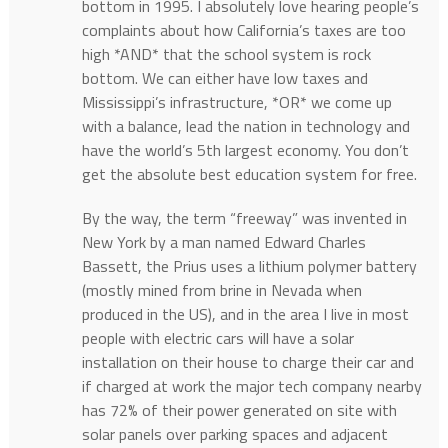
bottom in 1995. I absolutely love hearing people’s
complaints about how California’s taxes are too
high *AND* that the school system is rock
bottom. We can either have low taxes and
Mississippi’s infrastructure, *OR* we come up
with a balance, lead the nation in technology and
have the world’s 5th largest economy. You don’t
get the absolute best education system for free.
By the way, the term “freeway” was invented in
New York by a man named Edward Charles
Bassett, the Prius uses a lithium polymer battery
(mostly mined from brine in Nevada when
produced in the US), and in the area I live in most
people with electric cars will have a solar
installation on their house to charge their car and
if charged at work the major tech company nearby
has 72% of their power generated on site with
solar panels over parking spaces and adjacent