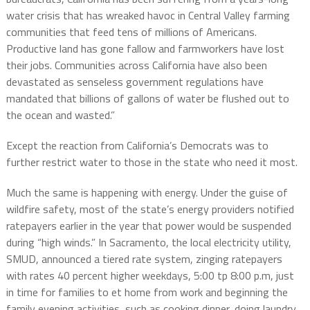
water crisis that has wreaked havoc in Central Valley farming
communities that feed tens of millions of Americans.
Productive land has gone fallow and farmworkers have lost
their jobs. Communities across California have also been
devastated as senseless government regulations have
mandated that billions of gallons of water be flushed out to
the ocean and wasted.”
Except the reaction from California’s Democrats was to
further restrict water to those in the state who need it most.
Much the same is happening with energy. Under the guise of
wildfire safety, most of the state’s energy providers notified
ratepayers earlier in the year that power would be suspended
during “high winds.” In Sacramento, the local electricity utility,
SMUD, announced a tiered rate system, zinging ratepayers
with rates 40 percent higher weekdays, 5:00 tp 8:00 p.m, just
in time for families to et home from work and beginning the
family evening activities, such as cooking dinner, doing laundry,