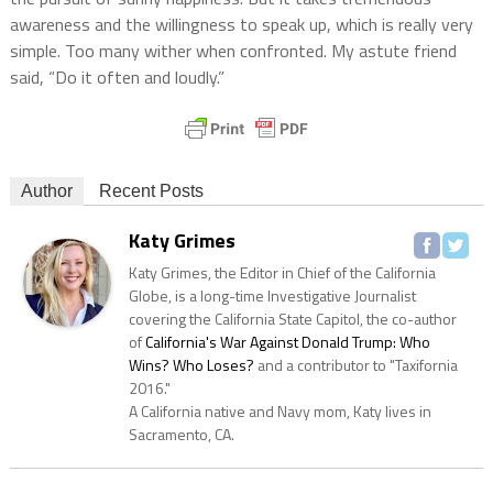
awareness and the willingness to speak up, which is really very
simple. Too many wither when confronted. My astute friend
said, “Do it often and loudly.”
Author
Recent Posts
Katy Grimes
Katy Grimes, the Editor in Chief of the California
Globe, is a long-time Investigative Journalist
covering the California State Capitol, the co-author
of
California's War Against Donald Trump: Who
Wins? Who Loses?
and a contributor to "Taxifornia
2016."
A California native and Navy mom, Katy lives in
Sacramento, CA.