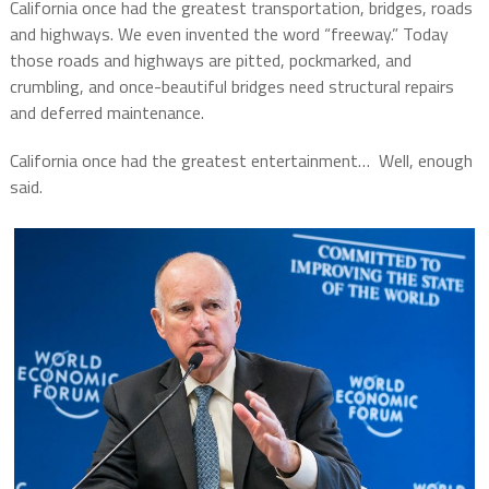
California once had the greatest transportation, bridges, roads
and highways. We even invented the word “freeway.” Today
those roads and highways are pitted, pockmarked, and
crumbling, and once-beautiful bridges need structural repairs
and deferred maintenance.
California once had the greatest entertainment… Well, enough
said.