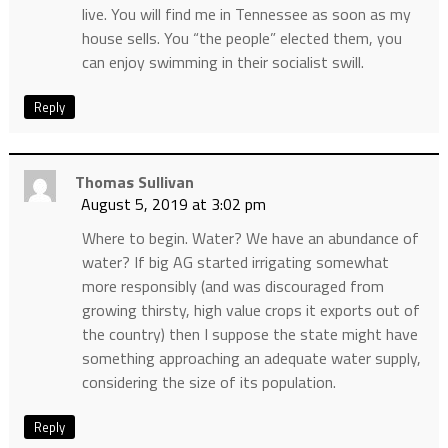
live. You will find me in Tennessee as soon as my
house sells. You “the people” elected them, you
can enjoy swimming in their socialist swill.
Reply
Thomas Sullivan
August 5, 2019 at 3:02 pm
Where to begin. Water? We have an abundance of
water? If big AG started irrigating somewhat
more responsibly (and was discouraged from
growing thirsty, high value crops it exports out of
the country) then I suppose the state might have
something approaching an adequate water supply,
considering the size of its population.
Reply