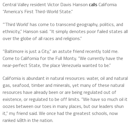
Central Valley resident Victor Davis Hanson
calls
California
“America’s First Third-World State.”
“’Third World’ has come to transcend geography, politics, and
ethnicity,” Hanson said. “It simply denotes poor failed states all
over the globe of all races and religions.”
“Baltimore is just a City,” an astute friend recently told me.
Come to California for the Full Monty. “We currently have the
near-perfect State, the place Venezuela wanted to be.”
California is abundant in natural resources: water, oil and natural
gas, seafood, timber and minerals, yet many of these natural
resources have already been or are being regulated out of
existence, or regulated to be off limits. “We have so much oil it
oozes between our toes in many places, but our leaders shun
it,” my friend said. We once had the greatest schools, now
ranked 48th in the nation.