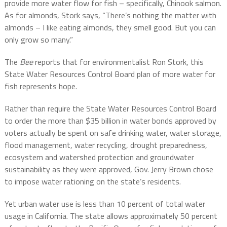
provide more water flow for fish – specifically, Chinook salmon.
As for almonds, Stork says, “There’s nothing the matter with
almonds – I like eating almonds, they smell good. But you can
only grow so many.”
The
Bee
reports that for environmentalist Ron Stork, this
State Water Resources Control Board plan of more water for
fish represents hope.
Rather than require the State Water Resources Control Board
to order the more than $35 billion in water bonds approved by
voters actually be spent on safe drinking water, water storage,
flood management, water recycling, drought preparedness,
ecosystem and watershed protection and groundwater
sustainability as they were approved, Gov. Jerry Brown chose
to impose water rationing on the state’s residents.
Yet urban water use is less than 10 percent of total water
usage in California. The state allows approximately 50 percent