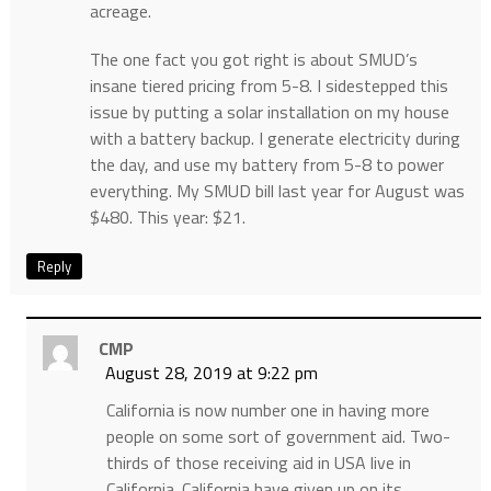
acreage.
The one fact you got right is about SMUD’s
insane tiered pricing from 5-8. I sidestepped this
issue by putting a solar installation on my house
with a battery backup. I generate electricity during
the day, and use my battery from 5-8 to power
everything. My SMUD bill last year for August was
$480. This year: $21.
Reply
CMP
August 28, 2019 at 9:22 pm
California is now number one in having more
people on some sort of government aid. Two-
thirds of those receiving aid in USA live in
California. California have given up on its