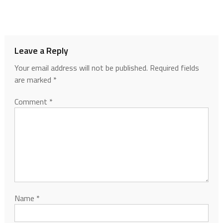
Leave a Reply
Your email address will not be published.
Required fields
are marked
*
Comment
*
Name
*