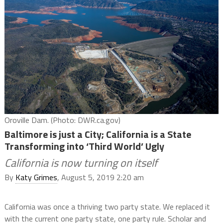
Oroville Dam. (Photo: DWR.ca.gov)
Baltimore is just a City; California is a State
Transforming into ‘Third World’ Ugly
California is now turning on itself
By
Katy Grimes
, August 5, 2019 2:20 am
California was once a thriving two party state. We replaced it
with the current one party state, one party rule. Scholar and