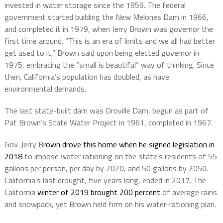
invested in water storage since the 1959. The federal
government started building the New Melones Dam in 1966,
and completed it in 1979, when Jerry Brown was governor the
first time around. “This is an era of limits and we all had better
get used to it,” Brown said upon being elected governor in
1975, embracing the “small is beautiful” way of thinking. Since
then, California’s population has doubled, as have
environmental demands.
The last state-built dam was Oroville Dam, begun as part of
Pat Brown’s State Water Project in 1961, completed in 1967.
Gov. Jerry B
rown drove this home when he signed legislation in
2018
to impose water rationing on the state’s residents of 55
gallons per person, per day by 2020, and 50 gallons by 2050.
California’s last drought, five years long, ended in 2017. The
California
winter of 2019 brought 200 percent
of average rains
and snowpack, yet Brown held firm on his water-rationing plan.