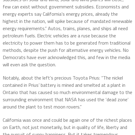
few can exist without government subsidies. Economists and
energy experts say California’s energy prices, already the
highest in the nation, will spike because of mandated renewable
energy requirements.” Autos, trains, planes, and ships all need
petroleum fuels. Electric vehicles are a ruse because the
electricity to power them has to be generated from traditional
methods, despite the push for alternative energy vehicles. No
Democrats have ever acknowledged this, and few in the media
will even ask the question.
Notably, about the left’s precious Toyota Prius: “The nickel
contained in Prius’ battery is mined and smelted at a plant in
Ontario that has caused so much environmental damage to the
surrounding environment that NASA has used the ‘dead zone’
around the plant to test moon rovers.”
California was once and could be again one of the richest places
on Earth, not just monetarily, but in quality of life, liberty and
the pursuit of sunny happiness. But it takes tremendous