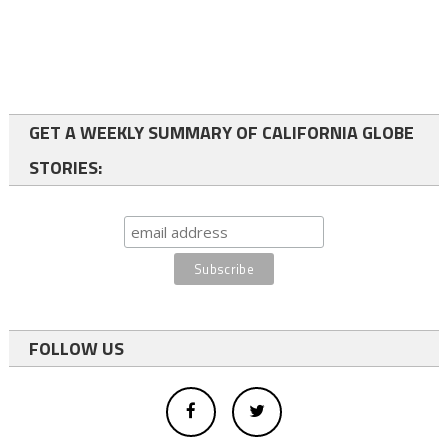
GET A WEEKLY SUMMARY OF CALIFORNIA GLOBE
STORIES:
FOLLOW US