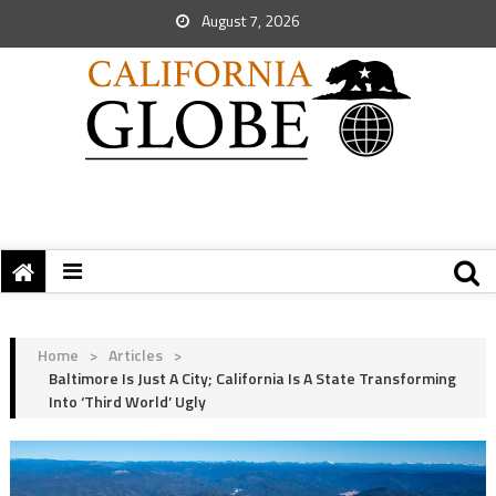
August 7, 2026
Home
>
Articles
>
Baltimore Is Just A City; California Is A State Transforming
Into ‘Third World’ Ugly