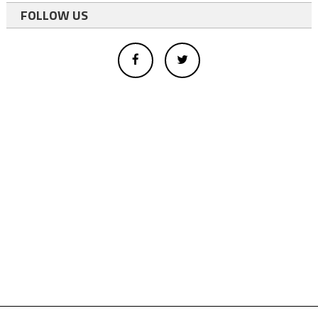
FOLLOW US