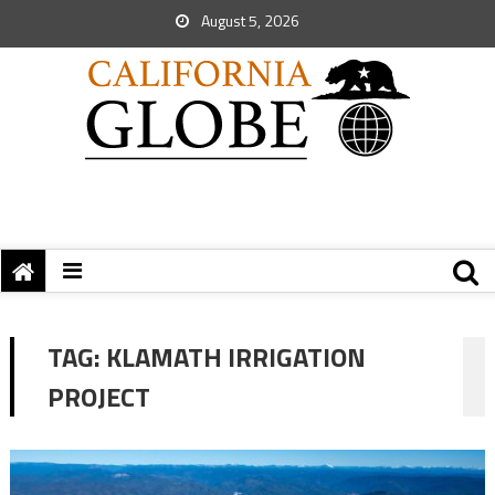
August 5, 2026
TAG:
KLAMATH IRRIGATION
PROJECT