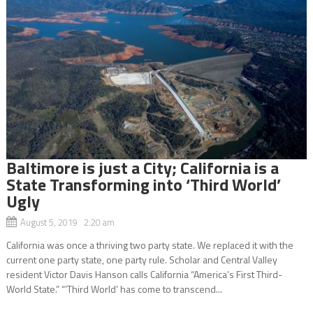
Baltimore is just a City; California is a
State Transforming into ‘Third World’
Ugly
August 5, 2019 2:20 am
California was once a thriving two party state. We replaced it with the
current one party state, one party rule. Scholar and Central Valley
resident Victor Davis Hanson calls California “America’s First Third-
World State.” “’Third World’ has come to transcend...