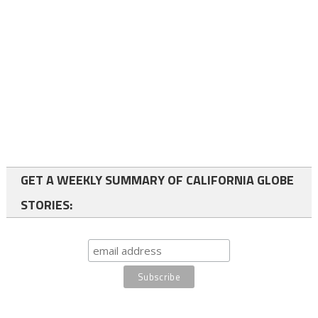
GET A WEEKLY SUMMARY OF CALIFORNIA GLOBE
STORIES: