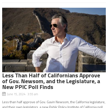
Less Than Half of Californians Approve
of Gov. Newsom, and the Legislature, a
New PPIC Poll Finds
June 15, 2024 3:55 am
Less than half approve of Gov. Gavin Newsom, the California legislature,
and their own legislators, a new Public Policy Institute of California poll