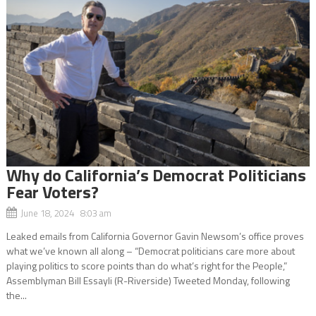
Why do California’s Democrat Politicians
Fear Voters?
June 18, 2024 8:03 am
Leaked emails from California Governor Gavin Newsom’s office proves
what we’ve known all along – “Democrat politicians care more about
playing politics to score points than do what’s right for the People,”
Assemblyman Bill Essayli (R-Riverside) Tweeted Monday, following
the...