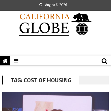
August 6, 2026
TAG:
COST OF HOUSING