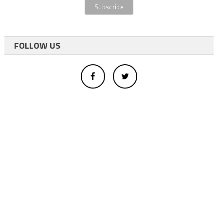
FOLLOW US