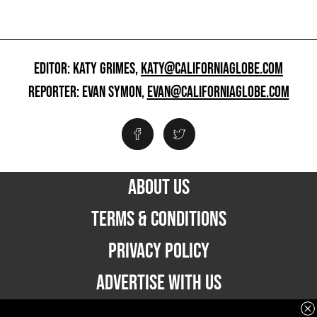
EDITOR: KATY GRIMES,
KATY@CALIFORNIAGLOBE.COM
REPORTER: EVAN SYMON,
EVAN@CALIFORNIAGLOBE.COM
ABOUT US
TERMS & CONDITIONS
PRIVACY POLICY
ADVERTISE WITH US