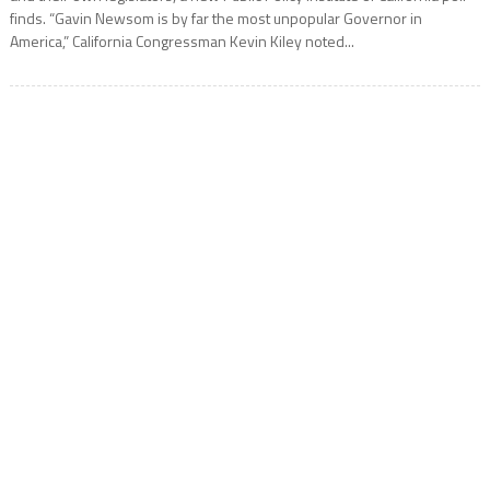
finds. “Gavin Newsom is by far the most unpopular Governor in
America,” California Congressman Kevin Kiley noted...