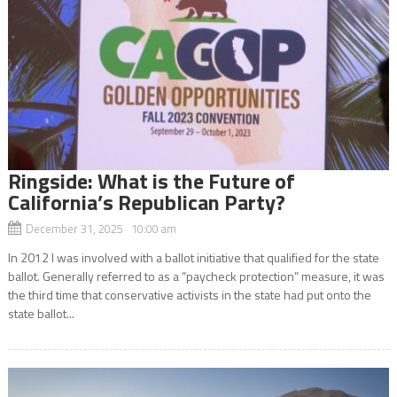
Ringside: What is the Future of
California’s Republican Party?
December 31, 2025 10:00 am
In 2012 I was involved with a ballot initiative that qualified for the state
ballot. Generally referred to as a “paycheck protection” measure, it was
the third time that conservative activists in the state had put onto the
state ballot...