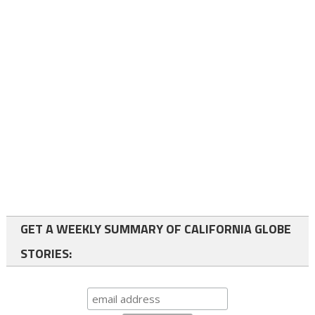
GET A WEEKLY SUMMARY OF CALIFORNIA GLOBE
STORIES: