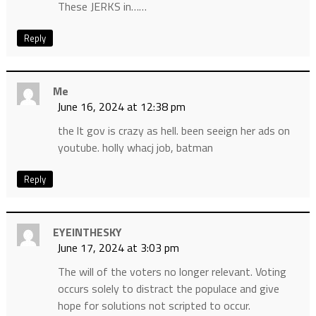
These JERKS in……
Reply
Me
June 16, 2024 at 12:38 pm
the lt gov is crazy as hell. been seeign her ads on
youtube. holly whacj job, batman
Reply
EYEINTHESKY
June 17, 2024 at 3:03 pm
The will of the voters no longer relevant. Voting
occurs solely to distract the populace and give
hope for solutions not scripted to occur.