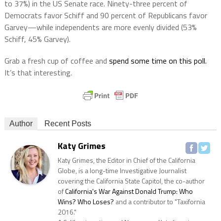
to 37%) in the US Senate race. Ninety-three percent of
Democrats favor Schiff and 90 percent of Republicans favor
Garvey—while independents are more evenly divided (53%
Schiff, 45% Garvey).
Grab a fresh cup of coffee and
spend some time on this poll.
It’s that interesting.
Author
Recent Posts
Katy Grimes
Katy Grimes, the Editor in Chief of the California
Globe, is a long-time Investigative Journalist
covering the California State Capitol, the co-author
of
California's War Against Donald Trump: Who
Wins? Who Loses?
and a contributor to "Taxifornia
2016."