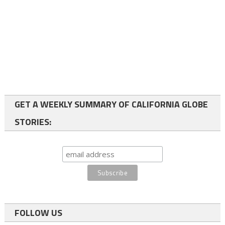
GET A WEEKLY SUMMARY OF CALIFORNIA GLOBE
STORIES:
FOLLOW US