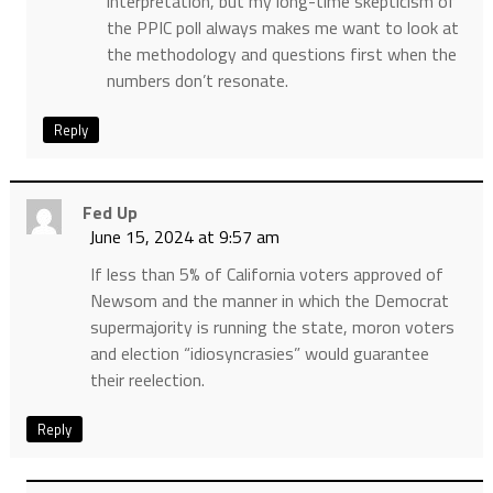
interpretation, but my long-time skepticism of
the PPIC poll always makes me want to look at
the methodology and questions first when the
numbers don’t resonate.
Reply
Fed Up
June 15, 2024 at 9:57 am
If less than 5% of California voters approved of
Newsom and the manner in which the Democrat
supermajority is running the state, moron voters
and election “idiosyncrasies” would guarantee
their reelection.
Reply