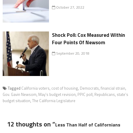
October 27, 2022
Shock Poll: Cox Measured Within
Four Points Of Newsom
September 20, 2018
Tagged
California voters
,
cost of housing
,
Democrats
,
financial strain
,
Gov. Gavin Newsom
,
May’s budget revision
,
PPIC poll
,
Republicans
,
state’s
budget situation
,
The California Legislature
12 thoughts on “
Less Than Half of Californians