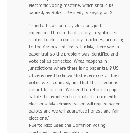
electronic voting machine; which should be
banned, as Robert Kennedy is saying on X:
“Puerto Rico’s primary elections just
experienced hundreds of voting irregularities
related to electronic voting machines, according
to the Associated Press. Luckily, there was a
paper trail so the problem was identified and
vote tallies corrected. What happens in
jurisdictions where there is no paper trail? US
citizens need to know that every one of their
votes were counted, and that their elections
cannot be hacked. We need to return to paper
ballots to avoid electronic interference with
elections. My administration will require paper
ballots and we will guarantee honest and fair
elections.”
Puerto Rico uses the Dominion voting
machines…..as does California: