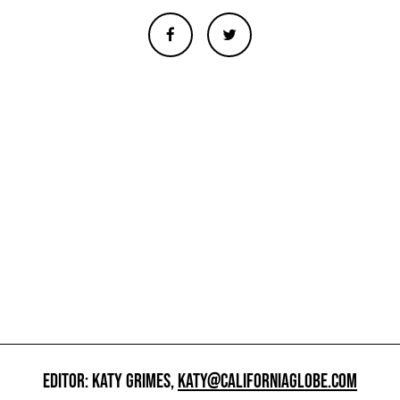
EDITOR: KATY GRIMES,
KATY@CALIFORNIAGLOBE.COM