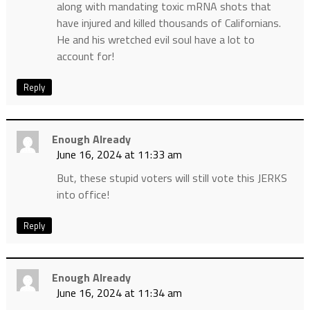
along with mandating toxic mRNA shots that
have injured and killed thousands of Californians.
He and his wretched evil soul have a lot to
account for!
Reply
Enough Already
June 16, 2024 at 11:33 am
But, these stupid voters will still vote this JERKS
into office!
Reply
Enough Already
June 16, 2024 at 11:34 am