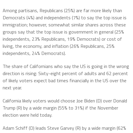
Among partisans, Republicans (25%) are far more likely than
Democrats (4%) and independents (7%) to say the top issue is
immigration; however, somewhat similar shares across these
groups say that the top issue is government in general (25%
independents, 23% Republicans, 19% Democrats) or cost of
living, the economy, and inflation (26% Republicans, 25%
independents, 24% Democrats).
The share of Californians who say the US is going in the wrong
direction is rising: Sixty-eight percent of adults and 62 percent
of likely voters expect bad times financially in the US over the
next year.
California likely voters would choose Joe Biden (D) over Donald
Trump (R) by a wide margin (55% to 31%) if the November
election were held today.
Adam Schiff (D) leads Steve Garvey (R) by a wide margin (62%