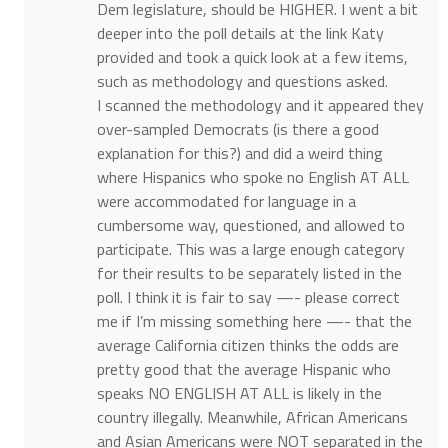
Dem legislature, should be HIGHER. I went a bit
deeper into the poll details at the link Katy
provided and took a quick look at a few items,
such as methodology and questions asked.
I scanned the methodology and it appeared they
over-sampled Democrats (is there a good
explanation for this?) and did a weird thing
where Hispanics who spoke no English AT ALL
were accommodated for language in a
cumbersome way, questioned, and allowed to
participate. This was a large enough category
for their results to be separately listed in the
poll. I think it is fair to say —- please correct
me if I’m missing something here —- that the
average California citizen thinks the odds are
pretty good that the average Hispanic who
speaks NO ENGLISH AT ALL is likely in the
country illegally. Meanwhile, African Americans
and Asian Americans were NOT separated in the