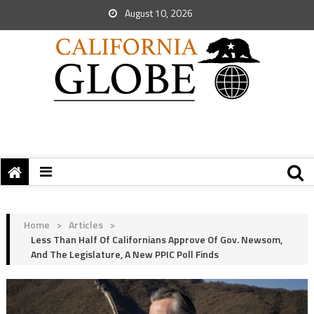
August 10, 2026
Home
>
Articles
>
Less Than Half Of Californians Approve Of Gov. Newsom,
And The Legislature, A New PPIC Poll Finds