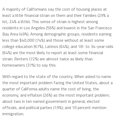
A majority of Californians say the cost of housing places at
least a little financial strain on them and their families (29% a
lot, 24% a little). This sense of strain is highest among
residents in Los Angeles (56%) and lowest in the San Francisco
Bay Area (49%). Among demographic groups, residents earning
less than $40,000 (74%) and those without at least some
college education (67%), Latinos (64%), and 18- to 34-year-olds
(64%) are the most likely to report at least some financial
strain. Renters (72%) are almost twice as likely than
homeowners (37%) to say this.
With regard to the state of the country, When asked to name
the most important problem facing the United States, about a
quarter of California adults name the cost of living, the
economy, and inflation (26%) as the most important problem;
about two in ten named government in general, elected
officials, and political parties (19%); and 10 percent mention
immigration.