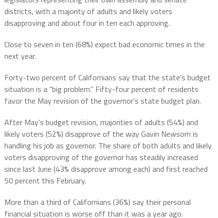
districts, with a majority of adults and likely voters
disapproving and about four in ten each approving.
Close to seven in ten (68%) expect bad economic times in the
next year.
Forty-two percent of Californians say that the state’s budget
situation is a “big problem.” Fifty-four percent of residents
favor the May revision of the governor’s state budget plan.
After May’s budget revision, majorities of adults (54%) and
likely voters (52%) disapprove of the way Gavin Newsom is
handling his job as governor. The share of both adults and likely
voters disapproving of the governor has steadily increased
since last June (43% disapprove among each) and first reached
50 percent this February.
More than a third of Californians (36%) say their personal
financial situation is worse off than it was a year ago.