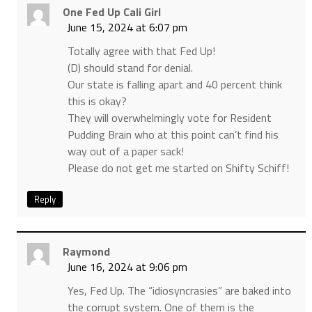
One Fed Up Cali Girl
June 15, 2024 at 6:07 pm
Totally agree with that Fed Up!
(D) should stand for denial.
Our state is falling apart and 40 percent think
this is okay?
They will overwhelmingly vote for Resident
Pudding Brain who at this point can’t find his
way out of a paper sack!
Please do not get me started on Shifty Schiff!
Reply
Raymond
June 16, 2024 at 9:06 pm
Yes, Fed Up. The “idiosyncrasies” are baked into
the corrupt system. One of them is the