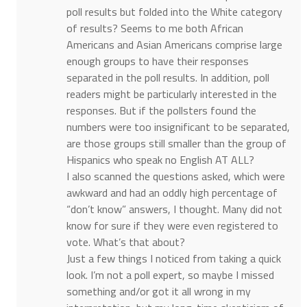
poll results but folded into the White category
of results? Seems to me both African
Americans and Asian Americans comprise large
enough groups to have their responses
separated in the poll results. In addition, poll
readers might be particularly interested in the
responses. But if the pollsters found the
numbers were too insignificant to be separated,
are those groups still smaller than the group of
Hispanics who speak no English AT ALL?
I also scanned the questions asked, which were
awkward and had an oddly high percentage of
“don’t know” answers, I thought. Many did not
know for sure if they were even registered to
vote. What’s that about?
Just a few things I noticed from taking a quick
look. I’m not a poll expert, so maybe I missed
something and/or got it all wrong in my