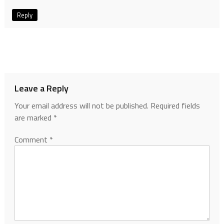
Reply
Leave a Reply
Your email address will not be published.
Required fields
are marked
*
Comment
*