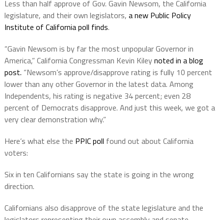
Less than half approve of Gov. Gavin Newsom, the California
legislature, and their own legislators,
a new Public Policy
Institute of California poll finds
.
“Gavin Newsom is by far the most unpopular Governor in
America,” California Congressman Kevin Kiley
noted in a blog
post.
“Newsom’s approve/disapprove rating is fully 10 percent
lower than any other Governor in the latest data. Among
Independents, his rating is negative 34 percent; even 28
percent of Democrats disapprove. And just this week, we got a
very clear demonstration why.”
Here’s what else the
PPIC poll
found out about California
voters:
Six in ten Californians say the state is going in the wrong
direction.
Californians also disapprove of the state legislature and the
legislators representing their own assembly and senate