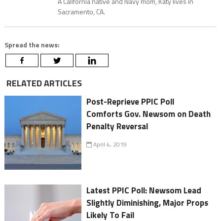
A California native and Navy mom, Katy lives in
Sacramento, CA.
Spread the news:
RELATED ARTICLES
Post-Reprieve PPIC Poll
Comforts Gov. Newsom on Death
Penalty Reversal
April 4, 2019
Latest PPIC Poll: Newsom Lead
Slightly Diminishing, Major Props
Likely To Fail