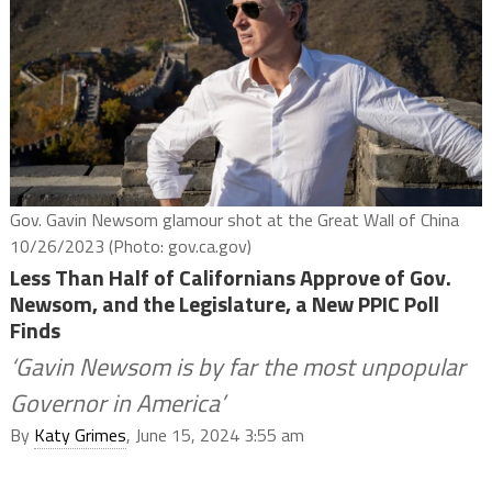
Gov. Gavin Newsom glamour shot at the Great Wall of China
10/26/2023 (Photo: gov.ca.gov)
Less Than Half of Californians Approve of Gov.
Newsom, and the Legislature, a New PPIC Poll
Finds
‘Gavin Newsom is by far the most unpopular
Governor in America’
By
Katy Grimes
, June 15, 2024 3:55 am