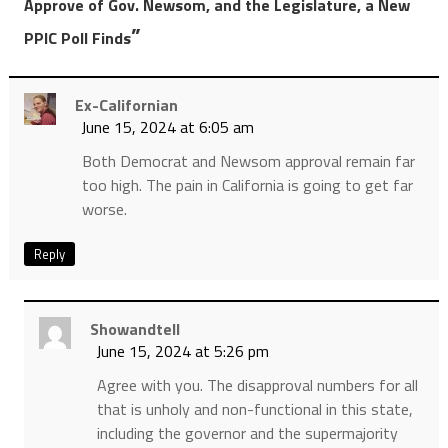
Approve of Gov. Newsom, and the Legislature, a New
”
PPIC Poll Finds
Ex-Californian
June 15, 2024 at 6:05 am
Both Democrat and Newsom approval remain far
too high. The pain in California is going to get far
worse.
Reply
Showandtell
June 15, 2024 at 5:26 pm
Agree with you. The disapproval numbers for all
that is unholy and non-functional in this state,
including the governor and the supermajority