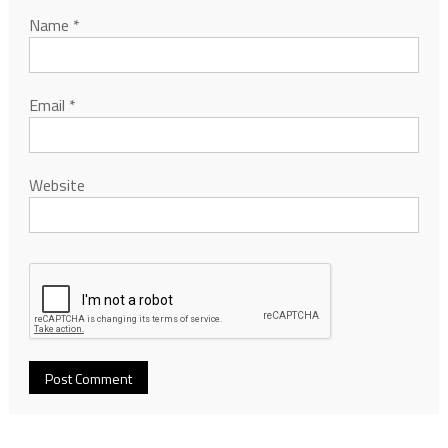
Name
*
Email
*
Website