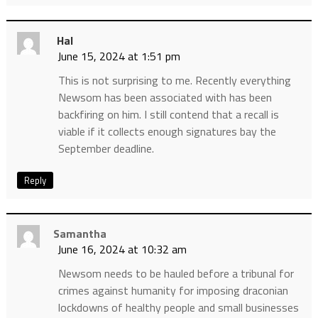
Hal
June 15, 2024 at 1:51 pm
This is not surprising to me. Recently everything
Newsom has been associated with has been
backfiring on him. I still contend that a recall is
viable if it collects enough signatures bay the
September deadline.
Reply
Samantha
June 16, 2024 at 10:32 am
Newsom needs to be hauled before a tribunal for
crimes against humanity for imposing draconian
lockdowns of healthy people and small businesses