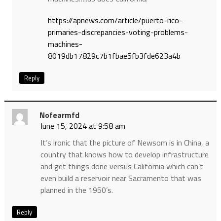
https://apnews.com/article/puerto-rico-
primaries-discrepancies-voting-problems-
machines-
8019db17829c7b1fbae5fb3fde623a4b
Reply
Nofearmfd
June 15, 2024 at 9:58 am
It’s ironic that the picture of Newsom is in China, a
country that knows how to develop infrastructure
and get things done versus California which can’t
even build a reservoir near Sacramento that was
planned in the 1950’s.
Reply