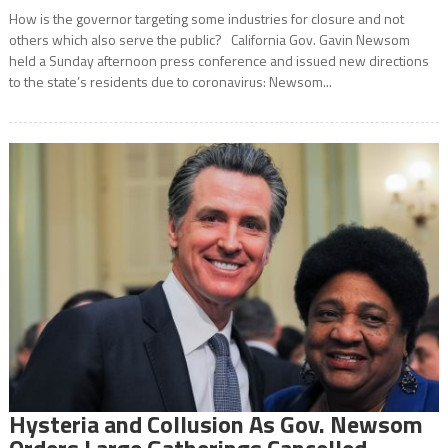
How is the governor targeting some industries for closure and not
others which also serve the public? California Gov. Gavin Newsom
held a Sunday afternoon press conference and issued new directions
to the state’s residents due to coronavirus: Newsom...
Hysteria and Collusion As Gov. Newsom
Orders Large Gatherings Cancelled