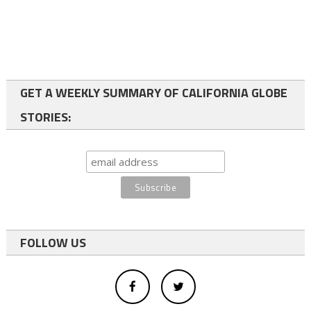
GET A WEEKLY SUMMARY OF CALIFORNIA GLOBE
STORIES:
FOLLOW US