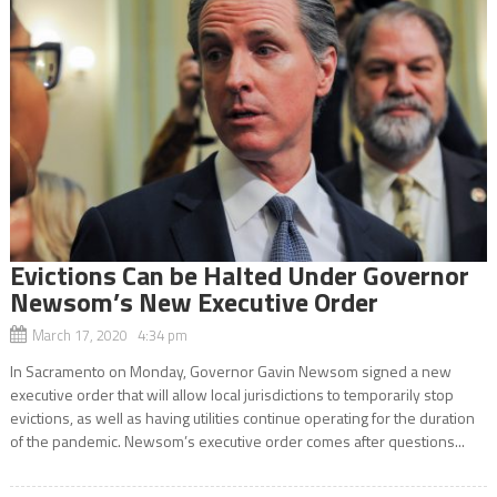
Evictions Can be Halted Under Governor
Newsom’s New Executive Order
March 17, 2020 4:34 pm
In Sacramento on Monday, Governor Gavin Newsom signed a new
executive order that will allow local jurisdictions to temporarily stop
evictions, as well as having utilities continue operating for the duration
of the pandemic. Newsom’s executive order comes after questions...