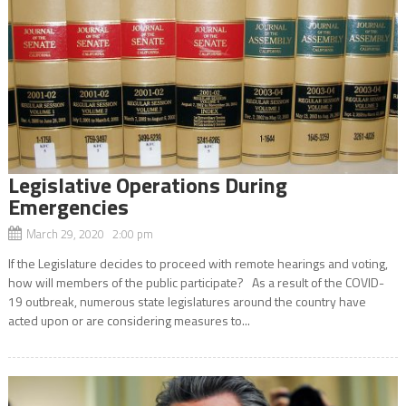
Legislative Operations During
Emergencies
March 29, 2020 2:00 pm
If the Legislature decides to proceed with remote hearings and voting,
how will members of the public participate? As a result of the COVID-
19 outbreak, numerous state legislatures around the country have
acted upon or are considering measures to...