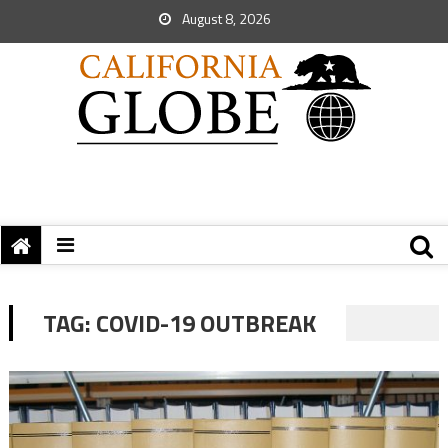
August 8, 2026
TAG:
COVID-19 OUTBREAK