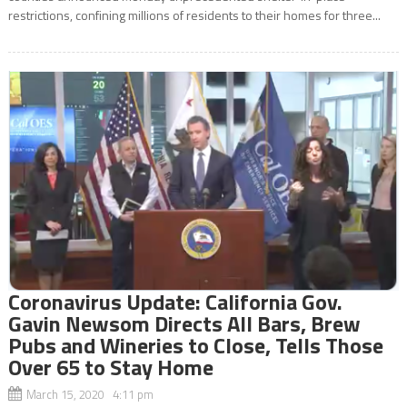
restrictions, confining millions of residents to their homes for three...
Coronavirus Update: California Gov.
Gavin Newsom Directs All Bars, Brew
Pubs and Wineries to Close, Tells Those
Over 65 to Stay Home
March 15, 2020 4:11 pm