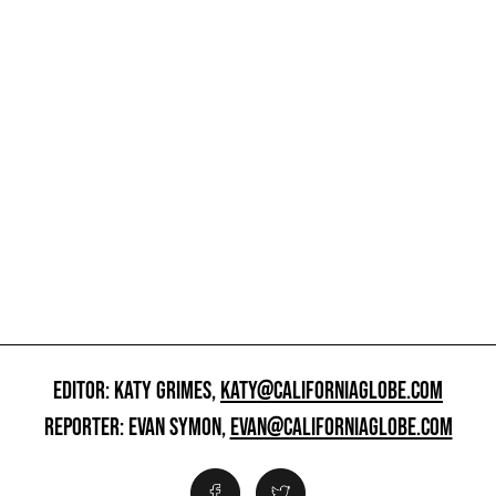
EDITOR: KATY GRIMES,
KATY@CALIFORNIAGLOBE.COM
REPORTER: EVAN SYMON,
EVAN@CALIFORNIAGLOBE.COM