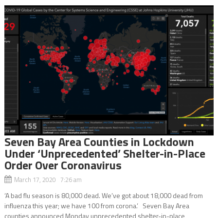
Seven Bay Area Counties in Lockdown
Under ‘Unprecedented’ Shelter-in-Place
Order Over Coronavirus
March 17, 2020 7:26 am
‘A bad flu season is 80,000 dead. We’ve got about 18,000 dead from
influenza this year; we have 100 from corona.’ Seven Bay Area
counties announced Monday unprecedented shelter-in-place