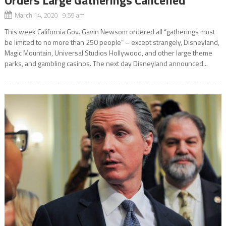
March 14, 2020 9:59 am
This week California Gov. Gavin Newsom ordered all “gatherings must
be limited to no more than 250 people” – except strangely, Disneyland,
Magic Mountain, Universal Studios Hollywood, and other large theme
parks, and gambling casinos. The next day Disneyland announced...