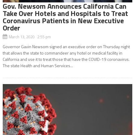
Gov. Newsom Announces California Can
Take Over Hotels and Hospitals to Treat
Coronavirus Patients in New Executive
Order
March 13, 2020 2:55 pm
Governor Gavin Newsom signed an executive order on Thursday night
that allows the state to commandeer any hotel or medical facility in
California and use it to treat those that have the COVID-19 coronavirus.
The state Health and Human Services...