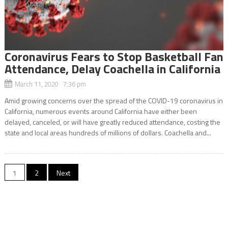
Coronavirus Fears to Stop Basketball Fan
Attendance, Delay Coachella in California
March 11, 2020 7:36 pm
Amid growing concerns over the spread of the COVID-19 coronavirus in
California, numerous events around California have either been
delayed, canceled, or will have greatly reduced attendance, costing the
state and local areas hundreds of millions of dollars. Coachella and...
Posts
1
2
Next
navigation