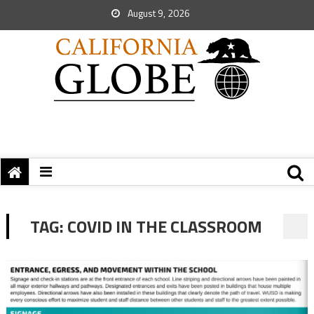
August 9, 2026
TAG:
COVID IN THE CLASSROOM