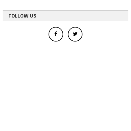
FOLLOW US