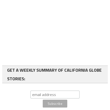
GET A WEEKLY SUMMARY OF CALIFORNIA GLOBE
STORIES: