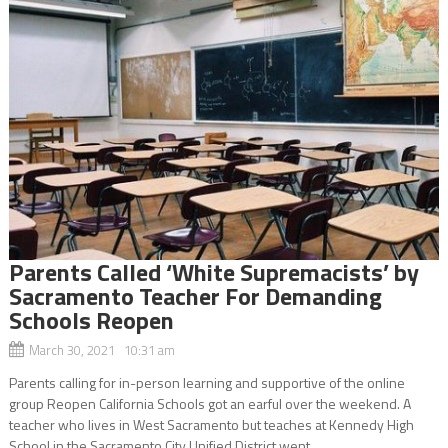
Parents Called ‘White Supremacists’ by
Sacramento Teacher For Demanding
Schools Reopen
March 30, 2021 10:31 am
Parents calling for in-person learning and supportive of the online
group Reopen California Schools got an earful over the weekend. A
teacher who lives in West Sacramento but teaches at Kennedy High
School in the Sacramento City Unified District went...