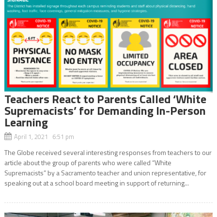
Teachers React to Parents Called ‘White
Supremacists’ for Demanding In-Person
Learning
April 1, 2021 6:51 pm
The Globe received several interesting responses from teachers to our
article about the group of parents who were called “White
Supremacists” by a Sacramento teacher and union representative, for
speaking out at a school board meeting in support of returning...