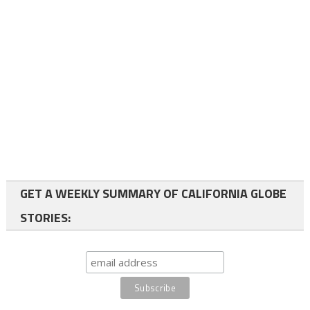
GET A WEEKLY SUMMARY OF CALIFORNIA GLOBE
STORIES: