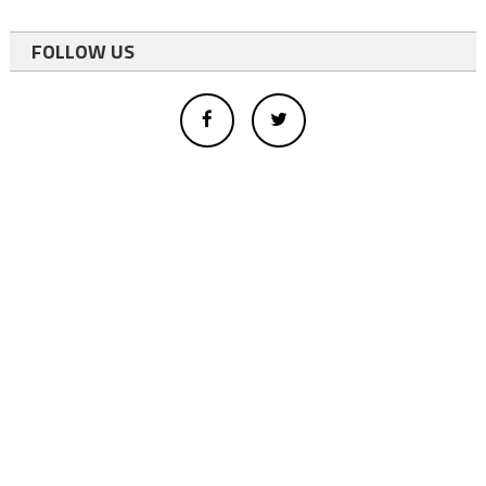
FOLLOW US