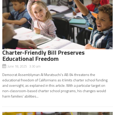
Charter-Friendly Bill Preserves
Educational Freedom
June 18, 2025 3:30 am
Democrat Assemblyman Al Muratsuchi’s AB 84 threatens the
educational freedom of Californians as it limits charter school funding
and oversight, as explained in this article. With a particular target on
non-classroom-based charter school programs, his changes would
harm families’ abilities...