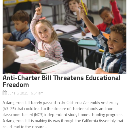
Anti-Charter Bill Threatens Educational
Freedom
June 6, 2025 6:51 am
A dangerous bill barely passed in theCalifornia Assembly yesterday
(43-25) that could lead to the closure of charter schools and non-
classroom-based (NCB) independent study homeschooling programs.
A dangerous bill is making its way through the California Assembly that
could lead to the closure...