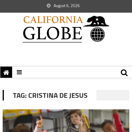
August 6, 2026
TAG:
CRISTINA DE JESUS