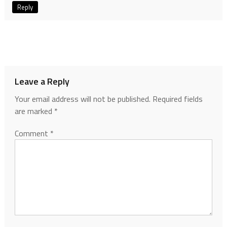
Reply
Leave a Reply
Your email address will not be published.
Required fields
are marked
*
Comment
*