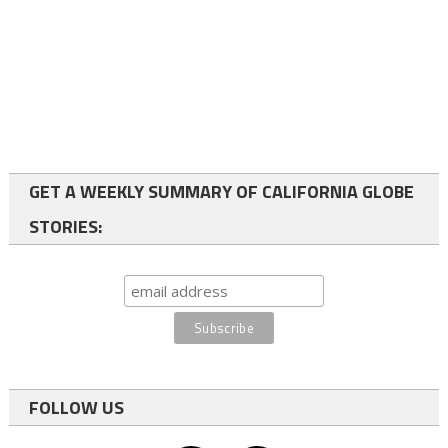
GET A WEEKLY SUMMARY OF CALIFORNIA GLOBE
STORIES:
FOLLOW US