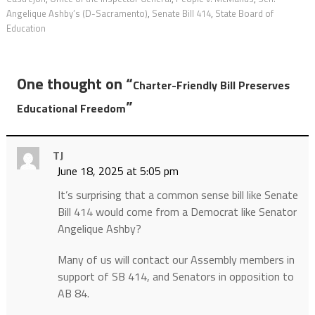
Angelique Ashby’s (D-Sacramento)
,
Senate Bill 414
,
State Board of
Education
One thought on “
Charter-Friendly Bill Preserves
”
Educational Freedom
TJ
June 18, 2025 at 5:05 pm
It’s surprising that a common sense bill like Senate
Bill 414 would come from a Democrat like Senator
Angelique Ashby?
Many of us will contact our Assembly members in
support of SB 414, and Senators in opposition to
AB 84.