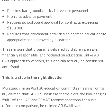
Requires background checks for vendor personnel
Prohibits advance payment
Requires school board approval for contracts exceeding
$100,000
Requires that enrichment activities be deemed educationally
appropriate and approved by a teacher
These ensure that programs delivered to children are safe,
financially responsible, and focused on education. Unlike AB
84’s approach to vendors, this one can actually be considered
anti-fraud.
This is a step in the right direction.
Muratsuchi, in an April 30 education committee hearing for his
bill, claimed that SB 414 “basically cherry-picks the low-hanging
fruit” of the LAO and FCMAT recommendations for audit
reform. In comparison, he claimed AB 84 bill was