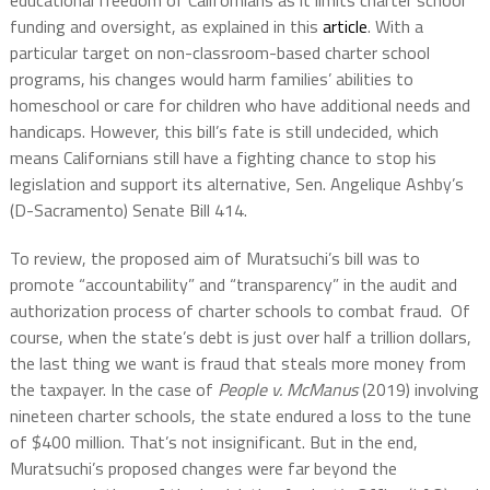
educational freedom of Californians as it limits charter school
funding and oversight, as explained in this
article
. With a
particular target on non-classroom-based charter school
programs, his changes would harm families’ abilities to
homeschool or care for children who have additional needs and
handicaps. However, this bill’s fate is still undecided, which
means Californians still have a fighting chance to stop his
legislation and support its alternative, Sen. Angelique Ashby’s
(D-Sacramento) Senate Bill 414.
To review, the proposed aim of Muratsuchi’s bill was to
promote “accountability” and “transparency” in the audit and
authorization process of charter schools to combat fraud. Of
course, when the state’s debt is just over half a trillion dollars,
the last thing we want is fraud that steals more money from
the taxpayer. In the case of
People v. McManus
(2019) involving
nineteen charter schools, the state endured a loss to the tune
of $400 million. That’s not insignificant. But in the end,
Muratsuchi’s proposed changes were far beyond the