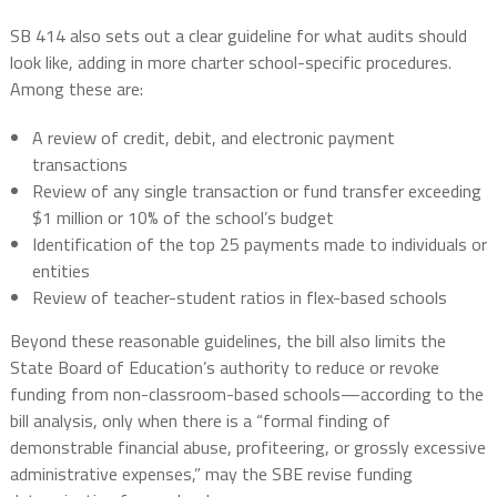
SB 414 also sets out a clear guideline for what audits should
look like, adding in more charter school-specific procedures.
Among these are:
A review of credit, debit, and electronic payment
transactions
Review of any single transaction or fund transfer exceeding
$1 million or 10% of the school’s budget
Identification of the top 25 payments made to individuals or
entities
Review of teacher-student ratios in flex-based schools
Beyond these reasonable guidelines, the bill also limits the
State Board of Education’s authority to reduce or revoke
funding from non-classroom-based schools—according to the
bill analysis, only when there is a “formal finding of
demonstrable financial abuse, profiteering, or grossly excessive
administrative expenses,” may the SBE revise funding