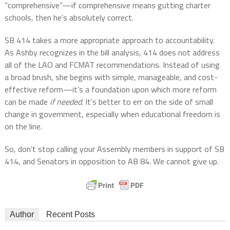
“comprehensive”—if comprehensive means gutting charter
schools, then he’s absolutely correct.
SB 414 takes a more appropriate approach to accountability.
As Ashby recognizes in the bill analysis, 414 does not address
all of the LAO and FCMAT recommendations. Instead of using
a broad brush, she begins with simple, manageable, and cost-
effective reform—it’s a foundation upon which more reform
can be made
if needed
. It’s better to err on the side of small
change in government, especially when educational freedom is
on the line.
So, don’t stop calling your Assembly members in support of SB
414, and Senators in opposition to AB 84. We cannot give up.
Author
Recent Posts