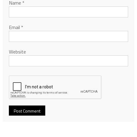
Name
*
Email
*
Website