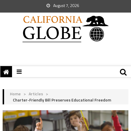
August 7, 2026
Home
>
Articles
>
Charter-Friendly Bill Preserves Educational Freedom