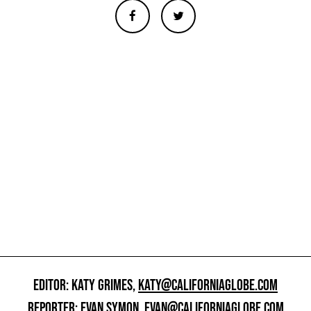
EDITOR: KATY GRIMES,
KATY@CALIFORNIAGLOBE.COM
REPORTER: EVAN SYMON,
EVAN@CALIFORNIAGLOBE.COM