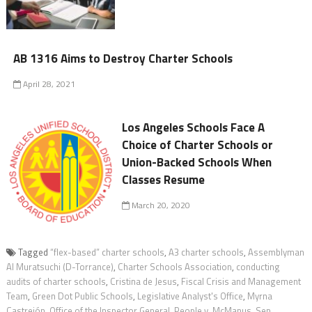
AB 1316 Aims to Destroy Charter Schools
April 28, 2021
Los Angeles Schools Face A
Choice of Charter Schools or
Union-Backed Schools When
Classes Resume
March 20, 2020
Tagged
“flex-based” charter schools
,
A3 charter schools
,
Assemblyman
Al Muratsuchi (D-Torrance)
,
Charter Schools Association
,
conducting
audits of charter schools
,
Cristina de Jesus
,
Fiscal Crisis and Management
Team
,
Green Dot Public Schools
,
Legislative Analyst's Office
,
Myrna
Castrejón
,
Office of the Inspector General
,
People v. McManus
,
Sen.