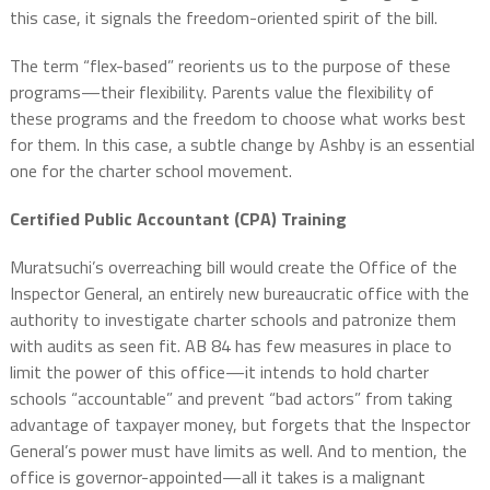
this case, it signals the freedom-oriented spirit of the bill.
The term “flex-based” reorients us to the purpose of these
programs—their flexibility. Parents value the flexibility of
these programs and the freedom to choose what works best
for them. In this case, a subtle change by Ashby is an essential
one for the charter school movement.
Certified Public Accountant (CPA) Training
Muratsuchi’s overreaching bill would create the Office of the
Inspector General, an entirely new bureaucratic office with the
authority to investigate charter schools and patronize them
with audits as seen fit. AB 84 has few measures in place to
limit the power of this office—it intends to hold charter
schools “accountable” and prevent “bad actors” from taking
advantage of taxpayer money, but forgets that the Inspector
General’s power must have limits as well. And to mention, the
office is governor-appointed—all it takes is a malignant