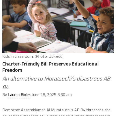
Kids in classroom. (Photo: ULF.edu)
Charter-Friendly Bill Preserves Educational
Freedom
An alternative to Muratsuchi’s disastrous AB
84
By
Lauren Bixler
, June 18, 2025 3:30 am
Democrat Assemblyman Al Muratsuchi’s AB 84 threatens the