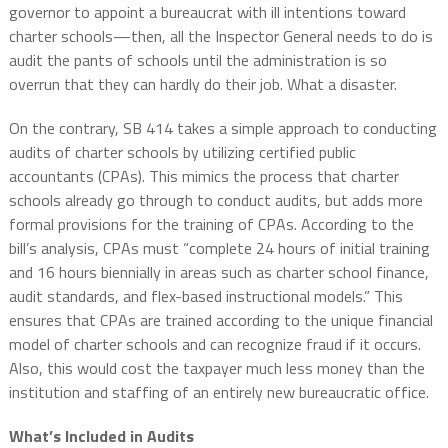
governor to appoint a bureaucrat with ill intentions toward
charter schools—then, all the Inspector General needs to do is
audit the pants of schools until the administration is so
overrun that they can hardly do their job. What a disaster.
On the contrary, SB 414 takes a simple approach to conducting
audits of charter schools by utilizing certified public
accountants (CPAs). This mimics the process that charter
schools already go through to conduct audits, but adds more
formal provisions for the training of CPAs. According to the
bill’s analysis, CPAs must “complete 24 hours of initial training
and 16 hours biennially in areas such as charter school finance,
audit standards, and flex-based instructional models.” This
ensures that CPAs are trained according to the unique financial
model of charter schools and can recognize fraud if it occurs.
Also, this would cost the taxpayer much less money than the
institution and staffing of an entirely new bureaucratic office.
What’s Included in Audits