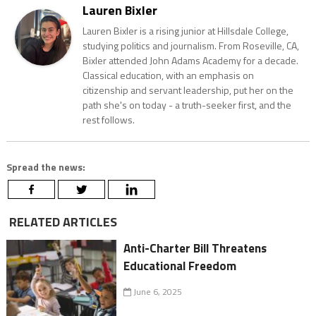
Lauren Bixler
Lauren Bixler is a rising junior at Hillsdale College,
studying politics and journalism. From Roseville, CA,
Bixler attended John Adams Academy for a decade.
Classical education, with an emphasis on
citizenship and servant leadership, put her on the
path she's on today - a truth-seeker first, and the
rest follows.
Spread the news:
RELATED ARTICLES
Anti-Charter Bill Threatens
Educational Freedom
June 6, 2025