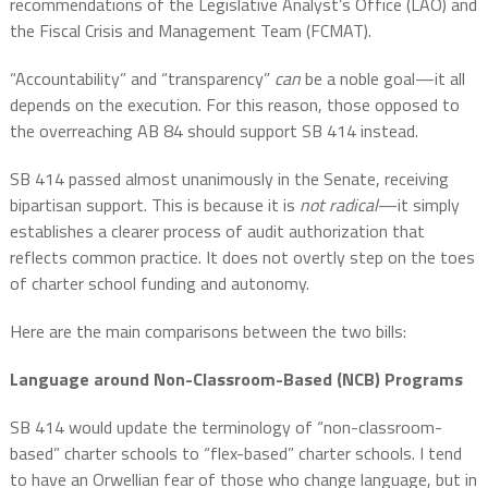
recommendations of the Legislative Analyst’s Office (LAO) and
the Fiscal Crisis and Management Team (FCMAT).
“Accountability” and “transparency”
can
be a noble goal—it all
depends on the execution. For this reason, those opposed to
the overreaching AB 84 should support SB 414 instead.
SB 414 passed almost unanimously in the Senate, receiving
bipartisan support. This is because it is
not radical
—it simply
establishes a clearer process of audit authorization that
reflects common practice. It does not overtly step on the toes
of charter school funding and autonomy.
Here are the main comparisons between the two bills:
Language around Non-Classroom-Based (NCB) Programs
SB 414 would update the terminology of “non-classroom-
based” charter schools to “flex-based” charter schools. I tend
to have an Orwellian fear of those who change language, but in