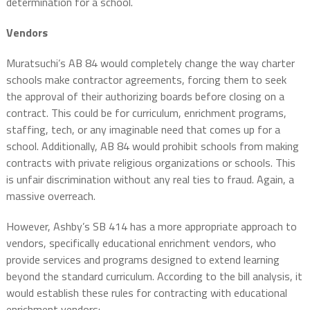
determination for a school.
Vendors
Muratsuchi’s AB 84 would completely change the way charter
schools make contractor agreements, forcing them to seek
the approval of their authorizing boards before closing on a
contract. This could be for curriculum, enrichment programs,
staffing, tech, or any imaginable need that comes up for a
school. Additionally, AB 84 would prohibit schools from making
contracts with private religious organizations or schools. This
is unfair discrimination without any real ties to fraud. Again, a
massive overreach.
However, Ashby’s SB 414 has a more appropriate approach to
vendors, specifically educational enrichment vendors, who
provide services and programs designed to extend learning
beyond the standard curriculum. According to the bill analysis, it
would establish these rules for contracting with educational
enrichment vendors: