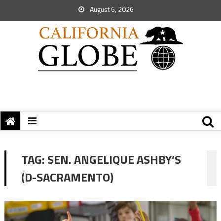
August 6, 2026
TAG:
SEN. ANGELIQUE ASHBY’S
(D-SACRAMENTO)