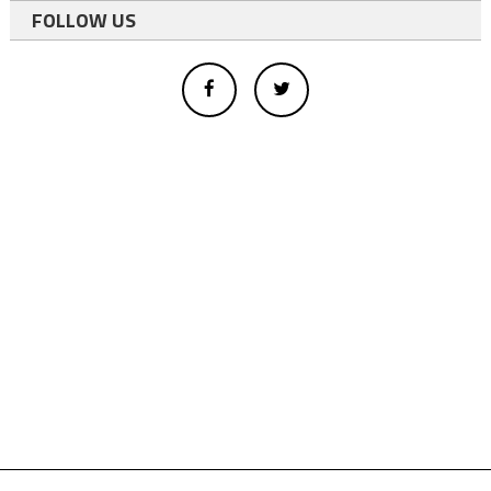
FOLLOW US