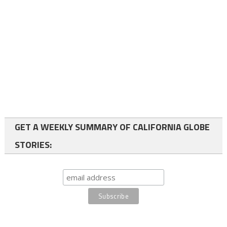
GET A WEEKLY SUMMARY OF CALIFORNIA GLOBE
STORIES: