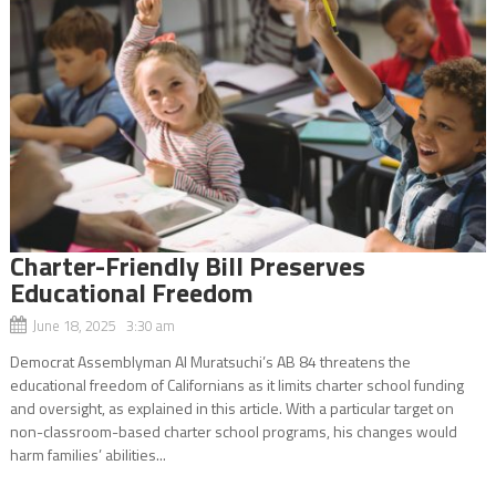
Charter-Friendly Bill Preserves
Educational Freedom
June 18, 2025 3:30 am
Democrat Assemblyman Al Muratsuchi’s AB 84 threatens the
educational freedom of Californians as it limits charter school funding
and oversight, as explained in this article. With a particular target on
non-classroom-based charter school programs, his changes would
harm families’ abilities...