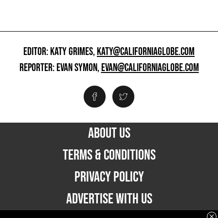
EDITOR: KATY GRIMES,
KATY@CALIFORNIAGLOBE.COM
REPORTER: EVAN SYMON,
EVAN@CALIFORNIAGLOBE.COM
ABOUT US
TERMS & CONDITIONS
PRIVACY POLICY
ADVERTISE WITH US