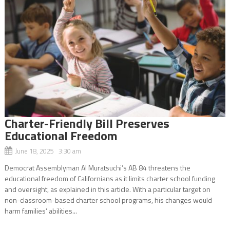
Charter-Friendly Bill Preserves
Educational Freedom
June 18, 2025 3:30 am
Democrat Assemblyman Al Muratsuchi’s AB 84 threatens the
educational freedom of Californians as it limits charter school funding
and oversight, as explained in this article. With a particular target on
non-classroom-based charter school programs, his changes would
harm families’ abilities...