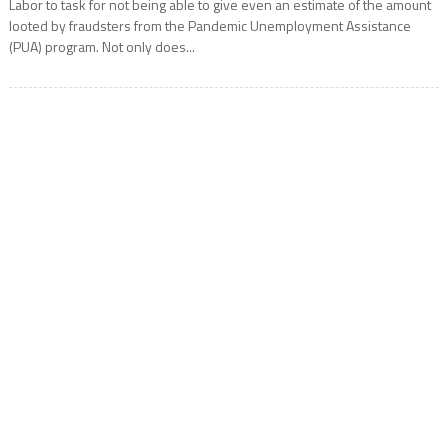
Labor to task for not being able to give even an estimate of the amount
looted by fraudsters from the Pandemic Unemployment Assistance
(PUA) program. Not only does...