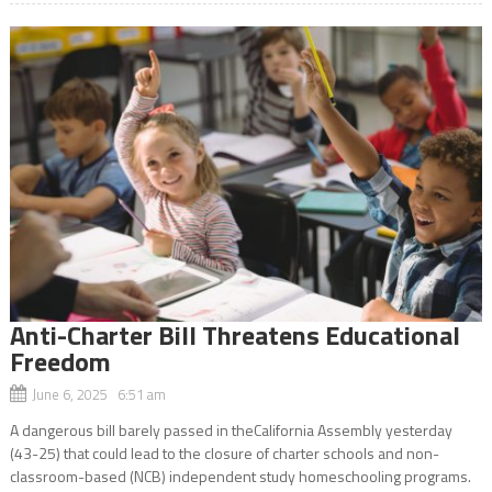
Anti-Charter Bill Threatens Educational
Freedom
June 6, 2025 6:51 am
A dangerous bill barely passed in theCalifornia Assembly yesterday
(43-25) that could lead to the closure of charter schools and non-
classroom-based (NCB) independent study homeschooling programs.