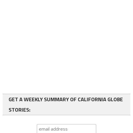
GET A WEEKLY SUMMARY OF CALIFORNIA GLOBE
STORIES: