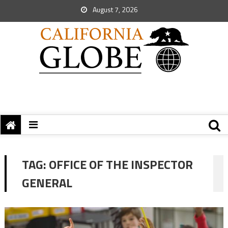
August 7, 2026
TAG:
OFFICE OF THE INSPECTOR
GENERAL