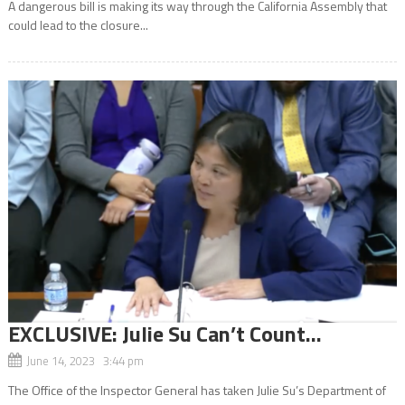
A dangerous bill is making its way through the California Assembly that
could lead to the closure...
EXCLUSIVE: Julie Su Can’t Count…
June 14, 2023 3:44 pm
The Office of the Inspector General has taken Julie Su’s Department of