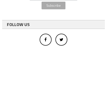
FOLLOW US