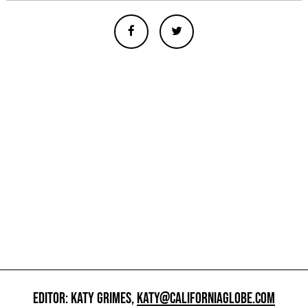
EDITOR: KATY GRIMES,
KATY@CALIFORNIAGLOBE.COM