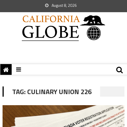
August 8, 2026
TAG:
CULINARY UNION 226