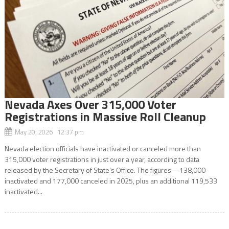
Nevada Axes Over 315,000 Voter
Registrations in Massive Roll Cleanup
May 20, 2026 12:37 pm
Nevada election officials have inactivated or canceled more than
315,000 voter registrations in just over a year, according to data
released by the Secretary of State’s Office. The figures—138,000
inactivated and 177,000 canceled in 2025, plus an additional 119,533
inactivated...