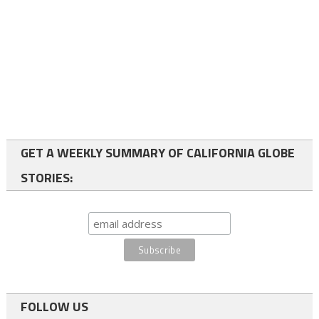
GET A WEEKLY SUMMARY OF CALIFORNIA GLOBE
STORIES:
FOLLOW US