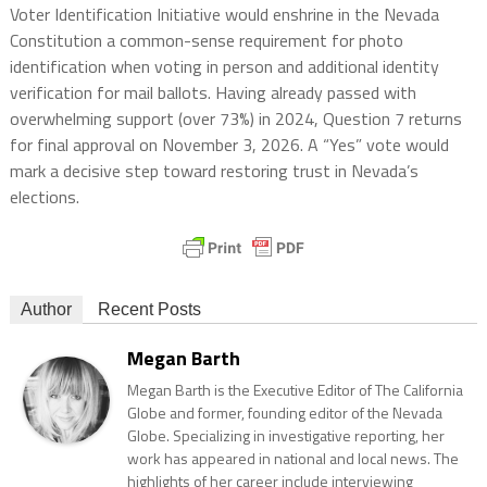
Voter Identification Initiative would enshrine in the Nevada
Constitution a common-sense requirement for photo
identification when voting in person and additional identity
verification for mail ballots. Having already passed with
overwhelming support (over 73%) in 2024, Question 7 returns
for final approval on November 3, 2026. A “Yes” vote would
mark a decisive step toward restoring trust in Nevada’s
elections.
Author
Recent Posts
Megan Barth
Megan Barth is the Executive Editor of The California
Globe and former, founding editor of the Nevada
Globe. Specializing in investigative reporting, her
work has appeared in national and local news. The
highlights of her career include interviewing