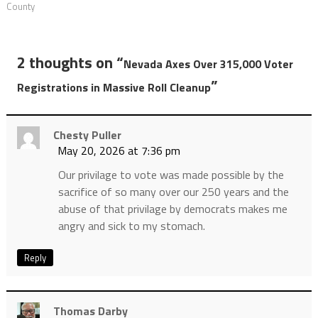
County
2 thoughts on “
Nevada Axes Over 315,000 Voter
”
Registrations in Massive Roll Cleanup
Chesty Puller
May 20, 2026 at 7:36 pm
Our privilage to vote was made possible by the
sacrifice of so many over our 250 years and the
abuse of that privilage by democrats makes me
angry and sick to my stomach.
Reply
Thomas Darby