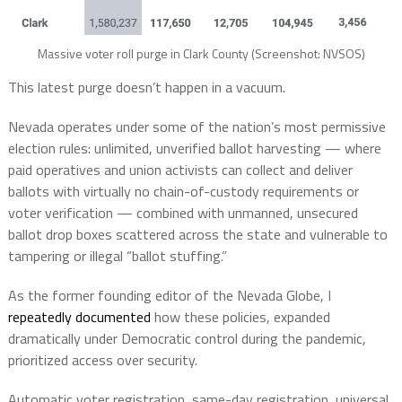
Massive voter roll purge in Clark County (Screenshot: NVSOS)
This latest purge doesn’t happen in a vacuum.
Nevada operates under some of the nation’s most permissive
election rules: unlimited, unverified ballot harvesting — where
paid operatives and union activists can collect and deliver
ballots with virtually no chain-of-custody requirements or
voter verification — combined with unmanned, unsecured
ballot drop boxes scattered across the state and vulnerable to
tampering or illegal “ballot stuffing.”
As the former founding editor of the Nevada Globe, I
repeatedly documented
how these policies, expanded
dramatically under Democratic control during the pandemic,
prioritized access over security.
Automatic voter registration, same-day registration, universal