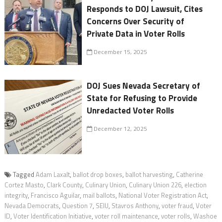
Responds to DOJ Lawsuit, Cites
Concerns Over Security of
Private Data in Voter Rolls
December 15, 2025
DOJ Sues Nevada Secretary of
State for Refusing to Provide
Unredacted Voter Rolls
December 12, 2025
Tagged
Adam Laxalt
,
ballot drop boxes
,
ballot harvesting
,
Catherine
Cortez Masto
,
Clark County
,
Culinary Union
,
Culinary Union 226
,
election
integrity
,
Francisco Aguilar
,
mail ballots
,
National Voter Registration Act
,
Nevada Democrats
,
Question 7
,
SEIU
,
Stavros Anthony
,
voter fraud
,
Voter
ID
,
Voter Identification Initiative
,
voter roll maintenance
,
voter rolls
,
Washoe