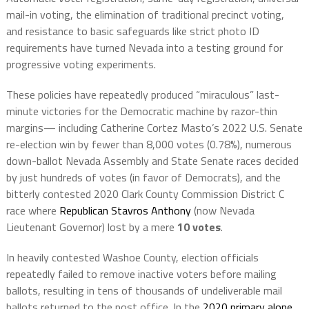
mail-in voting, the elimination of traditional precinct voting,
and resistance to basic safeguards like strict photo ID
requirements have turned Nevada into a testing ground for
progressive voting experiments.
These policies have repeatedly produced “miraculous” last-
minute victories for the Democratic machine by razor-thin
margins— including Catherine Cortez Masto’s 2022 U.S. Senate
re-election win by fewer than 8,000 votes (0.78%), numerous
down-ballot Nevada Assembly and State Senate races decided
by just hundreds of votes (in favor of Democrats), and the
bitterly contested 2020 Clark County Commission District C
race where
Republican Stavros Anthony
(now Nevada
Lieutenant Governor) lost by a mere
10 votes
.
In heavily contested Washoe County, election officials
repeatedly failed to remove inactive voters before mailing
ballots, resulting in tens of thousands of undeliverable mail
ballots returned to the post office. In the
2020 primary alone
,