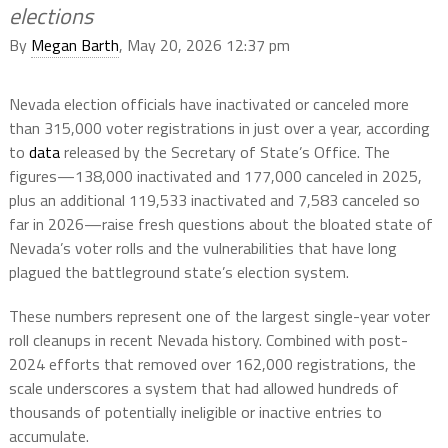
elections
By
Megan Barth
, May 20, 2026 12:37 pm
Nevada election officials have inactivated or canceled more
than 315,000 voter registrations in just over a year, according
to
data
released by the Secretary of State’s Office. The
figures—138,000 inactivated and 177,000 canceled in 2025,
plus an additional 119,533 inactivated and 7,583 canceled so
far in 2026—raise fresh questions about the bloated state of
Nevada’s voter rolls and the vulnerabilities that have long
plagued the battleground state’s election system.
These numbers represent one of the largest single-year voter
roll cleanups in recent Nevada history. Combined with post-
2024 efforts that removed over 162,000 registrations, the
scale underscores a system that had allowed hundreds of
thousands of potentially ineligible or inactive entries to
accumulate.