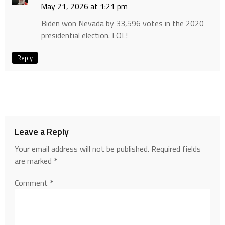
May 21, 2026 at 1:21 pm
Biden won Nevada by 33,596 votes in the 2020
presidential election. LOL!
Reply
Leave a Reply
Your email address will not be published.
Required fields
are marked
*
Comment
*