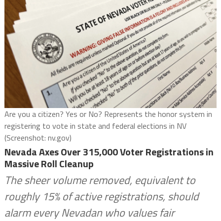
Are you a citizen? Yes or No? Represents the honor system in
registering to vote in state and federal elections in NV
(Screenshot: nv.gov)
Nevada Axes Over 315,000 Voter Registrations in
Massive Roll Cleanup
The sheer volume removed, equivalent to
roughly 15% of active registrations, should
alarm every Nevadan who values fair