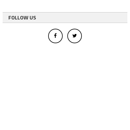
FOLLOW US