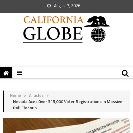
August 7, 2026
Home
>
Articles
>
Nevada Axes Over 315,000 Voter Registrations In Massive
Roll Cleanup