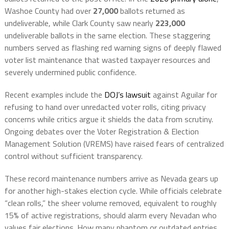
Washoe County had over
27,000
ballots returned as
undeliverable, while Clark County saw nearly
223,000
undeliverable ballots in the same election. These staggering
numbers served as flashing red warning signs of deeply flawed
voter list maintenance that wasted taxpayer resources and
severely undermined public confidence.
Recent examples include the
DOJ’s lawsuit
against Aguilar for
refusing to hand over unredacted voter rolls, citing privacy
concerns while critics argue it shields the data from scrutiny.
Ongoing debates over the Voter Registration & Election
Management Solution (VREMS) have raised fears of centralized
control without sufficient transparency.
These record maintenance numbers arrive as Nevada gears up
for another high-stakes election cycle. While officials celebrate
“clean rolls,” the sheer volume removed, equivalent to roughly
15% of active registrations, should alarm every Nevadan who
values fair elections. How many phantom or outdated entries