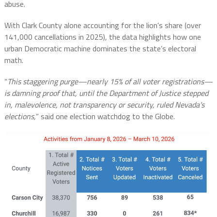
abuse.
With Clark County alone accounting for the lion’s share (over
141,000 cancellations in 2025), the data highlights how one
urban Democratic machine dominates the state’s electoral
math.
“
This staggering purge—nearly 15% of all voter registrations—
is damning proof that, until the Department of Justice stepped
in, malevolence, not transparency or security, ruled Nevada’s
elections,
” said one election watchdog to the Globe.