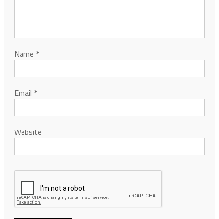
Name
*
Email
*
Website