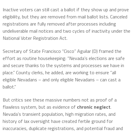
Inactive voters can still cast a ballot if they show up and prove
eligibility, but they are removed from mail ballot lists. Canceled
registrations are fully removed after processes including
undeliverable mail notices and two cycles of inactivity under the
National Voter Registration Act.
Secretary of State Francisco “Cisco” Aguilar (D) framed the
effort as routine housekeeping: “Nevada’s elections are safe
and secure thanks to the systems and processes we have in
place.” County clerks, he added, are working to ensure “all
eligible Nevadans – and only eligible Nevadans – can cast a
ballot.”
But critics see these massive numbers not as proof of a
flawless system, but as evidence of
chronic neglect
.
Nevada’s transient population, high migration rates, and
history of lax oversight have created fertile ground for
inaccuracies, duplicate registrations, and potential fraud and