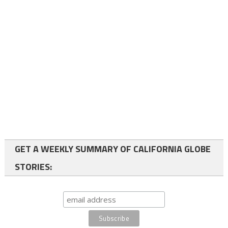
GET A WEEKLY SUMMARY OF CALIFORNIA GLOBE
STORIES: