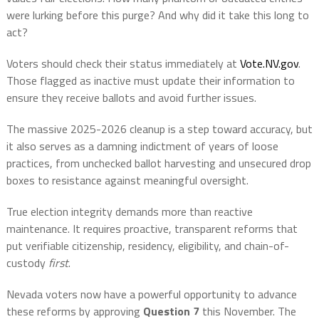
were lurking before this purge? And why did it take this long to
act?
Voters should check their status immediately at
Vote.NV.gov
.
Those flagged as inactive must update their information to
ensure they receive ballots and avoid further issues.
The massive 2025-2026 cleanup is a step toward accuracy, but
it also serves as a damning indictment of years of loose
practices, from unchecked ballot harvesting and unsecured drop
boxes to resistance against meaningful oversight.
True election integrity demands more than reactive
maintenance. It requires proactive, transparent reforms that
put verifiable citizenship, residency, eligibility, and chain-of-
custody
first
.
Nevada voters now have a powerful opportunity to advance
these reforms by approving
Question 7
this November. The