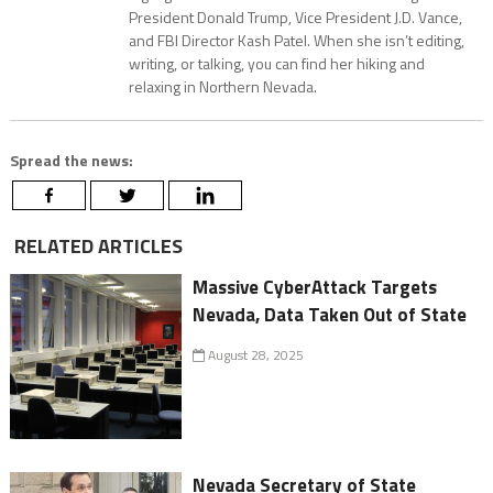
President Donald Trump, Vice President J.D. Vance,
and FBI Director Kash Patel. When she isn’t editing,
writing, or talking, you can find her hiking and
relaxing in Northern Nevada.
Spread the news:
RELATED ARTICLES
Massive CyberAttack Targets
Nevada, Data Taken Out of State
August 28, 2025
Nevada Secretary of State