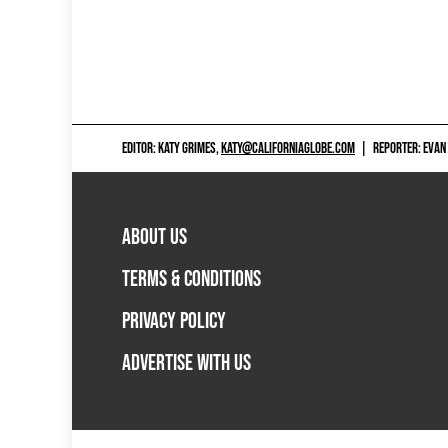
EDITOR: KATY GRIMES,
KATY@CALIFORNIAGLOBE.COM
|
REPORTER: EVAN
ABOUT US
TERMS & CONDITIONS
PRIVACY POLICY
ADVERTISE WITH US