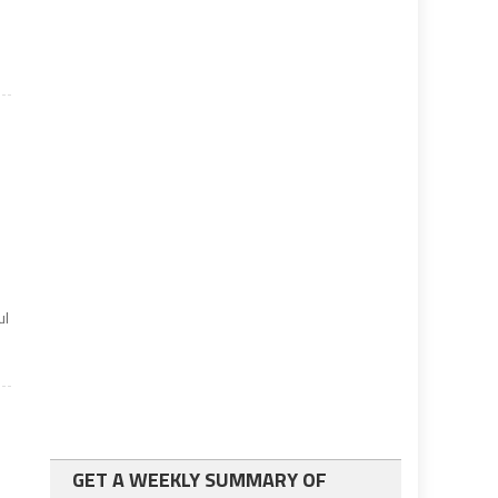
ul
GET A WEEKLY SUMMARY OF