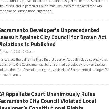
istrict Court of Appeals of California unanimously ruled that the Sacramento
ity Council, and in particular Councilman Jay Schenirer, violated the 14th
mendment Constitutional rights and...
Sacramento Developer’s Unprecedented
Lawsuit Against City Council for Brown Act
Violations is Published
May 11, 2020 2:02 am
n a rare act, the California Third District Court of Appeals felt so strongly that
acramento City Councilman Jay Schenirer had egregiously broken the law,
iolated the 14th Amendment right to a fair trial of Sacramento developer Pa
etrovich, and...
CA Appellate Court Unanimously Rules
Sacramento City Council Violated Local
Developer’s Constitutional Rights