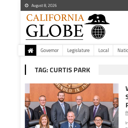
August 8, 2026
Governor
Legislature
Local
Nati
TAG:
CURTIS PARK
I