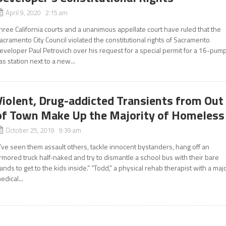
April 9, 2020 2:15 am
hree California courts and a unanimous appellate court have ruled that the
acramento City Council violated the constitutional rights of Sacramento
eveloper Paul Petrovich over his request for a special permit for a 16-pum
as station next to a new...
Violent, Drug-addicted Transients from Out
of Town Make Up the Majority of Homeless
October 25, 2019 9:39 am
I’ve seen them assault others, tackle innocent bystanders, hang off an
rmored truck half-naked and try to dismantle a school bus with their bare
ands to get to the kids inside.” “Todd,” a physical rehab therapist with a maj
edical...