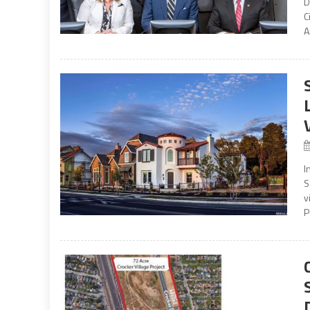
D
C
A
I
S
v
P