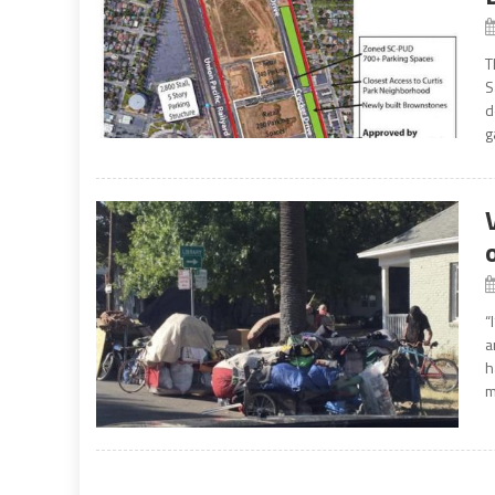
T
S
d
g
“
a
h
m