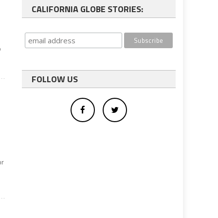
CALIFORNIA GLOBE STORIES:
p
FOLLOW US
or