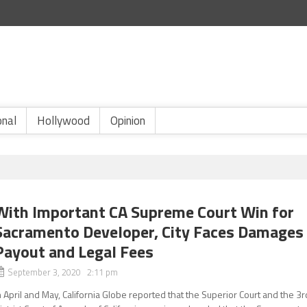
onal
Hollywood
Opinion
With Important CA Supreme Court Win for
Sacramento Developer, City Faces Damages
Payout and Legal Fees
September 3, 2020 2:11 pm
n April and May, California Globe reported that the Superior Court and the 3r