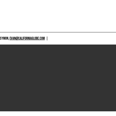
 SYMON,
EVAN@CALIFORNIAGLOBE.COM
|