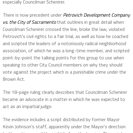
especially Councilman Schenirer.
There is now precedent under
Petrovich Development Company
vs. the City of Sacramento
that outlines in great detail when
Councilman Schenirer crossed the line, broke the law, violated
Petrovich’s civil rights to a fair trial, as well as how he coached
and scripted the leaders of a notoriously radical neighborhood
association, of which he was a long-time member, and scripted
point-by-point the talking points for this group to use when
speaking to other City Council members on why they should
vote against the project which is a punishable crime under the
Brown Act.
The 18-page ruling clearly describes that Councilman Schenirer
became an advocate in a matter in which he was expected to
act as an impartial judge.
The evidence includes a script distributed by former Mayor
Kevin Johnson’s staff, apparently under the Mayor’s direction