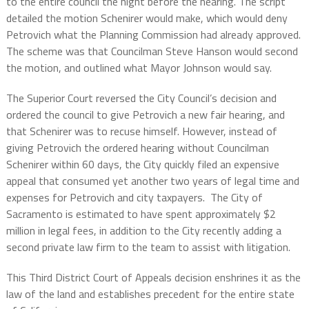
to the entire council the night before the hearing. The script
detailed the motion Schenirer would make, which would deny
Petrovich what the Planning Commission had already approved.
The scheme was that Councilman Steve Hanson would second
the motion, and outlined what Mayor Johnson would say.
The Superior Court reversed the City Council’s decision and
ordered the council to give Petrovich a new fair hearing, and
that Schenirer was to recuse himself. However, instead of
giving Petrovich the ordered hearing without Councilman
Schenirer within 60 days, the City quickly filed an expensive
appeal that consumed yet another two years of legal time and
expenses for Petrovich and city taxpayers. The City of
Sacramento is estimated to have spent approximately $2
million in legal fees, in addition to the City recently adding a
second private law firm to the team to assist with litigation.
This Third District Court of Appeals decision enshrines it as the
law of the land and establishes precedent for the entire state