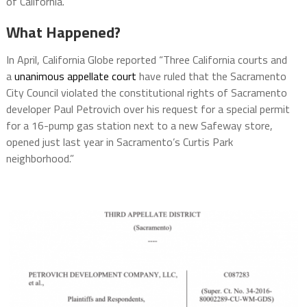
of California.
What Happened?
In April, California Globe reported “Three California courts and
a
unanimous appellate court
have ruled that the Sacramento
City Council violated the constitutional rights of Sacramento
developer Paul Petrovich over his request for a special permit
for a 16-pump gas station next to a new Safeway store,
opened just last year in Sacramento’s Curtis Park
neighborhood.”