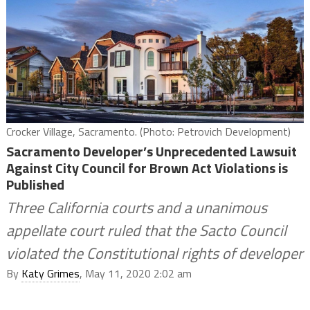
Crocker Village, Sacramento. (Photo: Petrovich Development)
Sacramento Developer’s Unprecedented Lawsuit
Against City Council for Brown Act Violations is
Published
Three California courts and a unanimous
appellate court ruled that the Sacto Council
violated the Constitutional rights of developer
By
Katy Grimes
, May 11, 2020 2:02 am