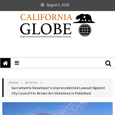
August 5, 2026
Home
>
Articles
>
Sacramento Developer’s Unprecedented Lawsuit Against
City Council For Brown Act Violations Is Published