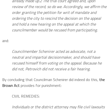
already made up.2 The trial court agreed and, upon
review of the record, so do we. Accordingly, we affirm the
order granting the petition for writ of mandate and
ordering the city to rescind the decision on the appeal
and hold a new hearing on the appeal at which the
councilmember would be recused from participating.
and:
Councilmember Schenirer acted as advocate, not a
neutral and impartial decisionmaker, and should have
recused himself from voting on the appeal. Because he
did not, Petrovich did not receive a fair hearing.
By concluding that Councilman Schenirer did indeed do this,
the
Brown Act
provides for punishment:
CIVIL REMEDIES:
Individuals or the district attorney may file civil lawsuits