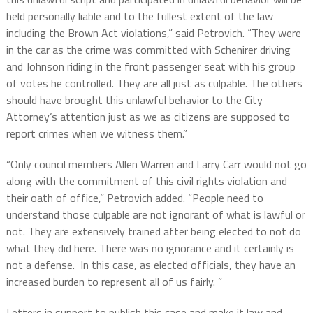
held personally liable and to the fullest extent of the law
including the Brown Act violations,” said Petrovich. “They were
in the car as the crime was committed with Schenirer driving
and Johnson riding in the front passenger seat with his group
of votes he controlled. They are all just as culpable. The others
should have brought this unlawful behavior to the City
Attorney’s attention just as we as citizens are supposed to
report crimes when we witness them.”
“Only council members Allen Warren and Larry Carr would not go
along with the commitment of this civil rights violation and
their oath of office,” Petrovich added. “People need to
understand those culpable are not ignorant of what is lawful or
not. They are extensively trained after being elected to not do
what they did here. There was no ignorance and it certainly is
not a defense. In this case, as elected officials, they have an
increased burden to represent all of us fairly. ”
Letters in support to publish this case and make it law and