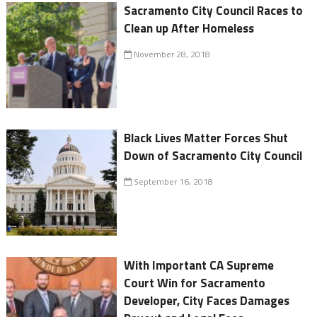
Sacramento City Council Races to
Clean up After Homeless
November 28, 2018
Black Lives Matter Forces Shut
Down of Sacramento City Council
September 16, 2018
With Important CA Supreme
Court Win for Sacramento
Developer, City Faces Damages