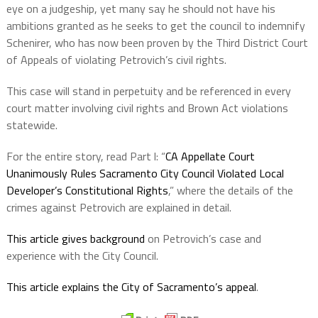
eye on a judgeship, yet many say he should not have his
ambitions granted as he seeks to get the council to indemnify
Schenirer, who has now been proven by the Third District Court
of Appeals of violating Petrovich’s civil rights.
This case will stand in perpetuity and be referenced in every
court matter involving civil rights and Brown Act violations
statewide.
For the entire story, read Part l: “
CA Appellate Court
Unanimously Rules Sacramento City Council Violated Local
Developer’s Constitutional Rights
,” where the details of the
crimes against Petrovich are explained in detail.
This article gives background
on Petrovich’s case and
experience with the City Council.
This article explains the City of Sacramento’s appeal
.