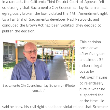
In a rare act, the California Third District Court of Appeals felt
so strongly that Sacramento City Councilman Jay Schenirer had
egregiously broken the law, violated the 14th Amendment right
to a fair trial of Sacramento developer Paul Petrovich, and
concluded the Brown Act had been violated, they decided to
publish the decision.
This decision
came down
after five years
and almost $2
million in legal
costs by
Petrovich having
to relentlessly
Sacramento City Councilman Jay Schenirer. (Photo:
pursue what he
youtube)
suspected the
entire time: He
said he knew his civil rights had been violated and that Schenirer