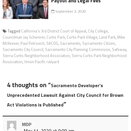
Payout and Legal Fees
September 3, 2020
Tagged
California’s 3rd District Court of Appeal
,
City College
,
Councilman Jay Schenirer
,
Curtis Park
,
Curtis Park Village
,
Land Park
,
Mike
McKeever
,
Paul Petrovich
,
SACOG
,
Sacramento
,
Sacramento Citizen
,
Sacramento City Council
,
Sacramento City Planning Commission
,
Safeway
,
Sierra Curtis Neighborhood Association
,
Sierra Curtis Park Neighborhood
Association
,
Union Pacific railyard
4 thoughts on “
Sacramento Developer’s
Unprecedented Lawsuit Against City Council for Brown
”
Act Violations is Published
MDP
May 11, 2020 at 9:09 am