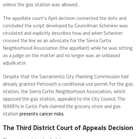
unless the gas station was allowed.
The appellate court’s April decision connected the dots and
concluded the script developed by Councilman Schenirer was
circulated and explicitly describes how and when Schenirer
crossed the line as an advocate for the Sierra Curtis
Neighborhood Association (the appellant) while he was sitting
as a judge on the matter and no longer was an unbiased
adjudicator.
Despite that the Sacramento City Planning Commission had
already granted Petrovich a conditional use permit for the gas
station, the Sierra Curtis Neighborhood Association, which
opposed the gas station, appealed to the City Council. The
NIMBYs in Curtis Park claimed the grocery store and gas
station
presents cancer risks
.
The Third District Court of Appeals Decision