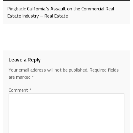
Pingback:
Californiaʼs Assault on the Commercial Real
Estate Industry – Real Estate
Leave a Reply
Your email address will not be published.
Required fields
are marked
*
Comment
*