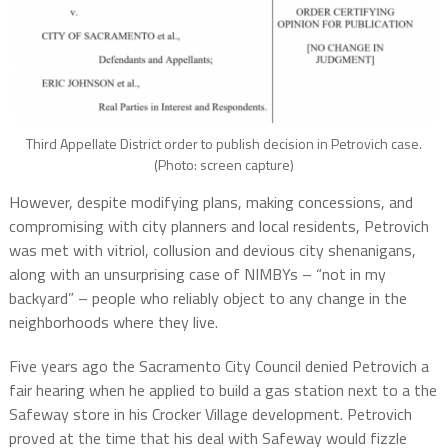
Third Appellate District order to publish decision in Petrovich case.
(Photo: screen capture)
However, despite modifying plans, making concessions, and
compromising with city planners and local residents, Petrovich
was met with vitriol, collusion and devious city shenanigans,
along with an unsurprising case of NIMBYs – “not in my
backyard” – people who reliably object to any change in the
neighborhoods where they live.
Five years ago the Sacramento City Council denied Petrovich a
fair hearing when he applied to build a gas station next to a the
Safeway store in his Crocker Village development. Petrovich
proved at the time that his deal with Safeway would fizzle