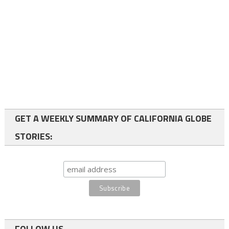
GET A WEEKLY SUMMARY OF CALIFORNIA GLOBE
STORIES:
FOLLOW US