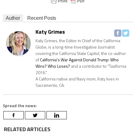
Author
Recent Posts
Katy Grimes
Katy Grimes, the Editor in Chief of the California
Globe, is a long-time Investigative Journalist
covering the California State Capitol, the co-author
of
California's War Against Donald Trump: Who
Wins? Who Loses?
and a contributor to "Taxifornia
2016."
A California native and Navy mom, Katy lives in
Sacramento, CA.
Spread the news:
RELATED ARTICLES