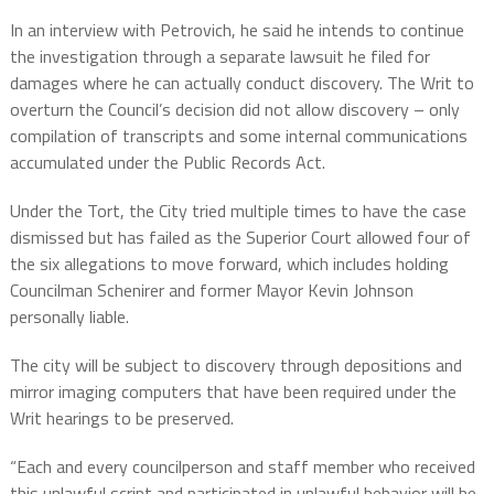
In an interview with Petrovich, he said he intends to continue
the investigation through a separate lawsuit he filed for
damages where he can actually conduct discovery. The Writ to
overturn the Council’s decision did not allow discovery – only
compilation of transcripts and some internal communications
accumulated under the Public Records Act.
Under the Tort, the City tried multiple times to have the case
dismissed but has failed as the Superior Court allowed four of
the six allegations to move forward, which includes holding
Councilman Schenirer and former Mayor Kevin Johnson
personally liable.
The city will be subject to discovery through depositions and
mirror imaging computers that have been required under the
Writ hearings to be preserved.
“Each and every councilperson and staff member who received
this unlawful script and participated in unlawful behavior will be