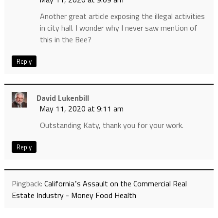
Another great article exposing the illegal activities
in city hall. I wonder why I never saw mention of
this in the Bee?
Reply
David Lukenbill
May 11, 2020 at 9:11 am
Outstanding Katy, thank you for your work.
Reply
Pingback:
Californiaʼs Assault on the Commercial Real
Estate Industry - Money Food Health