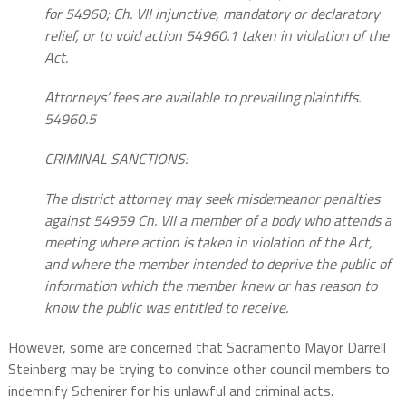
for 54960; Ch. VII injunctive, mandatory or declaratory
relief, or to void action 54960.1 taken in violation of the
Act.
Attorneys’ fees are available to prevailing plaintiffs.
54960.5
CRIMINAL SANCTIONS:
The district attorney may seek misdemeanor penalties
against 54959 Ch. VII a member of a body who attends a
meeting where action is taken in violation of the Act,
and where the member intended to deprive the public of
information which the member knew or has reason to
know the public was entitled to receive.
However, some are concerned that Sacramento Mayor Darrell
Steinberg may be trying to convince other council members to
indemnify Schenirer for his unlawful and criminal acts.