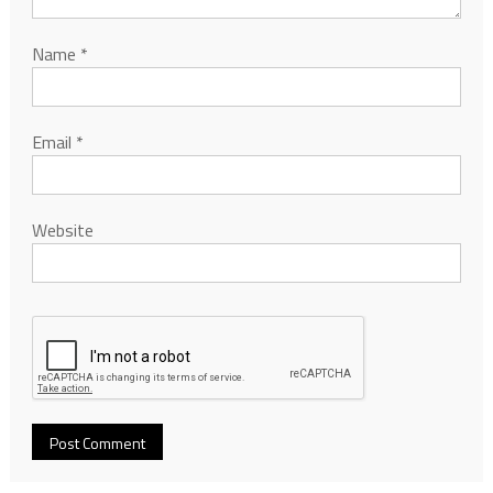
Name
*
Email
*
Website