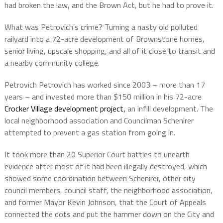
had broken the law, and the Brown Act, but he had to prove it.
What was Petrovich’s crime? Turning a nasty old polluted
railyard into a 72-acre development of Brownstone homes,
senior living, upscale shopping, and all of it close to transit and
a nearby community college.
Petrovich Petrovich has worked since 2003 – more than 17
years – and invested more than $150 million in his 72-acre
Crocker Village development project,
an infill development. The
local neighborhood association and Councilman Schenirer
attempted to prevent a gas station from going in.
It took more than 20 Superior Court battles to unearth
evidence after most of it had been illegally destroyed, which
showed some coordination between Schenirer, other city
council members, council staff, the neighborhood association,
and former Mayor Kevin Johnson, that the Court of Appeals
connected the dots and put the hammer down on the City and