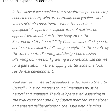
The court explains its
decision
:
In this appeal we consider the restraints imposed on city
council members, who are normally policymakers and
voices of their constituents, when they act in a
quasijudicial capacity as adjudicators of matters on
appeal from an administrative body. Here, the
Sacramento City Council (City Council) was called upon to
act in such a capacity following an eight-to-three vote by
the Sacramento Planning and Design Commission
(Planning Commission) granting a conditional use permit
for a gas station in the shopping center zone of a local
residential development.
Real parties in interest appealed the decision to the City
Council.1 In such matters council members must be
neutral and unbiased. The developers sued, asserting in
the trial court that one City Council member was neither
and entered deliberations on the issue with his mind