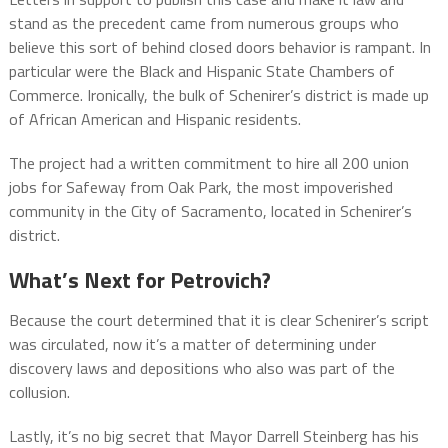
stand as the precedent came from numerous groups who
believe this sort of behind closed doors behavior is rampant. In
particular were the Black and Hispanic State Chambers of
Commerce. Ironically, the bulk of Schenirer’s district is made up
of African American and Hispanic residents.
The project had a written commitment to hire all 200 union
jobs for Safeway from Oak Park, the most impoverished
community in the City of Sacramento, located in Schenirer’s
district.
What’s Next for Petrovich?
Because the court determined that it is clear Schenirer’s script
was circulated, now it’s a matter of determining under
discovery laws and depositions who also was part of the
collusion.
Lastly, it’s no big secret that Mayor Darrell Steinberg has his