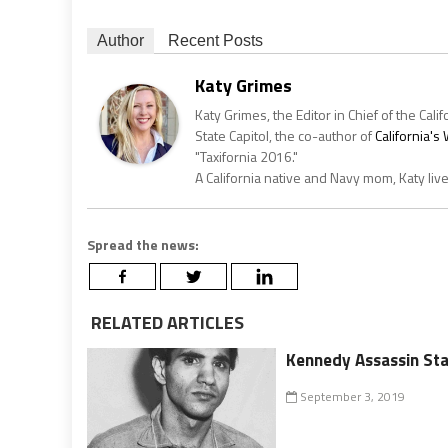
Author
Recent Posts
Katy Grimes
Katy Grimes, the Editor in Chief of the Calif
State Capitol, the co-author of
California'
"Taxifornia 2016."
A California native and Navy mom, Katy liv
Spread the news:
RELATED ARTICLES
Kennedy Assassin Stab
September 3, 2019