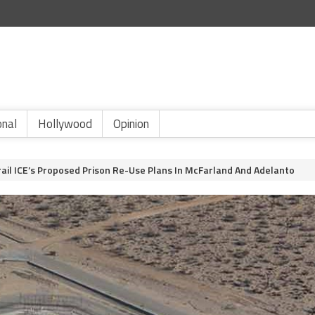
onal
Hollywood
Opinion
rail ICE’s Proposed Prison Re-Use Plans In McFarland And Adelanto