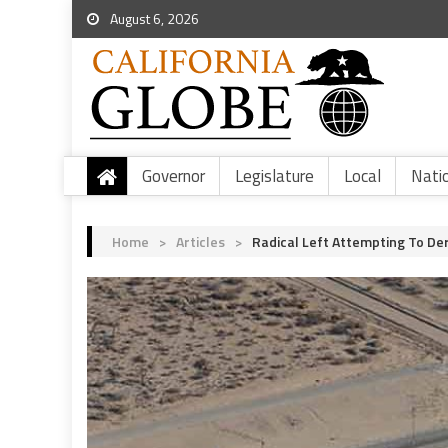
August 6, 2026
Governor
Legislature
Local
Nati
Home
>
Articles
>
Radical Left Attempting To De