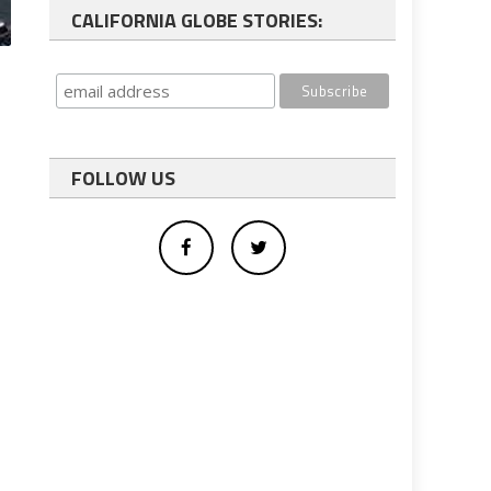
CALIFORNIA GLOBE STORIES:
FOLLOW US