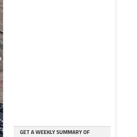
GET A WEEKLY SUMMARY OF