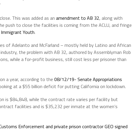
”
o close. This was added as an
amendment to AB 32
, along with
 The push to close the facilities is coming from the ACLU, and fringe
a Immigrant Youth
.
ties of Adelanto and McFarland – mostly held by Latino and African
er industry, the problem with AB 32, authored by Assemblyman Rob
ns, while a for-profit business, still cost less per prisoner than
ion a year, according to the
08/12/19- Senate Appropriations
king at a $55 billion deficit for putting California on lockdown.
n is $84,848, while the contract rate varies per facility but
ntract facilities and is $35,232 per inmate at the women’s
 Customs Enforcement and private prison contractor GEO signed