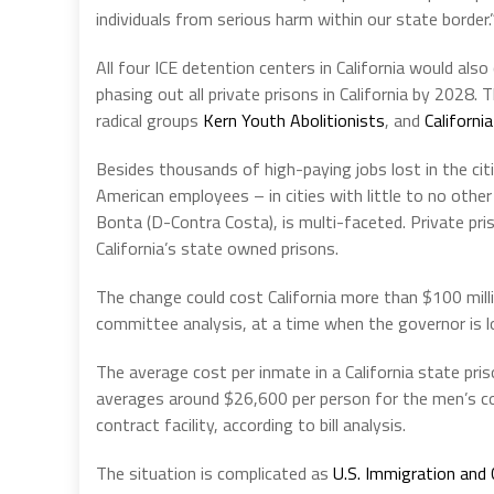
individuals from serious harm within our state border.
All four ICE detention centers in California would als
phasing out all private prisons in California by 2028.
radical groups
Kern Youth Abolitionists
, and
Californi
Besides thousands of high-paying jobs lost in the ci
American employees – in cities with little to no oth
Bonta (D-Contra Costa), is multi-faceted. Private priso
California’s state owned prisons.
The change could cost California more than $100 mill
committee analysis, at a time when the governor is loo
The average cost per inmate in a California state priso
averages around $26,600 per person for the men’s co
contract facility, according to bill analysis.
The situation is complicated as
U.S. Immigration and