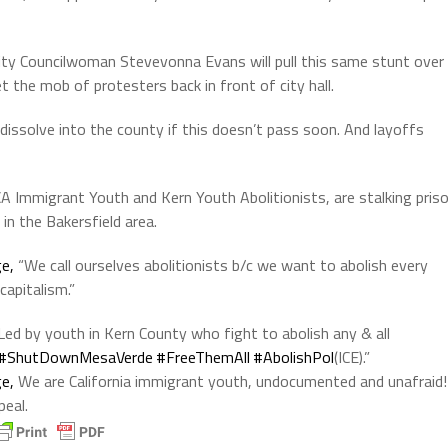
City Councilwoman Stevevonna Evans will pull this same stunt over
t the mob of protesters back in front of city hall.
r dissolve into the county if this doesn’t pass soon. And layoffs
CA Immigrant Youth and
Kern Youth Abolitionists, are stalking pris
in the Bakersfield area.
e,
“We call ourselves abolitionists b/c we want to abolish every
capitalism.”
Led by youth in Kern County who fight to abolish any & all
#ShutDownMesaVerde
#FreeThemAll
#AbolishPol
(ICE).”
e,
We are California immigrant youth, undocumented and unafraid!
peal.