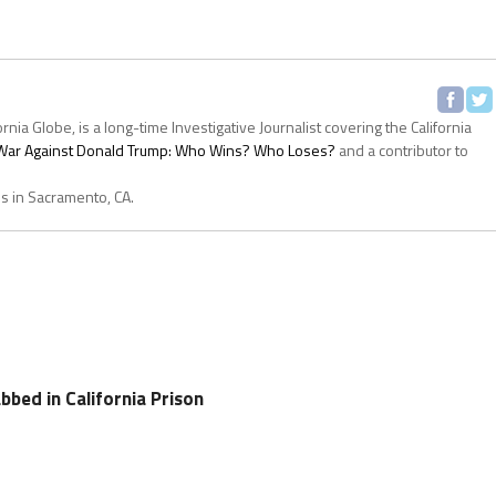
ornia Globe, is a long-time Investigative Journalist covering the California
s War Against Donald Trump: Who Wins? Who Loses?
and a contributor to
es in Sacramento, CA.
bed in California Prison