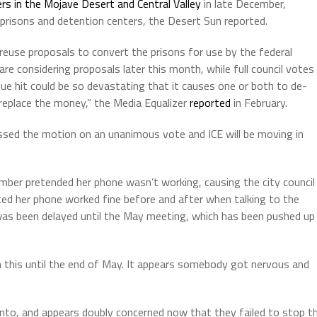
s in the Mojave Desert and Central Valley
in late December,
 prisons and detention centers, the Desert Sun reported.
reuse proposals to convert the prisons for use by the federal
e considering proposals later this month, while full council votes
nue hit could be so devastating that it causes one or both to de-
 replace the money,” the Media Equalizer
reported
in February.
ssed the motion on an unanimous vote and ICE will be moving in
ber pretended her phone wasn’t working, causing the city council
ed her phone worked fine before and after when talking to the
 was been delayed until the May meeting, which has been pushed up
 this until the end of May. It appears somebody got nervous and
lanto, and appears doubly concerned now that they failed to stop t