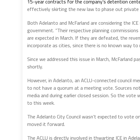
15-year contracts for the company’s detention center
effectively skirting the new law to phase out private
Both Adelanto and McFarland are considering the ICE 
government. “Their respective planning commissions ar
are expected in March. If they are defeated, the reve
incorporate as cities, since there is no known way to
Since we addressed this issue in March, McFarland pa
shortly.
However, in Adelanto, an ACLU-connected council mem
to not have a quorum at a meeting vote. Sources not
media and during earlier closed session. So the vote
to this week.
The Adelanto City Council wasn’t expected to vote on
moved it forward.
The ACLU is directly involved in thwarting ICE in Ade