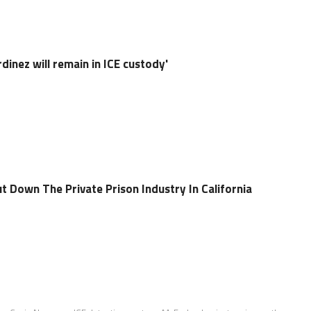
dinez will remain in ICE custody'
t Down The Private Prison Industry In California