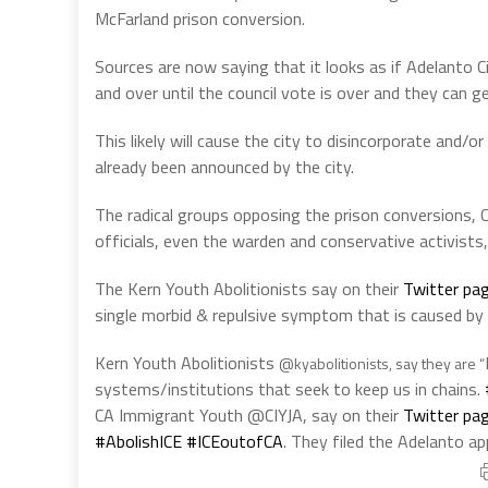
McFarland prison conversion.
Sources are now saying that it looks as if Adelanto 
and over until the council vote is over and they can ge
This likely will cause the city to disincorporate and/o
already been announced by the city.
The radical groups opposing the prison conversions,
officials, even the warden and conservative activists, 
The Kern Youth Abolitionists say on their
Twitter pag
single morbid & repulsive symptom that is caused by 
Kern Youth Abolitionists
@kyabolitionists, say they are “
systems/institutions that seek to keep us in chains.
CA Immigrant Youth @CIYJA, say on their
Twitter pag
#AbolishICE
#ICEoutofCA
.
They filed the Adelanto ap