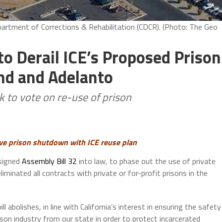
partment of Corrections & Rehabilitation (CDCR). (Photo: The Geo
to Derail ICE’s Proposed Prison
nd and Adelanto
k to vote on re-use of prison
ve prison shutdown with ICE reuse plan
 signed
Assembly Bill 32
into law, to phase out the use of private
iminated all contracts with private or for-profit prisons in the
ill abolishes, in line with California’s interest in ensuring the safety
rison industry from our state in order to protect incarcerated