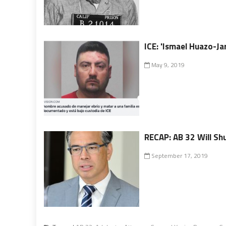
ICE: 'Ismael Huazo-Jar
May 9, 2019
RECAP: AB 32 Will Shu
September 17, 2019