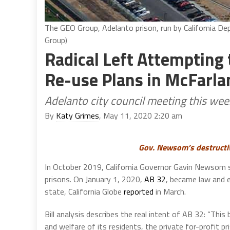
The GEO Group, Adelanto prison, run by California De
Group)
Radical Left Attempting 
Re-use Plans in McFarla
Adelanto city council meeting this wee
By
Katy Grimes
, May 11, 2020 2:20 am
Gov. Newsom’s destructi
In October 2019, California Governor Gavin Newsom
prisons. On January 1, 2020,
AB 32
, became law and el
state, California Globe
reported
in March.
Bill analysis describes the real intent of AB 32: “This b
and welfare of its residents, the private for-profit p