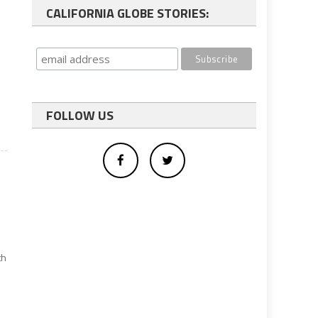
CALIFORNIA GLOBE STORIES:
FOLLOW US
th