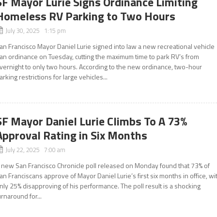
SF Mayor Lurie Signs Ordinance Limiting
Homeless RV Parking to Two Hours
July 30, 2025 1:15 pm
an Francisco Mayor Daniel Lurie signed into law a new recreational vehicle
an ordinance on Tuesday, cutting the maximum time to park RV’s from
vernight to only two hours. According to the new ordinance, two-hour
arking restrictions for large vehicles...
SF Mayor Daniel Lurie Climbs To A 73%
Approval Rating in Six Months
July 22, 2025 7:00 am
 new San Francisco Chronicle poll released on Monday found that 73% of
an Franciscans approve of Mayor Daniel Lurie’s first six months in office, wi
nly 25% disapproving of his performance. The poll result is a shocking
urnaround for...