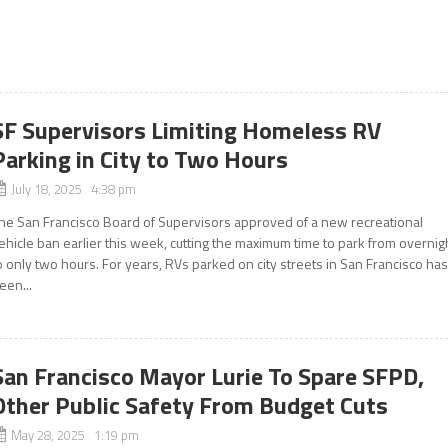
SF Supervisors Limiting Homeless RV
Parking in City to Two Hours
July 18, 2025 4:38 pm
he San Francisco Board of Supervisors approved of a new recreational
ehicle ban earlier this week, cutting the maximum time to park from overnig
o only two hours. For years, RVs parked on city streets in San Francisco ha
een...
San Francisco Mayor Lurie To Spare SFPD,
Other Public Safety From Budget Cuts
May 28, 2025 1:19 pm