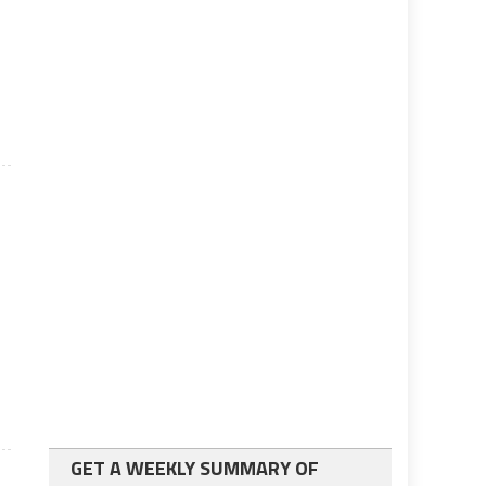
GET A WEEKLY SUMMARY OF