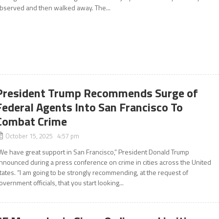
bserved and then walked away. The...
President Trump Recommends Surge of
Federal Agents Into San Francisco To
Combat Crime
October 15, 2025 4:57 pm
We have great support in San Francisco,” President Donald Trump
nnounced during a press conference on crime in cities across the United
tates. “I am going to be strongly recommending, at the request of
overnment officials, that you start looking...