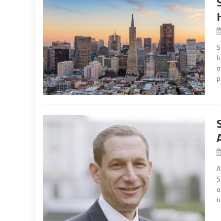
S
b
o
p
A
S
o
t