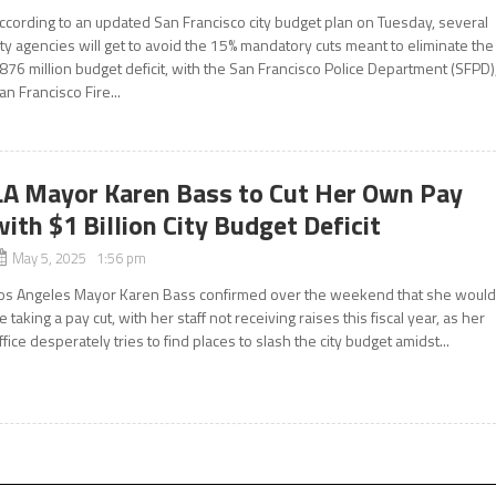
ccording to an updated San Francisco city budget plan on Tuesday, several
ity agencies will get to avoid the 15% mandatory cuts meant to eliminate the
876 million budget deficit, with the San Francisco Police Department (SFPD)
an Francisco Fire...
LA Mayor Karen Bass to Cut Her Own Pay
with $1 Billion City Budget Deficit
May 5, 2025 1:56 pm
os Angeles Mayor Karen Bass confirmed over the weekend that she woul
e taking a pay cut, with her staff not receiving raises this fiscal year, as her
ffice desperately tries to find places to slash the city budget amidst...