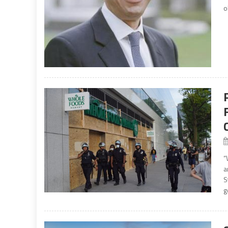
o
“
a
S
g