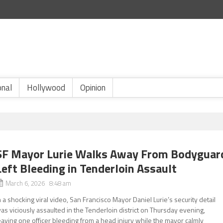
onal
Hollywood
Opinion
SF Mayor Lurie Walks Away From Bodyguar
Left Bleeding in Tenderloin Assault
March 6, 2026 8:48 am
n a shocking viral video, San Francisco Mayor Daniel Lurie’s security detail
as viciously assaulted in the Tenderloin district on Thursday evening,
eaving one officer bleeding from a head injury while the mayor calmly