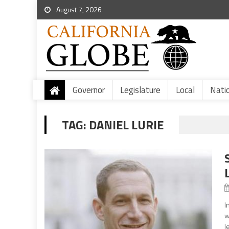
August 7, 2026
Governor
Legislature
Local
Nati
TAG:
DANIEL LURIE
I
w
l