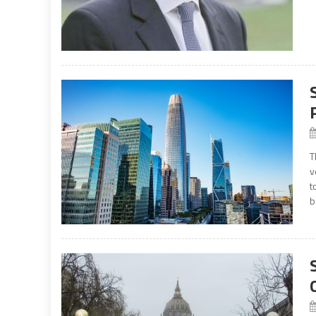
T
v
t
b