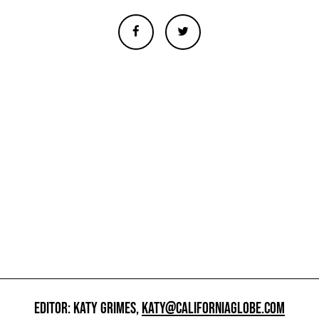
EDITOR: KATY GRIMES,
KATY@CALIFORNIAGLOBE.COM