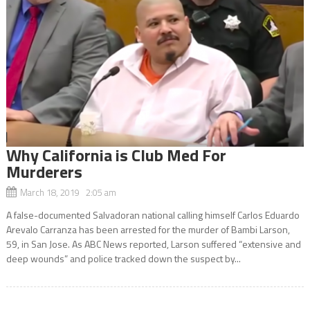
Why California is Club Med For
Murderers
March 18, 2019 2:05 am
A false-documented Salvadoran national calling himself Carlos Eduardo
Arevalo Carranza has been arrested for the murder of Bambi Larson,
59, in San Jose. As ABC News reported, Larson suffered “extensive and
deep wounds” and police tracked down the suspect by...