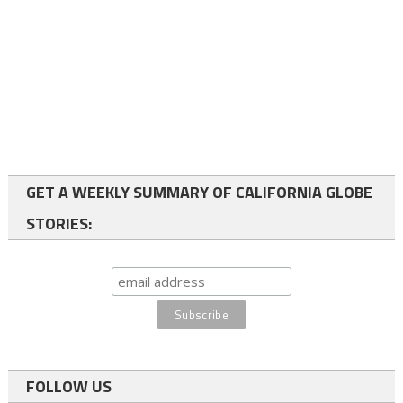
GET A WEEKLY SUMMARY OF CALIFORNIA GLOBE
STORIES:
FOLLOW US