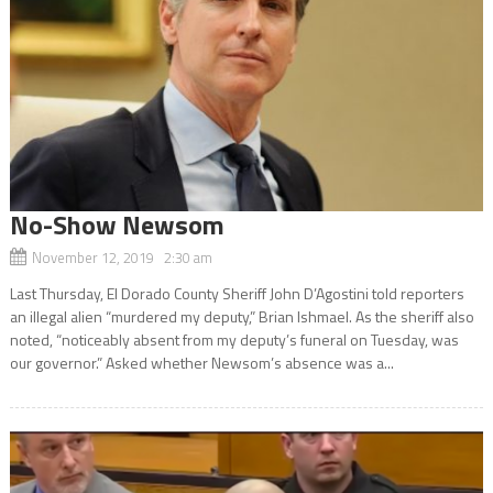
No-Show Newsom
November 12, 2019 2:30 am
Last Thursday, El Dorado County Sheriff John D’Agostini told reporters
an illegal alien “murdered my deputy,” Brian Ishmael. As the sheriff also
noted, “noticeably absent from my deputy’s funeral on Tuesday, was
our governor.” Asked whether Newsom’s absence was a...