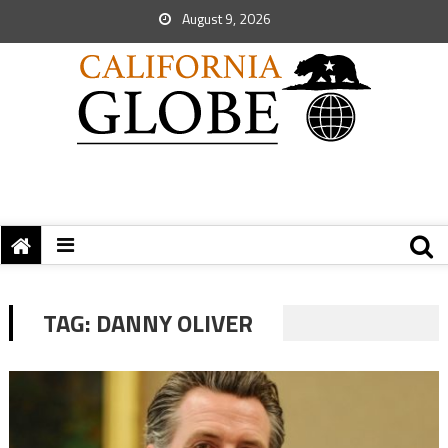
August 9, 2026
TAG:
DANNY OLIVER