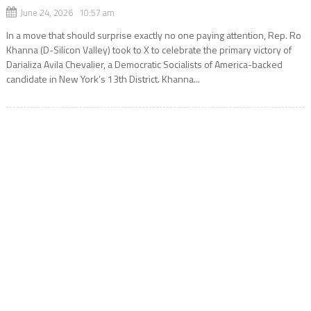
June 24, 2026 10:57 am
In a move that should surprise exactly no one paying attention, Rep. Ro
Khanna (D-Silicon Valley) took to X to celebrate the primary victory of
Darializa Avila Chevalier, a Democratic Socialists of America-backed
candidate in New York’s 13th District. Khanna...