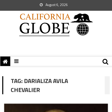
August 6, 2026
TAG:
DARIALIZA AVILA
CHEVALIER