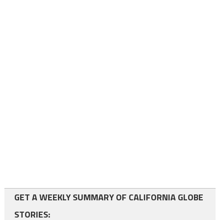
GET A WEEKLY SUMMARY OF CALIFORNIA GLOBE
STORIES: