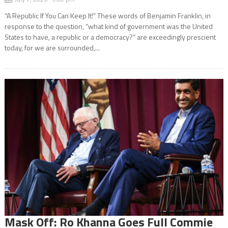
“A Republic If You Can Keep It!” These words of Benjamin Franklin, in
response to the question, “what kind of government was the United
States to have, a republic or a democracy?” are exceedingly prescient
today, for we are surrounded,...
Mask Off: Ro Khanna Goes Full Commie