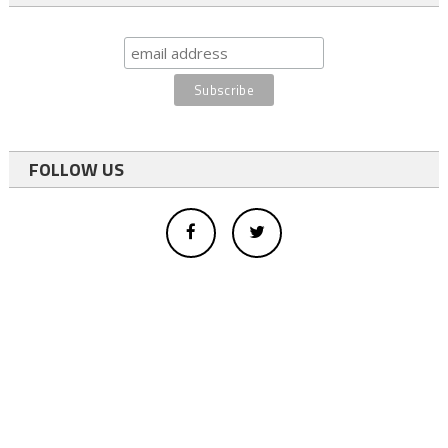
FOLLOW US