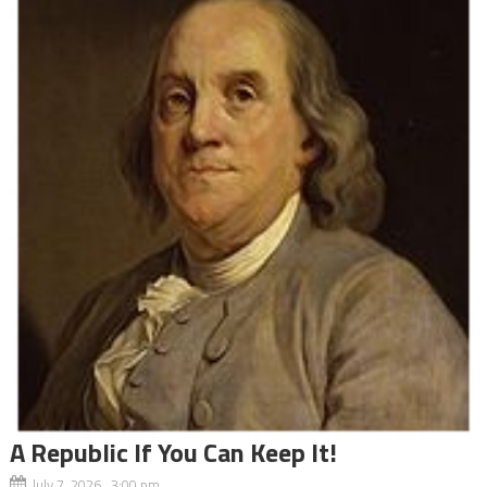
A Republic If You Can Keep It!
July 7, 2026 3:00 pm