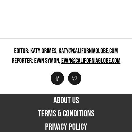
EDITOR: KATY GRIMES,
KATY@CALIFORNIAGLOBE.COM
REPORTER: EVAN SYMON,
EVAN@CALIFORNIAGLOBE.COM
ABOUT US
TERMS & CONDITIONS
PRIVACY POLICY