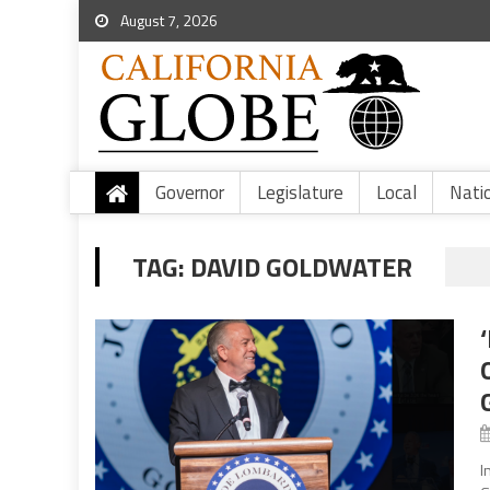
August 7, 2026
Governor
Legislature
Local
Nati
TAG:
DAVID GOLDWATER
I