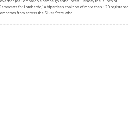
overnor Joe Lombardo’s campaign announced Tuesday the launch of
Democrats for Lombardo,” a bipartisan coalition of more than 120 registere
emocrats from across the Silver State who...