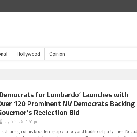
onal
Hollywood
Opinion
‘Democrats for Lombardo’ Launches with
Over 120 Prominent NV Democrats Backing
Governor’s Reelection Bid
July 6, 2026 1:41 pm
n a clear sign of his broadening appeal beyond traditional party lines, Neva