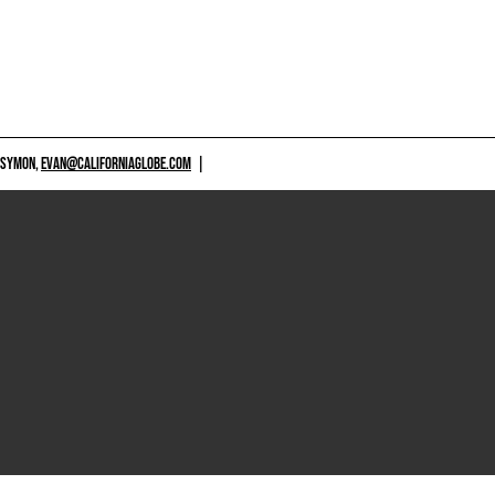
 SYMON,
EVAN@CALIFORNIAGLOBE.COM
|