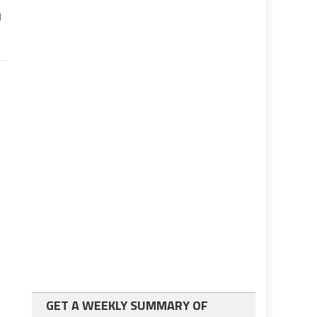
d
GET A WEEKLY SUMMARY OF