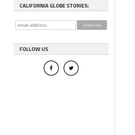
CALIFORNIA GLOBE STORIES:
FOLLOW US