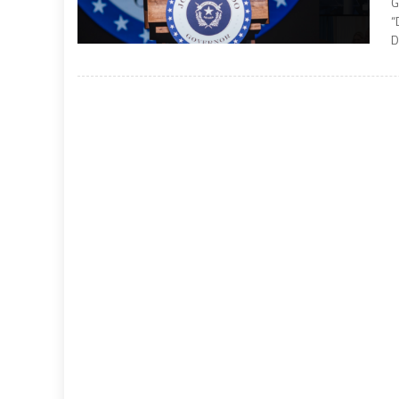
G
“
D