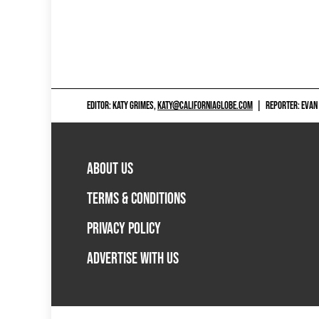
EDITOR: KATY GRIMES,
KATY@CALIFORNIAGLOBE.COM
|
REPORTER: EVAN
ABOUT US
TERMS & CONDITIONS
PRIVACY POLICY
ADVERTISE WITH US