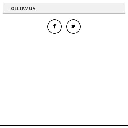
FOLLOW US