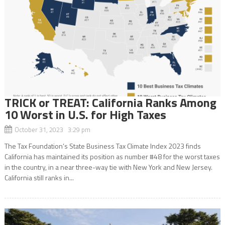
TRICK or TREAT: California Ranks Among
10 Worst in U.S. for High Taxes
October 31, 2023 3:29 pm
The Tax Foundation’s State Business Tax Climate Index 2023 finds
California has maintained its position as number #48 for the worst taxes
in the country, in a near three-way tie with New York and New Jersey.
California still ranks in...