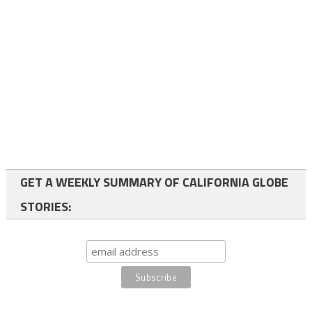
GET A WEEKLY SUMMARY OF CALIFORNIA GLOBE
STORIES: