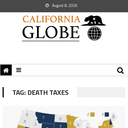
August 8, 2026
TAG:
DEATH TAXES