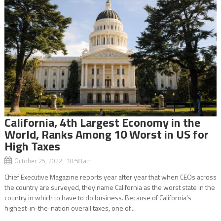
California, 4th Largest Economy in the
World, Ranks Among 10 Worst in US for
High Taxes
October 25, 2022 10:58 am
Chief Executive Magazine reports year after year that when CEOs across
the country are surveyed, they name California as the worst state in the
country in which to have to do business. Because of California’s
highest-in-the-nation overall taxes, one of...