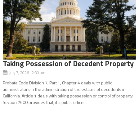
Taking Possession of Decedent Property
July 7, 2026 2:30 am
Probate Code Division 7, Part 1, Chapter 4 deals with public
administrators in the administration of the estates of decedents in
California. Article 1 deals with taking possession or control of property.
Section 7600 provides that, if a public officer...