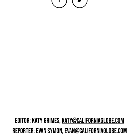
EDITOR: KATY GRIMES,
KATY@CALIFORNIAGLOBE.COM
REPORTER: EVAN SYMON,
EVAN@CALIFORNIAGLOBE.COM