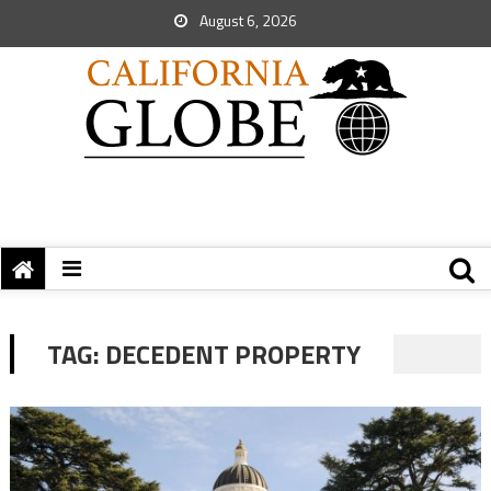
August 6, 2026
TAG:
DECEDENT PROPERTY