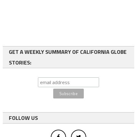
GET A WEEKLY SUMMARY OF CALIFORNIA GLOBE
STORIES:
FOLLOW US