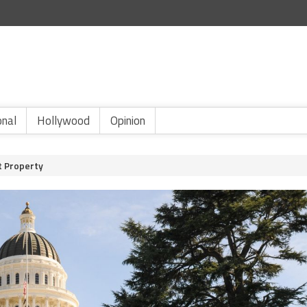
onal
Hollywood
Opinion
t Property