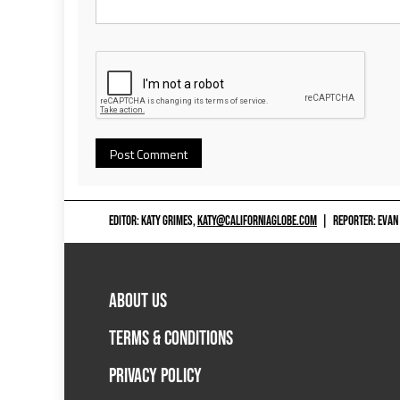
EDITOR: KATY GRIMES,
KATY@CALIFORNIAGLOBE.COM
|
REPORTER: EVAN
ABOUT US
TERMS & CONDITIONS
PRIVACY POLICY