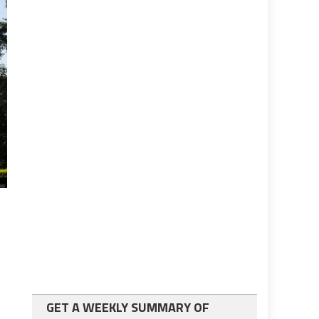
GET A WEEKLY SUMMARY OF