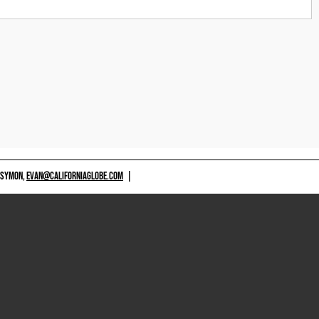
 SYMON,
EVAN@CALIFORNIAGLOBE.COM
|