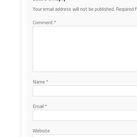
Your email address will not be published.
Required 
Comment
*
Name
*
Email
*
Website