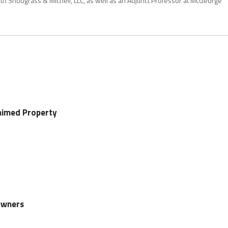
with Snodgrass & Micheli, LLC, as well as an Adjunct Professor at McGeorge
aimed Property
Owners