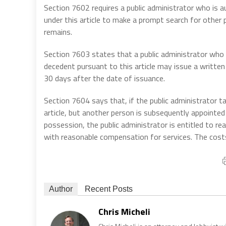
Section 7602 requires a public administrator who is 
under this article to make a prompt search for other p
remains.
Section 7603 states that a public administrator who 
decedent pursuant to this article may issue a written c
30 days after the date of issuance.
Section 7604 says that, if the public administrator t
article, but another person is subsequently appointed
possession, the public administrator is entitled to r
with reasonable compensation for services. The cost
Author
Recent Posts
Chris Micheli