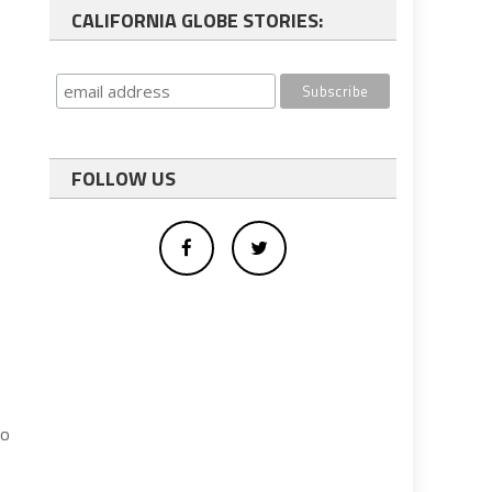
CALIFORNIA GLOBE STORIES:
FOLLOW US
to