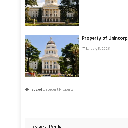
Property of Unincorp
January 5, 2026
Tagged
Decedent Property
Leave a Reply