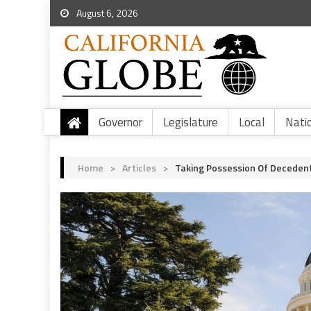
August 6, 2026
Governor
Legislature
Local
Nati
Home
>
Articles
>
Taking Possession Of Deceden