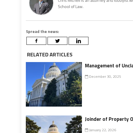
Chris Micheli is an attorney and lobbyist 
School of Law.
Spread the news:
RELATED ARTICLES
Management of Uncl
December 30, 2025
Joinder of Property 
January 22, 2026