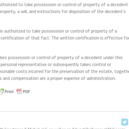
authorized to take possession or control of property of a decedent
roperty, a will, and instructions for disposition of the decedent’s
is authorized to take possession or control of property of a
ertification of that fact. The written certification is effective fo
akes possession or control of property of a decedent under this
 personal representative or subsequently takes control or
easonable costs incurred for the preservation of the estate, togeth
s and compensation are a proper expense of administration.