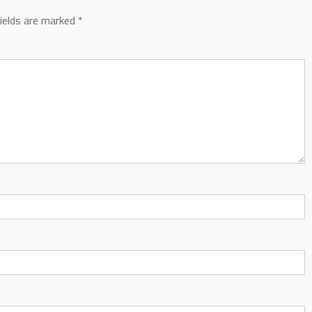
fields are marked
*