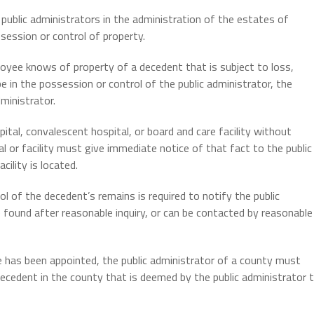
 public administrators in the administration of the estates of
ssession or control of property.
ployee knows of property of a decedent that is subject to loss,
e in the possession or control of the public administrator, the
dministrator.
pital, convalescent hospital, or board and care facility without
l or facility must give immediate notice of that fact to the public
cility is located.
ol of the decedent’s remains is required to notify the public
 found after reasonable inquiry, or can be contacted by reasonable
e has been appointed, the public administrator of a county must
ecedent in the county that is deemed by the public administrator 