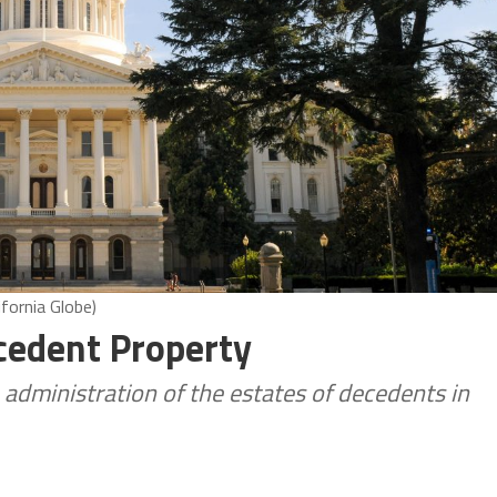
ifornia Globe)
cedent Property
 administration of the estates of decedents in