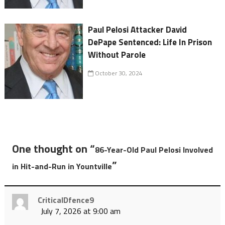
Paul Pelosi Attacker David
DePape Sentenced: Life In Prison
Without Parole
October 30, 2024
One thought on “
86-Year-Old Paul Pelosi Involved
”
in Hit-and-Run in Yountville
CriticalDfence9
July 7, 2026 at 9:00 am