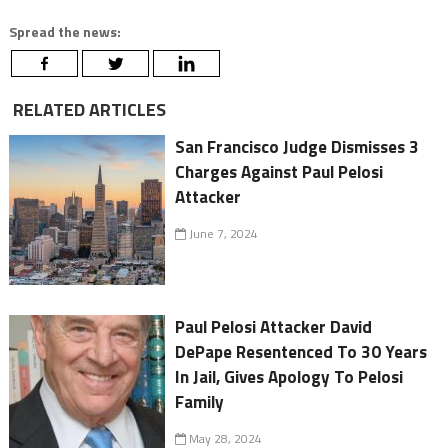
Spread the news:
RELATED ARTICLES
San Francisco Judge Dismisses 3
Charges Against Paul Pelosi
Attacker
June 7, 2024
Paul Pelosi Attacker David
DePape Resentenced To 30 Years
In Jail, Gives Apology To Pelosi
Family
May 28, 2024