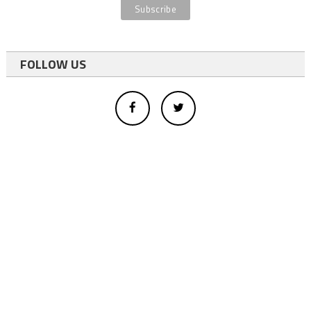
FOLLOW US