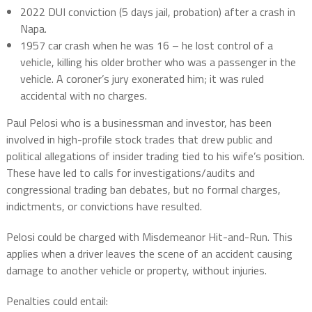
2022 DUI conviction (5 days jail, probation) after a crash in
Napa.
1957 car crash
when he was 16 – he lost control of a
vehicle, killing his older brother who was a passenger in the
vehicle. A coroner’s jury exonerated him; it was ruled
accidental with no charges.
Paul Pelosi who is a businessman and investor, has been
involved in high-profile stock trades that drew public and
political allegations of insider trading tied to his wife’s position.
These have led to calls for investigations/audits and
congressional trading ban debates, but
no formal charges,
indictments, or convictions
have resulted.
Pelosi could be charged with Misdemeanor Hit-and-Run.
This
applies when a driver leaves the scene of an accident causing
damage to another vehicle or property, without injuries.
Penalties could entail: