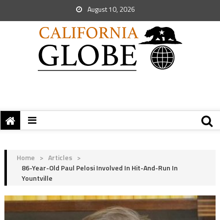
August 10, 2026
Home
>
Articles
>
86-Year-Old Paul Pelosi Involved In Hit-And-Run In
Yountville