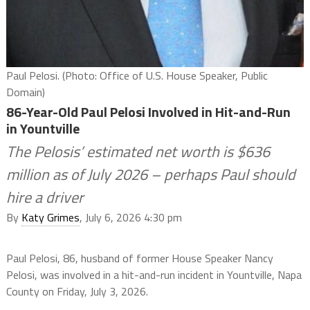
Paul Pelosi. (Photo: Office of U.S. House Speaker, Public
Domain)
86-Year-Old Paul Pelosi Involved in Hit-and-Run
in Yountville
The Pelosis’ estimated net worth is $636
million as of July 2026 – perhaps Paul should
hire a driver
By
Katy Grimes
, July 6, 2026 4:30 pm
Paul Pelosi, 86, husband of former House Speaker Nancy
Pelosi, was involved in a hit-and-run incident in Yountville, Napa
County on Friday, July 3, 2026.