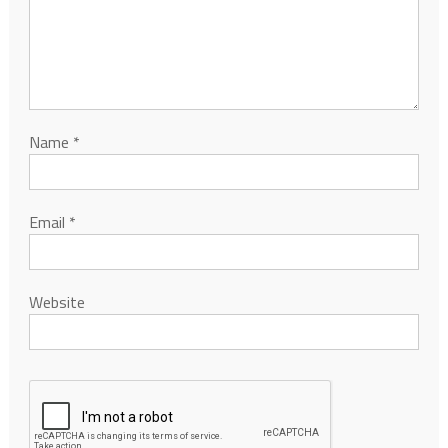
Name
*
Email
*
Website