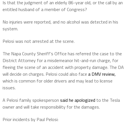
Is that the judgment of an elderly 86-year old, or the call by an
entitled husband of a member of Congress?
No injuries
were reported, and n
o alcohol
was detected in his
system.
Pelosi was not arrested at the scene.
The Napa County Sheriff’s Office has referred the case to the
District Attorney for a
misdemeanor hit-and-run
charge, for
fleeing the scene of an accident with property damage. The DA
will decide on charges. Pelosi could also face
a DMV review,
which is common for older drivers and may lead to license
issues.
A Pelosi family spokesperson
said he apologized
to the Tesla
owner and will take responsibility for the damages.
Prior incidents by Paul Pelosi: