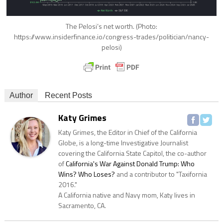
The Pelosi’s net worth. (Photo:
https://www.insiderfinance.io/congress-trades/politician/nancy-
pelosi)
Author
Recent Posts
Katy Grimes
Katy Grimes, the Editor in Chief of the California
Globe, is a long-time Investigative Journalist
covering the California State Capitol, the co-author
of
California's War Against Donald Trump: Who
Wins? Who Loses?
and a contributor to "Taxifornia
2016."
A California native and Navy mom, Katy lives in
Sacramento, CA.