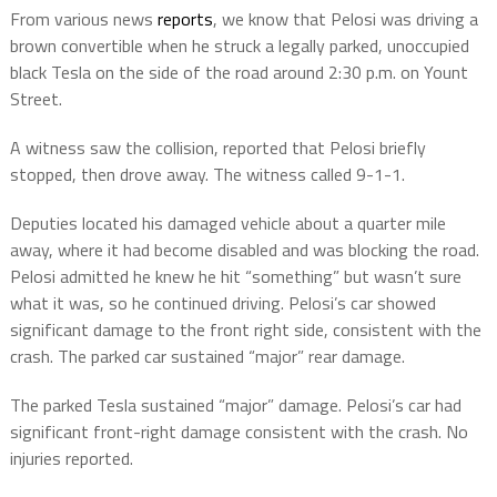
From various news
reports
, we know that
Pelosi was driving a
brown convertible when he struck a legally parked, unoccupied
black Tesla on the side of the road around 2:30 p.m. on Yount
Street.
A witness saw the collision, reported that Pelosi briefly
stopped, then drove away. The witness called 9-1-1.
Deputies located his damaged vehicle about a quarter mile
away, where it had become disabled and was blocking the road.
Pelosi admitted he knew he hit “something” but wasn’t sure
what it was, so he continued driving. Pelosi’s car showed
significant damage to the front right side
, consistent with the
crash. The parked car sustained
“major” rear damage
.
The parked Tesla sustained “major” damage. Pelosi’s car had
significant front-right damage consistent with the crash. No
injuries reported.