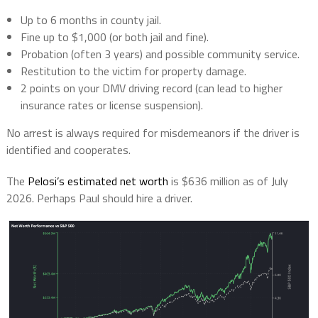
Up to
6 months in county jail
.
Fine up to
$1,000
(or both jail and fine).
Probation
(often 3 years) and possible community service.
Restitution
to the victim for property damage.
2 points
on your DMV driving record (can lead to higher
insurance rates or license suspension).
No arrest is always required for misdemeanors if the driver is
identified and cooperates.
The
Pelosi’s estimated net worth
is
$636 million
as of July
2026. Perhaps Paul should hire a driver.