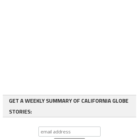
GET A WEEKLY SUMMARY OF CALIFORNIA GLOBE
STORIES: