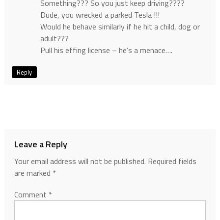
Something??? So you just keep driving????
Dude, you wrecked a parked Tesla !!!
Would he behave similarly if he hit a child, dog or
adult???
Pull his effing license – he’s a menace….
Reply
Leave a Reply
Your email address will not be published.
Required fields
are marked
*
Comment
*