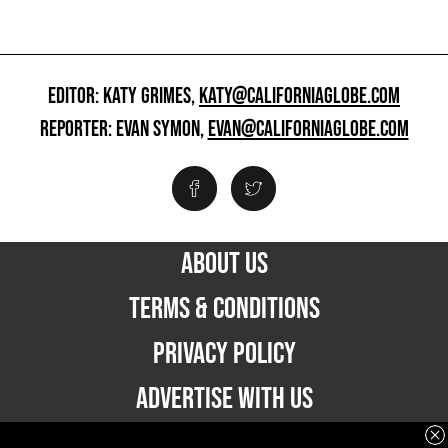
EDITOR: KATY GRIMES,
KATY@CALIFORNIAGLOBE.COM
REPORTER: EVAN SYMON,
EVAN@CALIFORNIAGLOBE.COM
ABOUT US
TERMS & CONDITIONS
PRIVACY POLICY
ADVERTISE WITH US