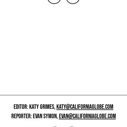
EDITOR: KATY GRIMES,
KATY@CALIFORNIAGLOBE.COM
REPORTER: EVAN SYMON,
EVAN@CALIFORNIAGLOBE.COM