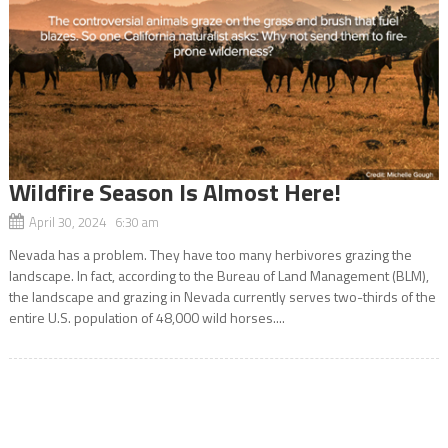
Wildfire Season Is Almost Here!
April 30, 2024 6:30 am
Nevada has a problem. They have too many herbivores grazing the
landscape. In fact, according to the Bureau of Land Management (BLM),
the landscape and grazing in Nevada currently serves two-thirds of the
entire U.S. population of 48,000 wild horses....