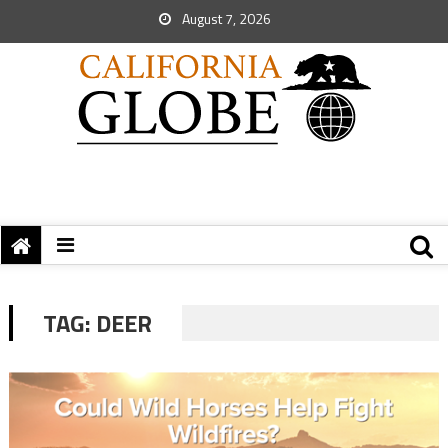
August 7, 2026
TAG:
DEER