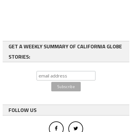
GET A WEEKLY SUMMARY OF CALIFORNIA GLOBE
STORIES:
FOLLOW US