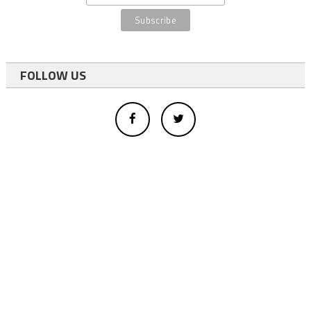
FOLLOW US