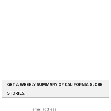
GET A WEEKLY SUMMARY OF CALIFORNIA GLOBE
STORIES: