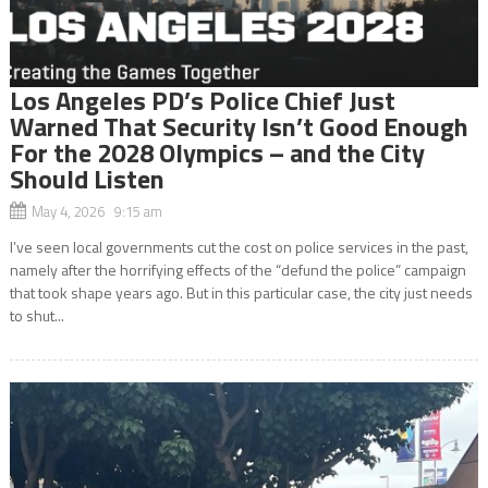
Los Angeles PD’s Police Chief Just
Warned That Security Isn’t Good Enough
For the 2028 Olympics – and the City
Should Listen
May 4, 2026 9:15 am
I’ve seen local governments cut the cost on police services in the past,
namely after the horrifying effects of the “defund the police” campaign
that took shape years ago. But in this particular case, the city just needs
to shut...