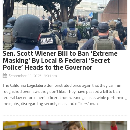
Sen. Scott Wiener Bill to Ban ‘Extreme
Masking’ By Local & Federal ‘Secret
Police’ Heads to the Governor
September 13, 2025 9:01 am
The California Legislature demonstrated once again that they can run
roughshod over laws they don’t like. They have passed a bill to ban
federal law enforcement officers from wearing masks while performing
their jobs, disregarding security risks and officers’ own...