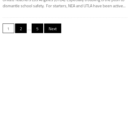
dismantle school safety. For starters, NEA and UTLA have been active...
Posts
1
2
…
5
Next
navigation