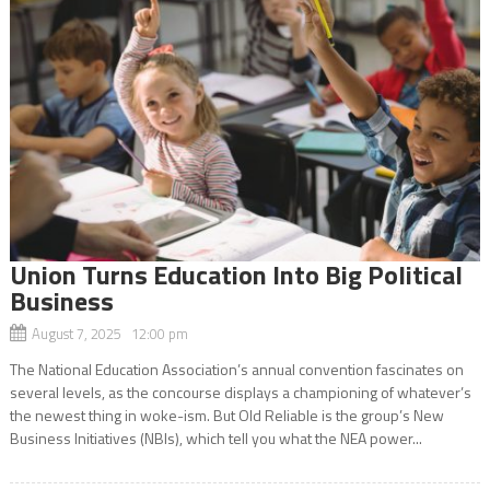
Union Turns Education Into Big Political
Business
August 7, 2025 12:00 pm
The National Education Association’s annual convention fascinates on
several levels, as the concourse displays a championing of whatever’s
the newest thing in woke-ism. But Old Reliable is the group’s New
Business Initiatives (NBIs), which tell you what the NEA power...