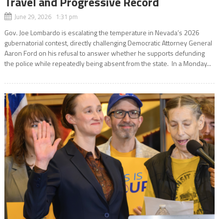
Travel and Progressive Record
June 29, 2026 1:31 pm
Gov. Joe Lombardo is escalating the temperature in Nevada’s 2026
gubernatorial contest, directly challenging Democratic Attorney General
Aaron Ford on his refusal to answer whether he supports defunding
the police while repeatedly being absent from the state. In a Monday...