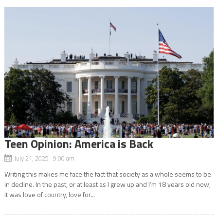
Teen Opinion: America is Back
July 21, 2025 9:00 am
Writing this makes me face the fact that society as a whole seems to be
in decline. In the past, or at least as I grew up and I’m 18 years old now,
it was love of country, love for...