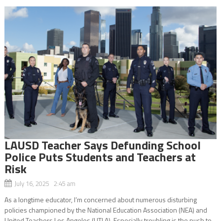
LAUSD Teacher Says Defunding School
Police Puts Students and Teachers at
Risk
July 16, 2025 2:45 am
As a longtime educator, I’m concerned about numerous disturbing
policies championed by the National Education Association (NEA) and
United Teachers Los Angeles (UTLA). Especially troubling is the push to