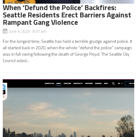
When ‘Defund the Police’ Backfires:
Seattle Residents Erect Barriers Against
Rampant Gang Violence
June 4, 2026 8:31 am
For the longest time, Seattle has held a terrible grudge against police. It
all started back in 2020, when the whole “defund the police” campaign
was in full swing following the death of George Floyd. The Seattle City
Council acted...