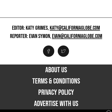
EDITOR: KATY GRIMES,
KATY@CALIFORNIAGLOBE.COM
REPORTER: EVAN SYMON,
EVAN@CALIFORNIAGLOBE.COM
ABOUT US
TERMS & CONDITIONS
PRIVACY POLICY
ADVERTISE WITH US