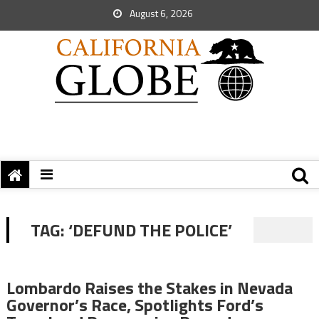
August 6, 2026
TAG:
‘DEFUND THE POLICE’
Lombardo Raises the Stakes in Nevada
Governor’s Race, Spotlights Ford’s