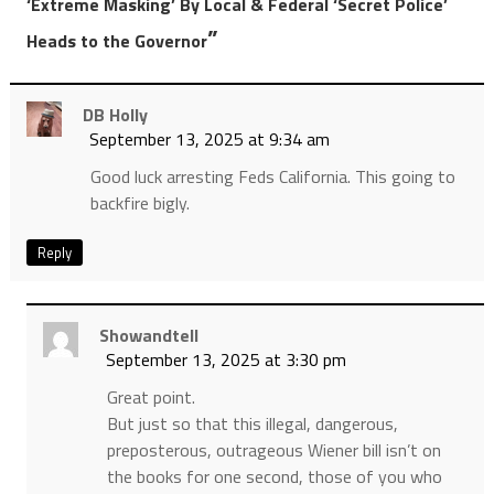
‘Extreme Masking’ By Local & Federal ‘Secret Police’
”
Heads to the Governor
DB Holly
September 13, 2025 at 9:34 am
Good luck arresting Feds California. This going to
backfire bigly.
Reply
Showandtell
September 13, 2025 at 3:30 pm
Great point.
But just so that this illegal, dangerous,
preposterous, outrageous Wiener bill isn’t on
the books for one second, those of you who