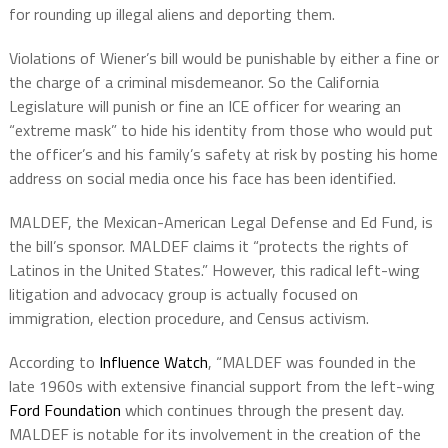
for rounding up illegal aliens and deporting them.
Violations of Wiener’s bill would be punishable by either a fine or
the charge of a criminal misdemeanor. So the California
Legislature will punish or fine an ICE officer for wearing an
“extreme mask” to hide his identity from those who would put
the officer’s and his family’s safety at risk by posting his home
address on social media once his face has been identified.
MALDEF, the Mexican-American Legal Defense and Ed Fund, is
the bill’s sponsor. MALDEF claims it “protects the rights of
Latinos in the United States.” However, this radical left-wing
litigation and advocacy group is actually focused on
immigration, election procedure, and Census activism.
According to
Influence Watch
, “MALDEF was founded in the
late 1960s with extensive financial support from the left-wing
Ford Foundation
which continues through the present day.
MALDEF is notable for its involvement in the creation of the