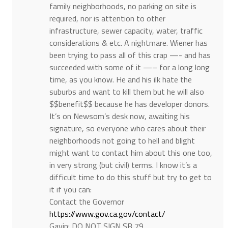
family neighborhoods, no parking on site is
required, nor is attention to other
infrastructure, sewer capacity, water, traffic
considerations & etc. A nightmare. Wiener has
been trying to pass all of this crap —- and has
succeeded with some of it —– for a long long
time, as you know. He and his ilk hate the
suburbs and want to kill them but he will also
$$benefit$$ because he has developer donors.
It’s on Newsom’s desk now, awaiting his
signature, so everyone who cares about their
neighborhoods not going to hell and blight
might want to contact him about this one too,
in very strong (but civil) terms. I know it’s a
difficult time to do this stuff but try to get to
it if you can:
Contact the Governor
https://www.gov.ca.gov/contact/
Gavin: DO NOT SIGN SB 79