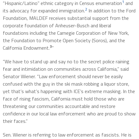
1
“Hispanic/Latino” ethnic category in Census enumeration
and
2
its advocacy for expanded immigration.
In addition to the Ford
Foundation, MALDEF receives substantial support from the
corporate foundation of Anheuser-Busch and liberal
foundations including the Carnegie Corporation of New York,
the Foundation to Promote Open Society (Soros), and the
3
California Endowment.
“
“We have to stand up and say no to the secret police raining
fear and intimidation on communities across California,” said
Senator Wiener. “Law enforcement should never be easily
confused with the guy in the ski mask robbing a liquor store,
yet that’s what’s happening with ICE’s extreme masking. In the
face of rising fascism, California must hold those who are
threatening our communities accountable and restore
confidence in our local law enforcement who are proud to show
their faces.”
Sen. Wiener is referring to law enforcement as fascists. He is