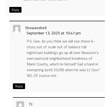
Reply
Showandtell
September 13, 2025 at 10:47 pm
P.S. Gee, do you think we will see these 6-
story out of scale out of balance tall
nightmare buildings go up all over Newsom’s
own pastoral neighborhood loveliness of
Marin County, which he himself had a hand in
exempting (until 2028!) when he was Lt Gov?
NO. Of course not.
Reply
TJ