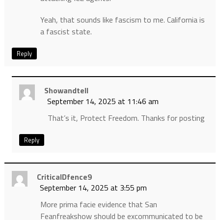
Yeah, that sounds like fascism to me. California is
a fascist state.
Reply
Showandtell
September 14, 2025 at 11:46 am
That’s it, Protect Freedom. Thanks for posting
Reply
CriticalDfence9
September 14, 2025 at 3:55 pm
More prima facie evidence that San
Feanfreakshow should be excommunicated to be