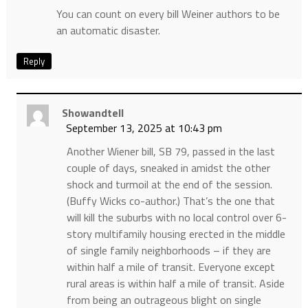
You can count on every bill Weiner authors to be
an automatic disaster.
Reply
Showandtell
September 13, 2025 at 10:43 pm
Another Wiener bill, SB 79, passed in the last
couple of days, sneaked in amidst the other
shock and turmoil at the end of the session.
(Buffy Wicks co-author.) That’s the one that
will kill the suburbs with no local control over 6-
story multifamily housing erected in the middle
of single family neighborhoods – if they are
within half a mile of transit. Everyone except
rural areas is within half a mile of transit. Aside
from being an outrageous blight on single