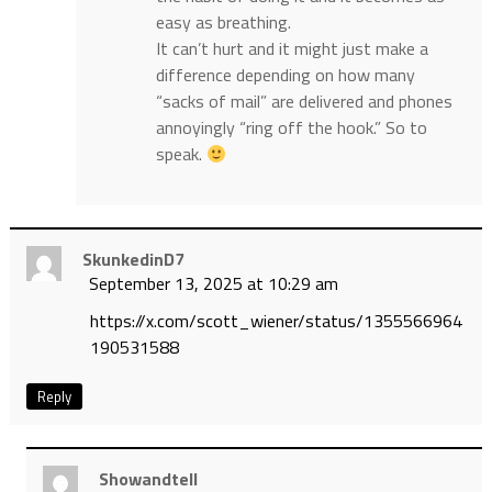
easy as breathing.
It can’t hurt and it might just make a
difference depending on how many
“sacks of mail” are delivered and phones
annoyingly “ring off the hook.” So to
speak.
SkunkedinD7
September 13, 2025 at 10:29 am
https://x.com/scott_wiener/status/1355566964
190531588
Reply
Showandtell