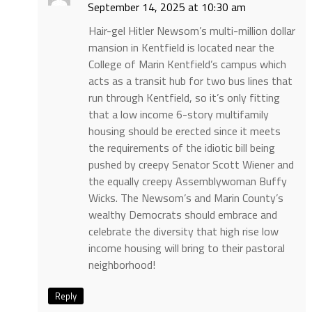
September 14, 2025 at 10:30 am
Hair-gel Hitler Newsom’s multi-million dollar
mansion in Kentfield is located near the
College of Marin Kentfield’s campus which
acts as a transit hub for two bus lines that
run through Kentfield, so it’s only fitting
that a low income 6-story multifamily
housing should be erected since it meets
the requirements of the idiotic bill being
pushed by creepy Senator Scott Wiener and
the equally creepy Assemblywoman Buffy
Wicks. The Newsom’s and Marin County’s
wealthy Democrats should embrace and
celebrate the diversity that high rise low
income housing will bring to their pastoral
neighborhood!
Reply