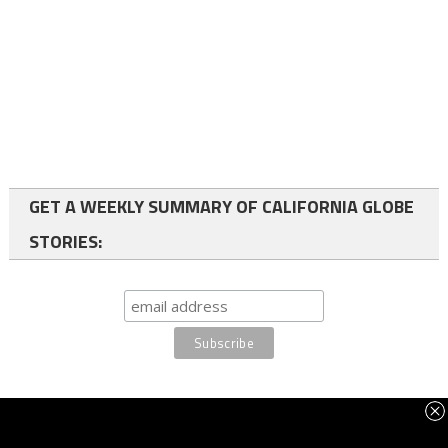
GET A WEEKLY SUMMARY OF CALIFORNIA GLOBE
STORIES:
FOLLOW US