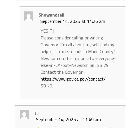
Showandtell
September 14, 2025 at 11:26 am
YES TJ.
Please consider calling or writing
Governor “I’m all about myself and my
helpful-to-me friends in Marin County”
Newsom on this ruinous-to-everyone-
else-in-CA-but-Newsom bill, SB 79:
Contact the Governor:
https://www.gov.ca.gov/contact/
SB 79.
TJ
September 14, 2025 at 11:49 am