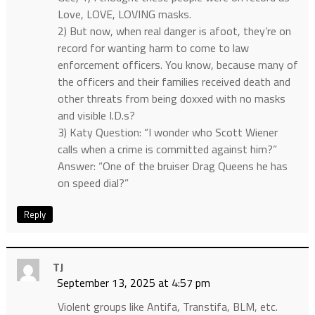
Love, LOVE, LOVING masks.
2) But now, when real danger is afoot, they’re on
record for wanting harm to come to law
enforcement officers. You know, because many of
the officers and their families received death and
other threats from being doxxed with no masks
and visible I.D.s?
3) Katy Question: “I wonder who Scott Wiener
calls when a crime is committed against him?”
Answer: “One of the bruiser Drag Queens he has
on speed dial?”
Reply
TJ
September 13, 2025 at 4:57 pm
Violent groups like Antifa, Transtifa, BLM, etc.