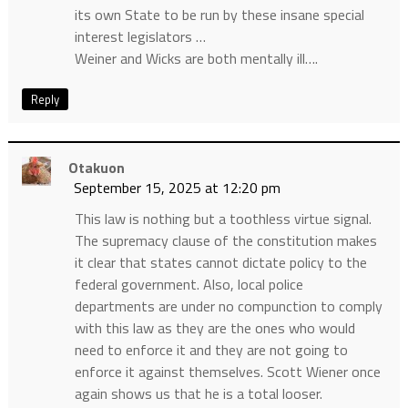
its own State to be run by these insane special
interest legislators …
Weiner and Wicks are both mentally ill….
Reply
Otakuon
September 15, 2025 at 12:20 pm
This law is nothing but a toothless virtue signal.
The supremacy clause of the constitution makes
it clear that states cannot dictate policy to the
federal government. Also, local police
departments are under no compunction to comply
with this law as they are the ones who would
need to enforce it and they are not going to
enforce it against themselves. Scott Wiener once
again shows us that he is a total looser.