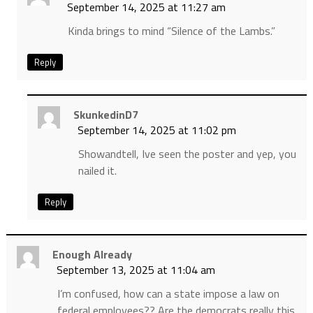
September 14, 2025 at 11:27 am
Kinda brings to mind “Silence of the Lambs.”
Reply
SkunkedinD7
September 14, 2025 at 11:02 pm
Showandtell, Ive seen the poster and yep, you
nailed it.
Reply
Enough Already
September 13, 2025 at 11:04 am
I’m confused, how can a state impose a law on
federal employees?? Are the democrats really this