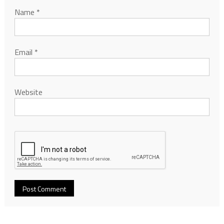
Name
*
Email
*
Website