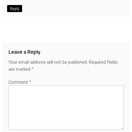
Reply
Leave a Reply
Your email address will not be published.
Required fields
are marked
*
Comment
*