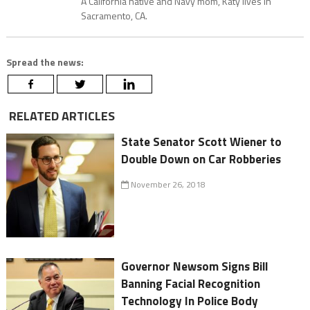
A California native and Navy mom, Katy lives in
Sacramento, CA.
Spread the news:
RELATED ARTICLES
State Senator Scott Wiener to
Double Down on Car Robberies
November 26, 2018
Governor Newsom Signs Bill
Banning Facial Recognition
Technology In Police Body