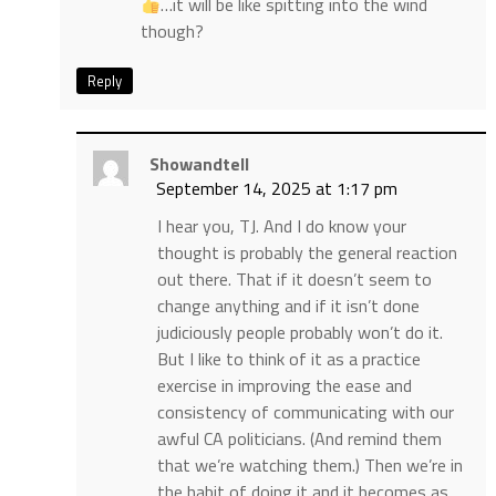
…it will be like spitting into the wind
though?
Reply
Showandtell
September 14, 2025 at 1:17 pm
I hear you, TJ. And I do know your
thought is probably the general reaction
out there. That if it doesn’t seem to
change anything and if it isn’t done
judiciously people probably won’t do it.
But I like to think of it as a practice
exercise in improving the ease and
consistency of communicating with our
awful CA politicians. (And remind them
that we’re watching them.) Then we’re in
the habit of doing it and it becomes as