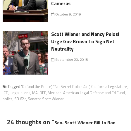
Cameras
October 9, 2019
Scott Wiener and Nancy Pelosi
Urge Gov Brown To Sign Net
Neutrality
September 20, 2018
Tagged
'Defund the Police'
,
"No Secret Police Act"
,
California Legislature
,
ICE
,
illegal aliens
,
MALDEF
,
Mexican-American Legal Defense and Ed Fund
,
police
,
SB 627
,
Senator Scott Wiener
24 thoughts on “
Sen. Scott Wiener Bill to Ban