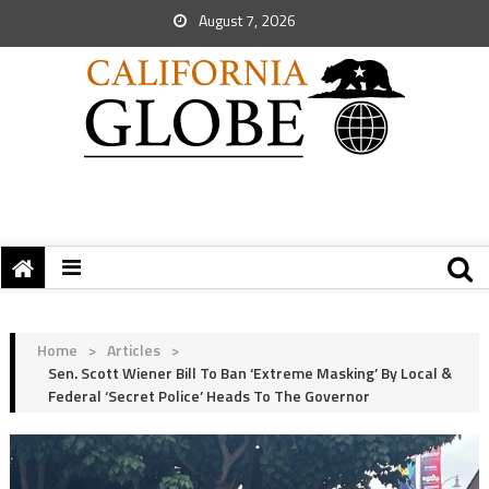
August 7, 2026
Home
>
Articles
>
Sen. Scott Wiener Bill To Ban ‘Extreme Masking’ By Local &
Federal ‘Secret Police’ Heads To The Governor