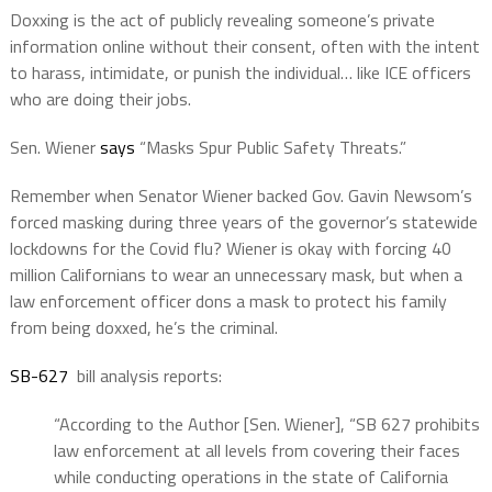
Doxxing is the act of publicly revealing someone’s private
information online without their consent, often with the intent
to harass, intimidate, or punish the individual… like ICE officers
who are doing their jobs.
Sen. Wiener
says
“Masks Spur Public Safety Threats.”
Remember when Senator Wiener backed Gov. Gavin Newsom’s
forced masking during three years of the governor’s statewide
lockdowns for the Covid flu? Wiener is okay with forcing 40
million Californians to wear an unnecessary mask, but when a
law enforcement officer dons a mask to protect his family
from being doxxed, he’s the criminal.
SB-627
bill analysis reports:
“According to the Author [Sen. Wiener], “SB 627 prohibits
law enforcement at all levels from covering their faces
while conducting operations in the state of California