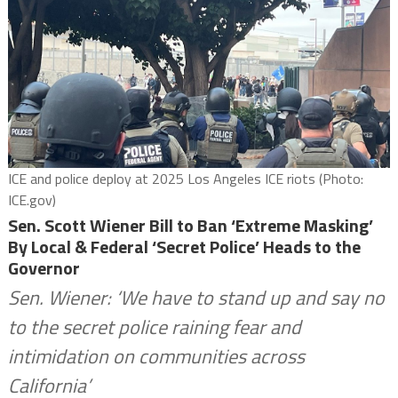
ICE and police deploy at 2025 Los Angeles ICE riots (Photo:
ICE.gov)
Sen. Scott Wiener Bill to Ban ‘Extreme Masking’
By Local & Federal ‘Secret Police’ Heads to the
Governor
Sen. Wiener: ‘We have to stand up and say no
to the secret police raining fear and
intimidation on communities across
California’