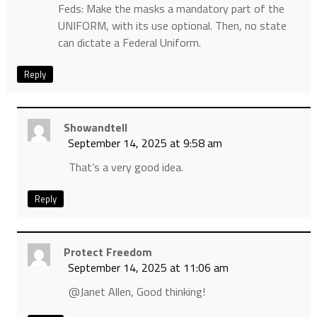
Feds: Make the masks a mandatory part of the
UNIFORM, with its use optional. Then, no state
can dictate a Federal Uniform.
Reply
Showandtell
September 14, 2025 at 9:58 am
That’s a very good idea.
Reply
Protect Freedom
September 14, 2025 at 11:06 am
@Janet Allen, Good thinking!