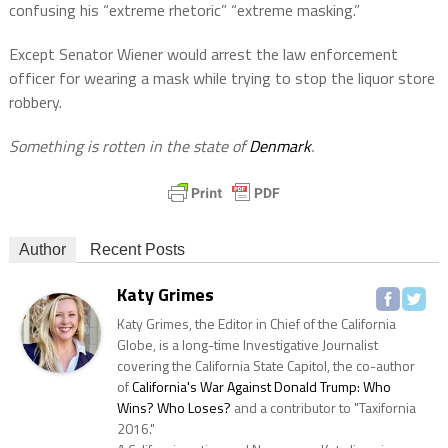
confusing his “extreme rhetoric” “extreme masking.”
Except Senator Wiener would arrest the law enforcement
officer for wearing a mask while trying to stop the liquor store
robbery.
Something is rotten in the state of
Denmark
.
Author
Recent Posts
Katy Grimes
Katy Grimes, the Editor in Chief of the California
Globe, is a long-time Investigative Journalist
covering the California State Capitol, the co-author
of
California's War Against Donald Trump: Who
Wins? Who Loses?
and a contributor to "Taxifornia
2016."