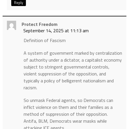
Reply
Protect Freedom
September 14, 2025 at 11:13 am
Definition of Fascism
A system of government marked by centralization
of authority under a dictator, a capitalist economy
subject to stringent governmental controls,
violent suppression of the opposition, and
typically a policy of belligerent nationalism and
racism.
So unmask Federal agents, so Democrats can
inflict violence on them and their families as a
method of suppression of their opposition.
Antifa, BLM, Democrats wear masks while
attacking ICE agents.