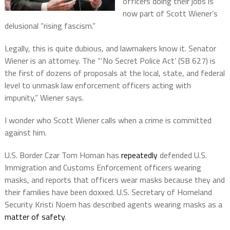
officers doing their jobs is
now part of Scott Wiener’s
delusional “rising fascism.”
Legally, this is quite dubious, and lawmakers know it. Senator
Wiener is an attorney. The “‘No Secret Police Act’ (SB 627) is
the first of dozens of proposals at the local, state, and federal
level to unmask law enforcement officers acting with
impunity,” Wiener says.
I wonder who Scott Wiener calls when a crime is committed
against him.
U.S. Border Czar Tom Homan has
repeatedly
defended U.S.
Immigration and Customs Enforcement officers wearing
masks, and reports that officers wear masks because they and
their families have been doxxed. U.S. Secretary of Homeland
Security Kristi Noem has described agents wearing masks as a
matter of safety
.