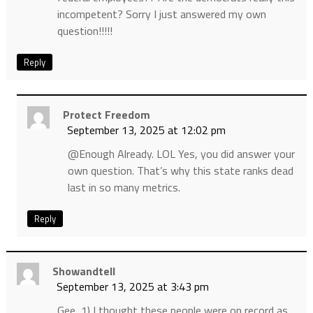
incompetent? Sorry I just answered my own
question!!!!!
Reply
Protect Freedom
September 13, 2025 at 12:02 pm
@Enough Already. LOL Yes, you did answer your
own question. That’s why this state ranks dead
last in so many metrics.
Reply
Showandtell
September 13, 2025 at 3:43 pm
Gee, 1) I thought these people were on record as