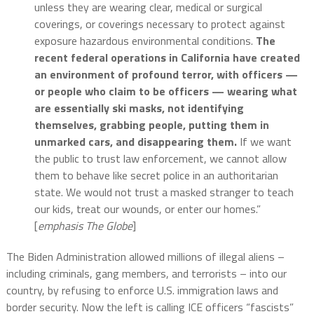
unless they are wearing clear, medical or surgical
coverings, or coverings necessary to protect against
exposure hazardous environmental conditions.
The
recent federal operations in California have created
an environment of profound terror, with officers —
or people who claim to be officers — wearing what
are essentially ski masks, not identifying
themselves, grabbing people, putting them in
unmarked cars, and disappearing them.
If we want
the public to trust law enforcement, we cannot allow
them to behave like secret police in an authoritarian
state. We would not trust a masked stranger to teach
our kids, treat our wounds, or enter our homes.”
[
emphasis The Globe
]
The Biden Administration allowed millions of illegal aliens –
including criminals, gang members, and terrorists – into our
country, by refusing to enforce U.S. immigration laws and
border security. Now the left is calling ICE officers “fascists”