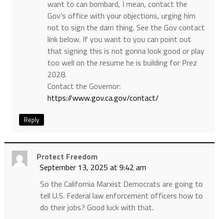
want to can bombard, I mean, contact the
Gov’s office with your objections, urging him
not to sign the darn thing. See the Gov contact
link below. If you want to you can point out
that signing this is not gonna look good or play
too well on the resume he is building for Prez
2028.
Contact the Governor:
https://www.gov.ca.gov/contact/
Reply
Protect Freedom
September 13, 2025 at 9:42 am
So the California Marxist Democrats are going to
tell U.S. Federal law enforcement officers how to
do their jobs? Good luck with that.