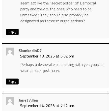
seem act like the “secret police” of Democrat
party and they’re the ones who need to be
unmasked? They should also probably be
designated as terrorist organizations?
Reply
SkunkedinD7
September 13, 2025 at 5:02 pm
Perhaps a desperate plea ending with yes you can
wear a mask, just hurry.
Reply
Janet Allen
September 14, 2025 at 7:12 am