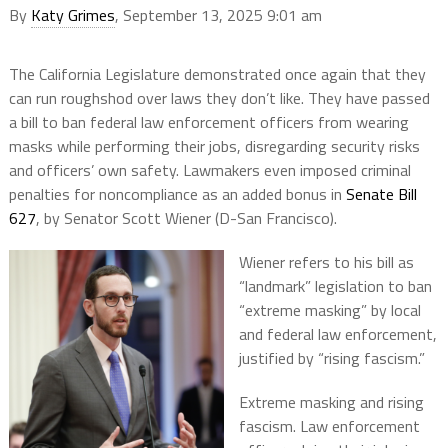
By
Katy Grimes
, September 13, 2025 9:01 am
The California Legislature demonstrated once again that they
can run roughshod over laws they don’t like. They have passed
a bill to ban federal law enforcement officers from wearing
masks while performing their jobs, disregarding security risks
and officers’ own safety. Lawmakers even imposed criminal
penalties for noncompliance as an added bonus in
Senate Bill
627
, by Senator Scott Wiener (D-San Francisco).
Wiener refers to his bill as
“landmark” legislation to ban
“extreme masking” by local
and federal law enforcement,
justified by “rising fascism.”
Extreme masking and rising
fascism. Law enforcement