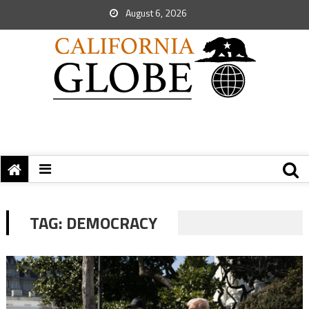
August 6, 2026
TAG:
DEMOCRACY