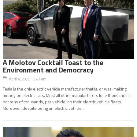
A Molotov Cocktail Toast to the
Environment and Democracy
April 4, 2025 2:47 am
Tesla is the only electric vehicle manufacturer that is, or was, making
money on electric cars. Most all other manufacturers lose thousands if
not tens of thousands, per vehicle, on their electric vehicle fleets.
Moreover, despite being an electric vehicle,...