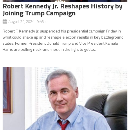
Robert Kennedy Jr. Reshapes History by
Joining Trump Campaign
August 24, 2024 9:43 am
Robert F. Kennedy Jr. suspended his presidential campaign Friday in
what could shake up and reshape election results in key battleground
states. Former President Donald Trump and Vice President Kamala
Harris are polling neck-and-neck in the fight to get to...