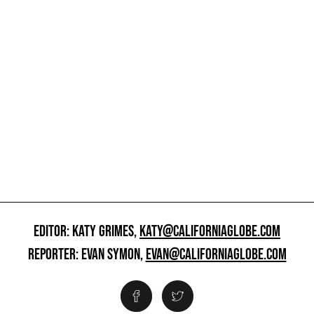
EDITOR: KATY GRIMES,
KATY@CALIFORNIAGLOBE.COM
REPORTER: EVAN SYMON,
EVAN@CALIFORNIAGLOBE.COM