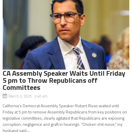
CA Assembly Speaker Waits Until Friday
5 pm to Throw Republicans off
Committees
March 3, 2025 2:45 am
California’s Democrat Assembly Speaker Robert Rivas waited until
Friday at 5 pm to remove Assembly Republicans from key positions on
legislative committees, clearly agitated that Republicans are exposing
corruption, negligence and graft in hearings. “Chicken shit move,” my
husband said....