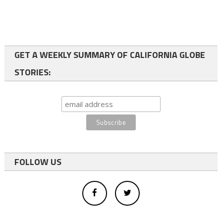
GET A WEEKLY SUMMARY OF CALIFORNIA GLOBE
STORIES:
FOLLOW US