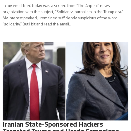
In my email feed today was a screed from “The Appeal” news
organization with the subject, “Solidarity journalism in the Trump era.”
My interest peaked, I remained sufficiently suspicious of the word
“solidarity.” But I bit and read the email:...
Iranian State-Sponsored Hackers
Targeted Trump and Harris Campaigns