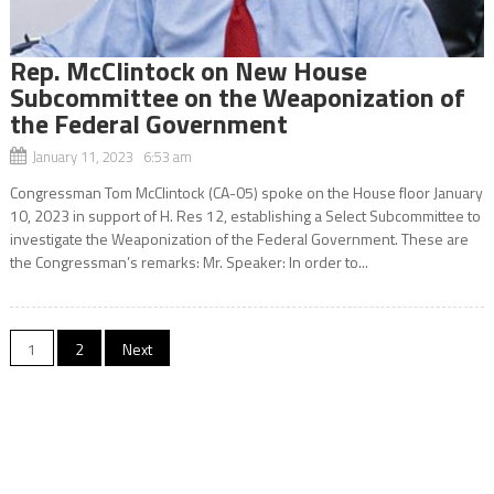
Rep. McClintock on New House
Subcommittee on the Weaponization of
the Federal Government
January 11, 2023 6:53 am
Congressman Tom McClintock (CA-05) spoke on the House floor January
10, 2023 in support of H. Res 12, establishing a Select Subcommittee to
investigate the Weaponization of the Federal Government. These are
the Congressman’s remarks: Mr. Speaker: In order to...
Posts
1
2
Next
navigation