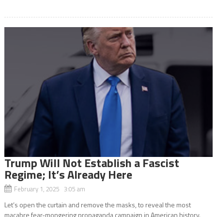
Trump Will Not Establish a Fascist
Regime; It’s Already Here
February 1, 2025 3:05 am
Let’s open the curtain and remove the masks, to reveal the most
macabre fear-mongering propaganda campaign in American history.