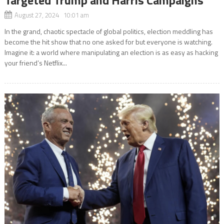
August 27, 2024 10:01 am
In the grand, chaotic spectacle of global politics, election meddling has
become the hit show that no one asked for but everyone is watching.
Imagine it: a world where manipulating an election is as easy as hacking
your friend’s Netflix...