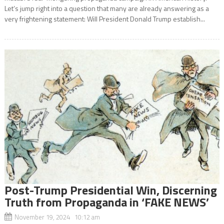
Let’s jump right into a question that many are already answering as a
very frightening statement: Will President Donald Trump establish...
Post-Trump Presidential Win, Discerning
Truth from Propaganda in ‘FAKE NEWS’
November 19, 2024 10:12 am