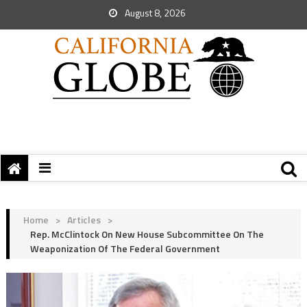
August 8, 2026
Home
>
Articles
>
Rep. McClintock On New House Subcommittee On The
Weaponization Of The Federal Government