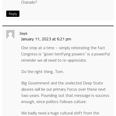
Charade?
Reply
Jaye
January 11, 2023 at 6:21 pm
One step at a time – simply reiterating the fact
Congress is “given terrifying powers” is a powerful
reminder we all need to re-appreciate.
Do the right thing, Tom.
Big Government and the unelected Deep State
abuses will be our primary focus over these next
two years. Pounding out that message is success
enough, since politics follows culture.
We badly need a huge cultural shift from the