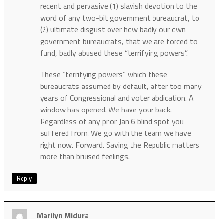
recent and pervasive (1) slavish devotion to the
word of any two-bit government bureaucrat, to
(2) ultimate disgust over how badly our own
government bureaucrats, that we are forced to
fund, badly abused these “terrifying powers”.
These “terrifying powers” which these
bureaucrats assumed by default, after too many
years of Congressional and voter abdication. A
window has opened. We have your back.
Regardless of any prior Jan 6 blind spot you
suffered from. We go with the team we have
right now. Forward. Saving the Republic matters
more than bruised feelings.
Reply
Marilyn Midura