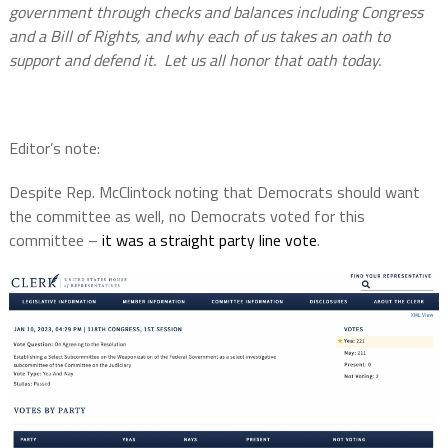
government through checks and balances including Congress
and a Bill of Rights, and why each of us takes an oath to
support and defend it. Let us all honor that oath today.
Editor’s note:
Despite Rep. McClintock noting that Democrats should want
the committee as well, no Democrats voted for this
committee –
it was a straight party line vote
.