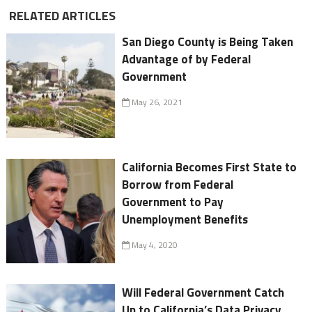
RELATED ARTICLES
San Diego County is Being Taken
Advantage of by Federal
Government
May 26, 2021
California Becomes First State to
Borrow from Federal
Government to Pay
Unemployment Benefits
May 4, 2020
Will Federal Government Catch
Up to California’s Data Privacy