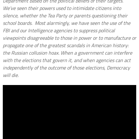
Department based on the political beliefs of their targets.
We’ve seen their powers used to intimidate citizens into
silence, whether the Tea Party or parents questioning their
school boards. Most alarmingly, we have seen the use of the
FBI and our Intelligence agencies to suppress political
viewpoints disagreeable to those in power or to manufacture or
propagate one of the greatest scandals in American history:
the Russian collusion hoax. When a government can interfere
with the elections that govern it, and when agencies can act
independently of the outcome of those elections, Democracy
will die.