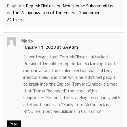
Pingback:
Rep. McClintock on New House Subcommittee
on the Weaponization of the Federal Government -
24Talker
Mario
January 11, 2023 at 8:49 am
Never forget that Tom McClintock attacked
President Donald Trump on Jan. 6 claiming that his
rhetoric about the stolen election was “utterly
irresponsible,” and that while he didn’t tell people
to break into the Capitol, Tom McClintock claimed
that Trump “betrayed” the trust of his
supporters. So much for standing in solidarity with
a fellow Republican? Sadly Tom McClintock is a
RINO like most Republicans in California?
Reply