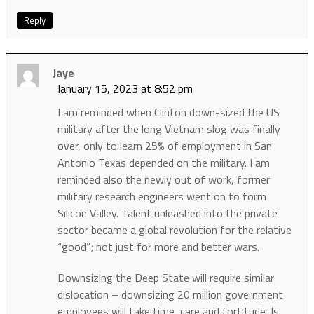
Reply
Jaye
January 15, 2023 at 8:52 pm
I am reminded when Clinton down-sized the US
military after the long Vietnam slog was finally
over, only to learn 25% of employment in San
Antonio Texas depended on the military. I am
reminded also the newly out of work, former
military research engineers went on to form
Silicon Valley. Talent unleashed into the private
sector became a global revolution for the relative
“good”; not just for more and better wars.
Downsizing the Deep State will require similar
dislocation – downsizing 20 million government
employees will take time, care and fortitude. Is