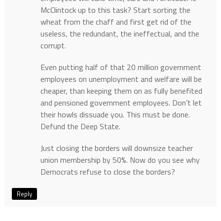
McClintock up to this task? Start sorting the
wheat from the chaff and first get rid of the
useless, the redundant, the ineffectual, and the
corrupt.
Even putting half of that 20 million government
employees on unemployment and welfare will be
cheaper, than keeping them on as fully benefited
and pensioned government employees. Don’t let
their howls dissuade you. This must be done.
Defund the Deep State.
Just closing the borders will downsize teacher
union membership by 50%. Now do you see why
Democrats refuse to close the borders?
Reply