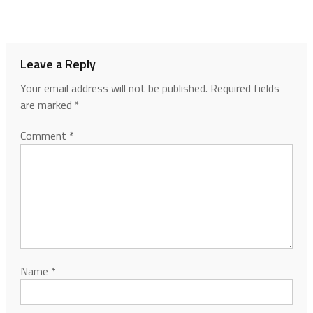
Leave a Reply
Your email address will not be published.
Required fields
are marked
*
Comment
*
Name
*