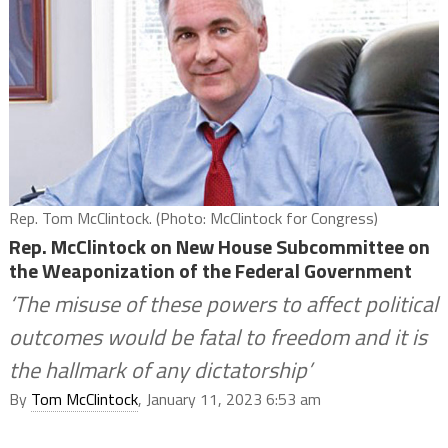
Rep. Tom McClintock. (Photo: McClintock for Congress)
Rep. McClintock on New House Subcommittee on
the Weaponization of the Federal Government
‘The misuse of these powers to affect political
outcomes would be fatal to freedom and it is
the hallmark of any dictatorship’
By
Tom McClintock
, January 11, 2023 6:53 am