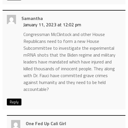
Samantha
January 11, 2023 at 12:02 pm
Congressman McClintock and other House
Republicans need to form a new House
Subcommittee to investigate the experimental
mRNA shots that the Biden regime and military
leaders have mandated which have injured and
killed thousands of innocent people. They along
with Dr. Fauci have committed grave crimes
against humanity and they need to be held
accountable?
Reply
One Fed Up Cali Girl