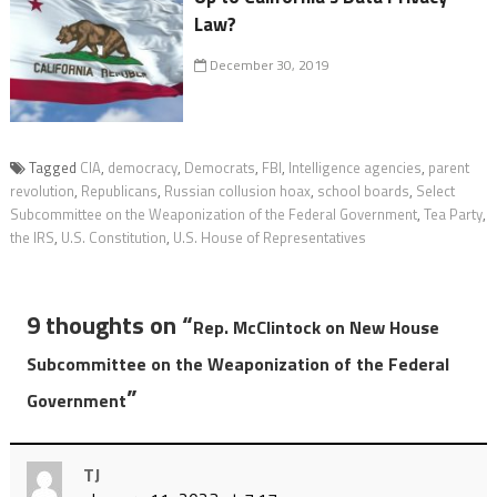
Law?
December 30, 2019
Tagged
CIA
,
democracy
,
Democrats
,
FBI
,
Intelligence agencies
,
parent
revolution
,
Republicans
,
Russian collusion hoax
,
school boards
,
Select
Subcommittee on the Weaponization of the Federal Government
,
Tea Party
,
the IRS
,
U.S. Constitution
,
U.S. House of Representatives
9 thoughts on “
Rep. McClintock on New House
Subcommittee on the Weaponization of the Federal
”
Government
TJ