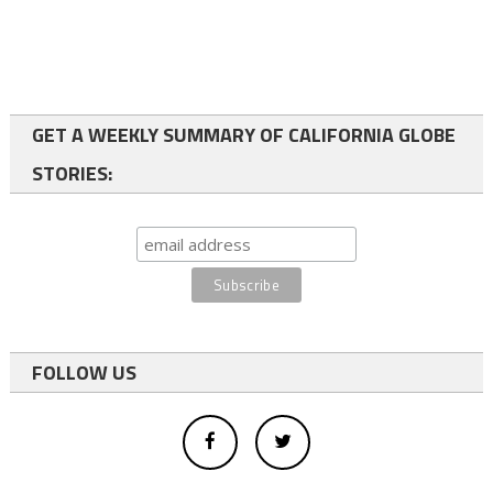
GET A WEEKLY SUMMARY OF CALIFORNIA GLOBE
STORIES:
FOLLOW US