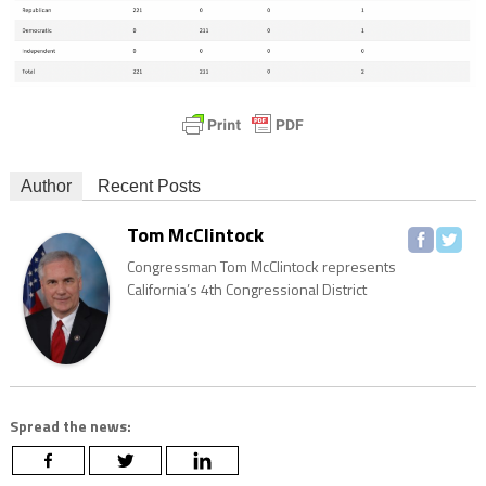
Author
Recent Posts
Tom McClintock
Congressman Tom McClintock represents
California’s 4th Congressional District
Spread the news: