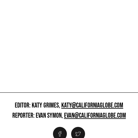
EDITOR: KATY GRIMES,
KATY@CALIFORNIAGLOBE.COM
REPORTER: EVAN SYMON,
EVAN@CALIFORNIAGLOBE.COM