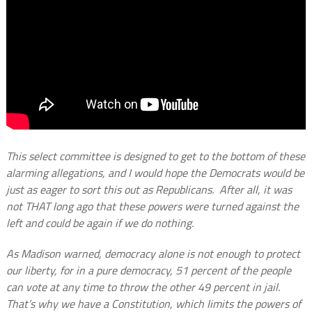
This select committee is designed to get to the bottom of these
alarming allegations, and I would hope the Democrats would be
just as eager to sort this out as Republicans. After all, it was
not THAT long ago that these powers were turned against the
left and could be again if we do nothing.
As Madison warned, democracy alone is not enough to protect
our liberty, for in a pure democracy, 51 percent of the people
can vote at any time to throw the other 49 percent in jail.
That’s why we have a Constitution, which limits the powers of