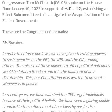
Congressman Tom McClintock (CA-05) spoke on the House
floor January 10, 2023 in support of
H. Res 12
, establishing a
Select Subcommittee to investigate the Weaponization of the
Federal Government.
These are the Congressman’s remarks:
Mr. Speaker:
In order to enforce our laws, we have given terrifying powers
to such agencies as the FBI, the IRS, and the CIA, among
others. The misuse of these powers to affect political outcomes
would be fatal to freedom and it is the hallmark of any
dictatorship. This, our Constitution was written to prevent –
whoever is in power.
In recent years, we have watched the IRS target individuals
because of their political beliefs. We have seen a glaring double
standard in the enforcement of our laws by our Justice