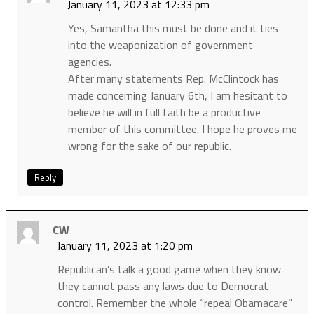
January 11, 2023 at 12:33 pm
Yes, Samantha this must be done and it ties
into the weaponization of government
agencies.
After many statements Rep. McClintock has
made concerning January 6th, I am hesitant to
believe he will in full faith be a productive
member of this committee. I hope he proves me
wrong for the sake of our republic.
Reply
CW
January 11, 2023 at 1:20 pm
Republican’s talk a good game when they know
they cannot pass any laws due to Democrat
control. Remember the whole “repeal Obamacare”