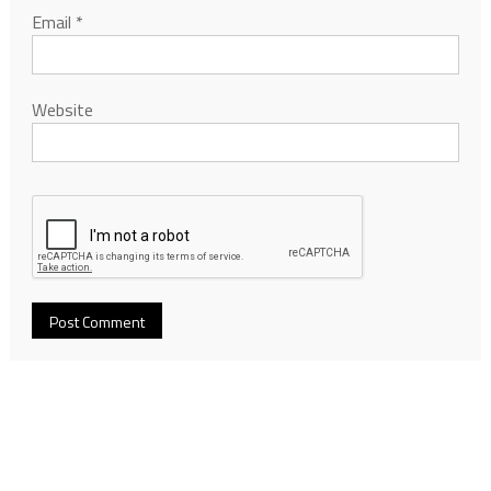
Email
*
Website