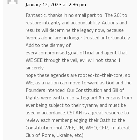
January 12, 2023 at 2:36 pm
Fantastic, thanks in no small part to ‘The 20’, to
restore integrity and accountability. Actions and
results will determine the legacy now, because
‘words alone’ are no longer trusted unfortunately.
Add to the dismay of
every compromised govt official and agent that
WE SEE through the veil, evil will not stand. I
sincerely
hope these agencies are rooted-to-their-core, so
WE, as a nation can move forward as God and the
Founders intended. Our Constitution and Bill of
Rights were written to safeguard Americans from
ever being subject to their tyranny and must be
used in accordance. CSPAN is a great resource to
review each member pledging their Oath to the
Constitution. (not WEF, UN, WHO, CFR, Trilateral,
Club of Rome, Ukraine, etc.)