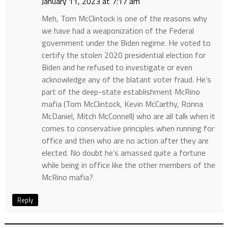
January 11, 2023 at 7:17 am
Meh, Tom McClintock is one of the reasons why
we have had a weaponization of the Federal
government under the Biden regime. He voted to
certify the stolen 2020 presidential election for
Biden and he refused to investigate or even
acknowledge any of the blatant voter fraud. He’s
part of the deep-state establishment McRino
mafia (Tom McClintock, Kevin McCarthy, Ronna
McDaniel, Mitch McConnell) who are all talk when it
comes to conservative principles when running for
office and then who are no action after they are
elected. No doubt he’s amassed quite a fortune
while being in office like the other members of the
McRino mafia?
Reply