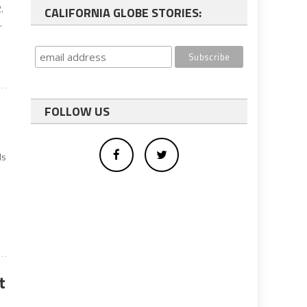
.
CALIFORNIA GLOBE STORIES:
.
FOLLOW US
ds
t