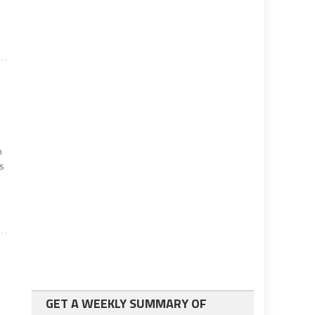
n
es
GET A WEEKLY SUMMARY OF