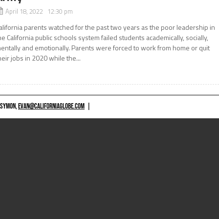
April 18, 2022 12:30 pm
alifornia parents watched for the past two years as the poor leadership in
he California public schools system failed students academically, socially,
entally and emotionally. Parents were forced to work from home or quit
heir jobs in 2020 while the...
 SYMON,
EVAN@CALIFORNIAGLOBE.COM
|