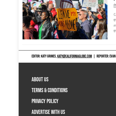
C
t
m
t
EDITOR: KATY GRIMES,
KATY@CALIFORNIAGLOBE.COM
|
REPORTER: EVAN
ABOUT US
TERMS & CONDITIONS
PRIVACY POLICY
ADVERTISE WITH US