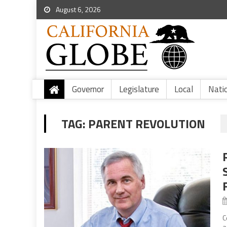
August 6, 2026
Governor
Legislature
Local
Nati
TAG:
PARENT REVOLUTION
C