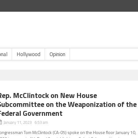
onal
Hollywood
Opinion
Rep. McClintock on New House
Subcommittee on the Weaponization of the
Federal Government
January 11, 2023 6:53 am
ongressman Tom McClintock (CA-05) spoke on the House floor January 10,