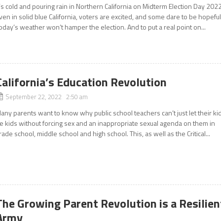
t’s cold and pouring rain in Northern California on Midterm Election Day 2022
ven in solid blue California, voters are excited, and some dare to be hopeful
oday’s weather won’t hamper the election. And to put a real point on...
California’s Education Revolution
September 22, 2022 2:50 am
any parents want to know why public school teachers can’t just let their ki
e kids without forcing sex and an inappropriate sexual agenda on them in
rade school, middle school and high school. This, as well as the Critical...
The Growing Parent Revolution is a Resilien
Army