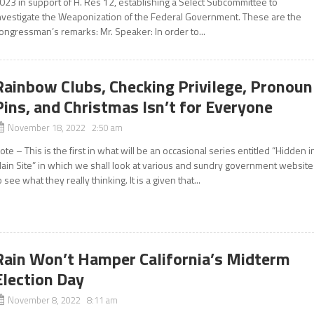
023 in support of H. Res 12, establishing a Select Subcommittee to
nvestigate the Weaponization of the Federal Government. These are the
ongressman’s remarks: Mr. Speaker: In order to...
Rainbow Clubs, Checking Privilege, Pronoun
Pins, and Christmas Isn’t for Everyone
November 18, 2022 2:50 am
ote – This is the first in what will be an occasional series entitled “Hidden i
lain Site” in which we shall look at various and sundry government websit
o see what they really thinking. It is a given that...
Rain Won’t Hamper California’s Midterm
Election Day
November 8, 2022 8:11 am