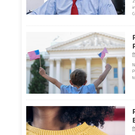
2
i
C
N
P
t