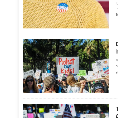
I
E
T
M
b
g